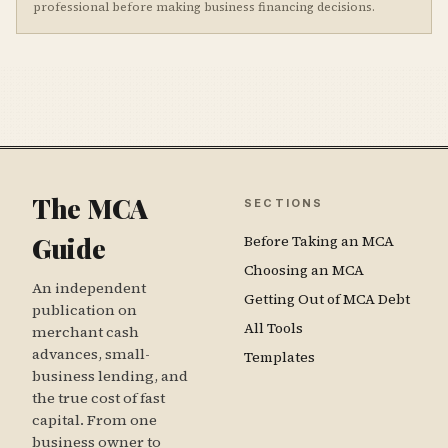
professional before making business financing decisions.
The MCA
SECTIONS
Guide
Before Taking an MCA
Choosing an MCA
An independent
Getting Out of MCA Debt
publication on
All Tools
merchant cash
advances, small-
Templates
business lending, and
the true cost of fast
capital. From one
business owner to