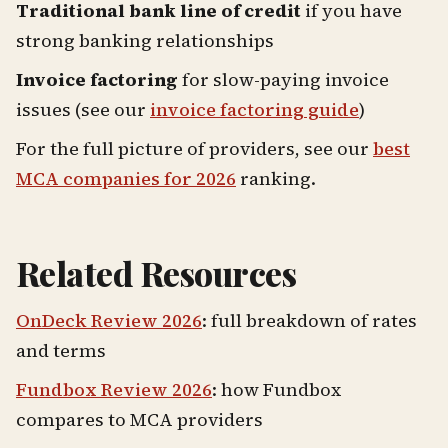
Traditional bank line of credit
if you have
strong banking relationships
Invoice factoring
for slow-paying invoice
issues (see our
invoice factoring guide
)
For the full picture of providers, see our
best
MCA companies for 2026
ranking.
Related Resources
OnDeck Review 2026
: full breakdown of rates
and terms
Fundbox Review 2026
: how Fundbox
compares to MCA providers