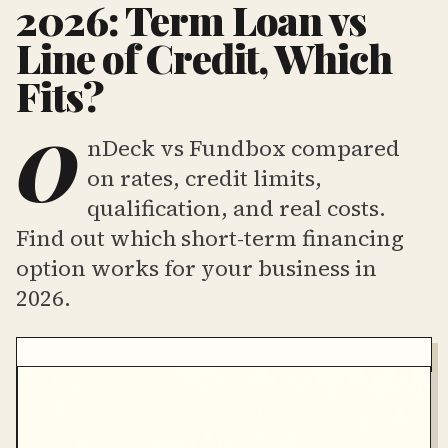
2026: Term Loan vs
Line of Credit, Which
Fits?
O
nDeck vs Fundbox compared
on rates, credit limits,
qualification, and real costs.
Find out which short-term financing
option works for your business in
2026.