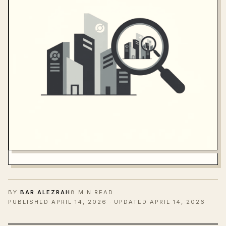
BY
BAR ALEZRAH
8 MIN READ
PUBLISHED
APRIL 14, 2026
· UPDATED APRIL 14, 2026