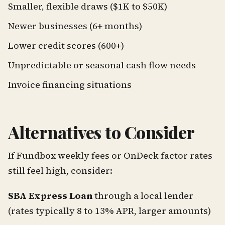
Smaller, flexible draws ($1K to $50K)
Newer businesses (6+ months)
Lower credit scores (600+)
Unpredictable or seasonal cash flow needs
Invoice financing situations
Alternatives to Consider
If Fundbox weekly fees or OnDeck factor rates
still feel high, consider:
SBA Express Loan
through a local lender
(rates typically 8 to 13% APR, larger amounts)