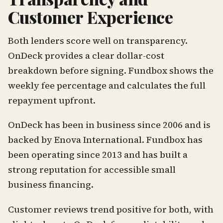
Customer Experience
Both lenders score well on transparency.
OnDeck provides a clear dollar-cost
breakdown before signing. Fundbox shows the
weekly fee percentage and calculates the full
repayment upfront.
OnDeck has been in business since 2006 and is
backed by Enova International. Fundbox has
been operating since 2013 and has built a
strong reputation for accessible small
business financing.
Customer reviews trend positive for both, with