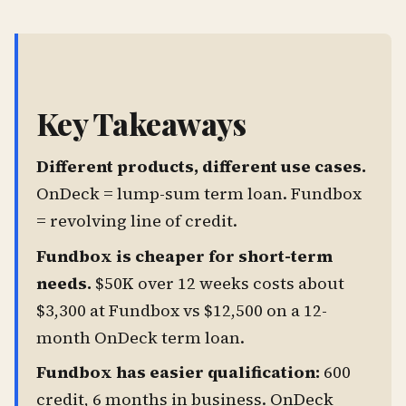
Key Takeaways
Different products, different use cases.
OnDeck = lump-sum term loan. Fundbox
= revolving line of credit.
Fundbox is cheaper for short-term
needs.
$50K over 12 weeks costs about
$3,300 at Fundbox vs $12,500 on a 12-
month OnDeck term loan.
Fundbox has easier qualification:
600
credit, 6 months in business. OnDeck