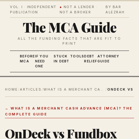
VOL. I · INDEPENDENT
●
NOT A LENDER ·
BY BAR
PUBLICATION
NOT A BROKER
ALEZRAH
The MCA Guide
ALL THE FUNDING FACTS THAT ARE FIT TO
PRINT
BEFORE
IF YOU
STUCK
TOOLS
DEBT
ATTORNEY
MCA
NEED
IN DEBT
RELIEF
GUIDE
ONE
HOME
/
ARTICLES
/
WHAT IS A MERCHANT CASH ADVANCE (MCA)? THE COMPLETE GUIDE
/
←
WHAT IS A MERCHANT CASH ADVANCE (MCA)? THE
COMPLETE GUIDE
OnDeck vs Fundbox