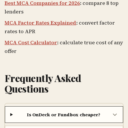
Best MCA Companies for 2026
: compare 8 top
lenders
MCA Factor Rates Explained
: convert factor
rates to APR
MCA Cost Calculator
: calculate true cost of any
offer
Frequently Asked
Questions
Is OnDeck or Fundbox cheaper?