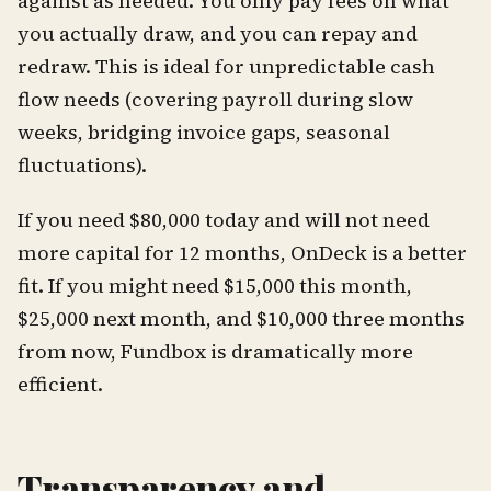
against as needed. You only pay fees on what
you actually draw, and you can repay and
redraw. This is ideal for unpredictable cash
flow needs (covering payroll during slow
weeks, bridging invoice gaps, seasonal
fluctuations).
If you need $80,000 today and will not need
more capital for 12 months, OnDeck is a better
fit. If you might need $15,000 this month,
$25,000 next month, and $10,000 three months
from now, Fundbox is dramatically more
efficient.
Transparency and