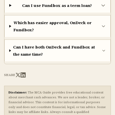
Can I use Fundbox as a term loan?
Which has easier approval, OnDeck or
Fundbox?
Can I have both OnDeck and Fundbox at
the same time?
SHARE
Disclaimer:
The MCA Guide provides free educational content
about merchant cash advances. We are not a lender, broker, or
financial advisor. This content is for informational purposes
only and does not constitute financial, legal, or tax advice. Some
links may be affiliate links. Always consult a qualified