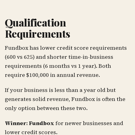
Qualification
Requirements
Fundbox has lower credit score requirements
(600 vs 625) and shorter time-in-business
requirements (6 months vs 1 year). Both
require $100,000 in annual revenue.
If your business is less than a year old but
generates solid revenue, Fundbox is often the
only option between these two.
Winner: Fundbox
for newer businesses and
lower credit scores.