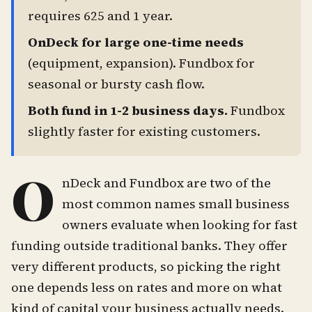
requires 625 and 1 year.
OnDeck for large one-time needs
(equipment, expansion). Fundbox for
seasonal or bursty cash flow.
Both fund in 1-2 business days.
Fundbox
slightly faster for existing customers.
O
nDeck and Fundbox are two of the
most common names small business
owners evaluate when looking for fast
funding outside traditional banks. They offer
very different products, so picking the right
one depends less on rates and more on what
kind of capital your business actually needs.