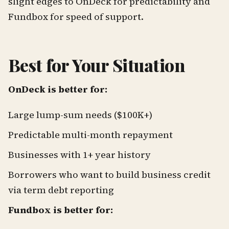
slight edges to OnDeck for predictability and
Fundbox for speed of support.
Best for Your Situation
OnDeck is better for:
Large lump-sum needs ($100K+)
Predictable multi-month repayment
Businesses with 1+ year history
Borrowers who want to build business credit
via term debt reporting
Fundbox is better for: