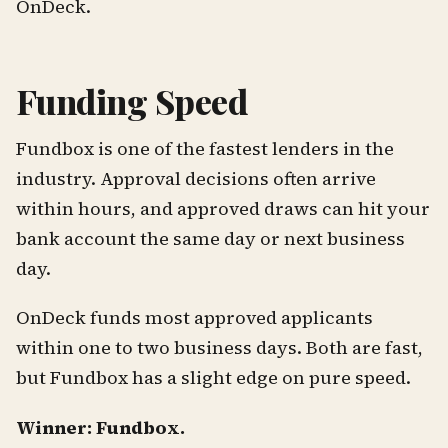
OnDeck.
Funding Speed
Fundbox is one of the fastest lenders in the
industry. Approval decisions often arrive
within hours, and approved draws can hit your
bank account the same day or next business
day.
OnDeck funds most approved applicants
within one to two business days. Both are fast,
but Fundbox has a slight edge on pure speed.
Winner: Fundbox.