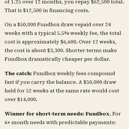
of 1.25 over 12 months, you repay $62,500 total.
That is $12,500 in financing costs.
On a $50,000 Fundbox draw repaid over 24
weeks with a typical 5.5% weekly fee, the total
cost is approximately $6,600. Over 12 weeks,
the cost is about $3,300. Shorter terms make
Fundbox dramatically cheaper per dollar.
The catch:
Fundbox weekly fees compound
fast if you carry the balance. A $50,000 draw
held for 52 weeks at the same rate would cost
over $14,000.
Winner for short-term needs: Fundbox.
For
6+ month needs with predictable payments: