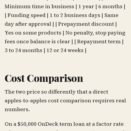
Minimum time in business | 1 year | 6 months |
| Funding speed | 1 to 2 business days | Same
day after approval | | Prepayment discount |
Yes on some products | No penalty, stop paying
fees once balance is clear | | Repayment term |
3 to 24 months | 12 or 24 weeks |
Cost Comparison
The two price so differently that a direct
apples-to-apples cost comparison requires real
numbers.
On a $50,000 OnDeck term loan at a factor rate