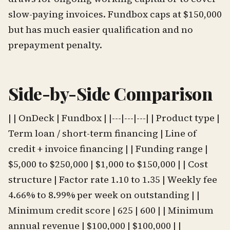
slow-paying invoices. Fundbox caps at $150,000
but has much easier qualification and no
prepayment penalty.
Side-by-Side Comparison
| | OnDeck | Fundbox | |---|---|---| | Product type |
Term loan / short-term financing | Line of
credit + invoice financing | | Funding range |
$5,000 to $250,000 | $1,000 to $150,000 | | Cost
structure | Factor rate 1.10 to 1.35 | Weekly fee
4.66% to 8.99% per week on outstanding | |
Minimum credit score | 625 | 600 | | Minimum
annual revenue | $100,000 | $100,000 | |