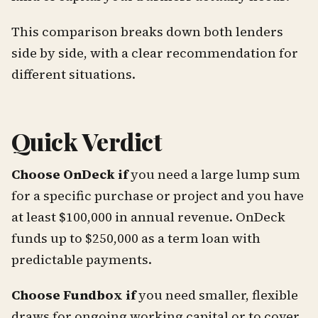
This comparison breaks down both lenders
side by side, with a clear recommendation for
different situations.
Quick Verdict
Choose OnDeck if
you need a large lump sum
for a specific purchase or project and you have
at least $100,000 in annual revenue. OnDeck
funds up to $250,000 as a term loan with
predictable payments.
Choose Fundbox if
you need smaller, flexible
draws for ongoing working capital or to cover