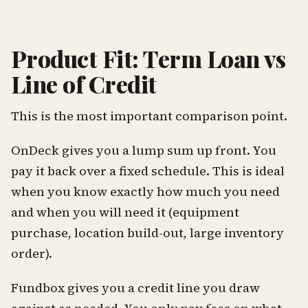
Product Fit: Term Loan vs
Line of Credit
This is the most important comparison point.
OnDeck gives you a lump sum up front. You
pay it back over a fixed schedule. This is ideal
when you know exactly how much you need
and when you will need it (equipment
purchase, location build-out, large inventory
order).
Fundbox gives you a credit line you draw