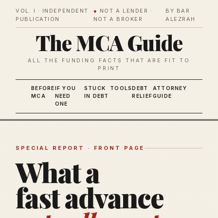
VOL. I · INDEPENDENT
●
NOT A LENDER ·
BY BAR
PUBLICATION
NOT A BROKER
ALEZRAH
The MCA Guide
ALL THE FUNDING FACTS THAT ARE FIT TO
PRINT
BEFORE
IF YOU
STUCK
TOOLS
DEBT
ATTORNEY
MCA
NEED
IN DEBT
RELIEF
GUIDE
ONE
SPECIAL REPORT · FRONT PAGE
What a
fast advance