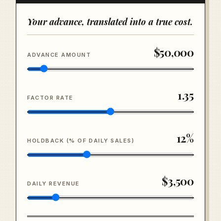
Your advance, translated into a true cost.
$50,000
ADVANCE AMOUNT
1.35
FACTOR RATE
12
%
HOLDBACK (% OF DAILY SALES)
$3,500
DAILY REVENUE