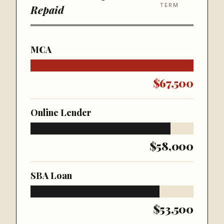
TERM
Repaid
MCA
$67,500
Online Lender
$58,000
SBA Loan
$53,500