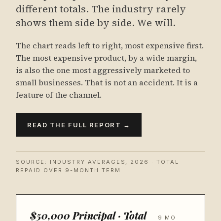
different totals. The industry rarely
shows them side by side. We will.
The chart reads left to right, most expensive first.
The most expensive product, by a wide margin,
is also the one most aggressively marketed to
small businesses. That is not an accident. It is a
feature of the channel.
READ THE FULL REPORT →
SOURCE: INDUSTRY AVERAGES, 2026 · TOTAL
REPAID OVER 9-MONTH TERM
$50,000 Principal · Total
9 MO