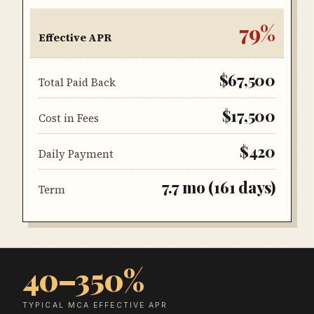
79
%
Effective APR
$67,500
Total Paid Back
$17,500
Cost in Fees
$420
Daily Payment
7.7
mo (
161
days)
Term
40–350%
TYPICAL MCA EFFECTIVE APR