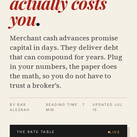
actually costs
you
.
Merchant cash advances promise
capital in days. They deliver debt
that can compound for years. Plug
in your numbers, the paper does
the math, so you do not have to
trust a broker's.
BY BAR
READING TIME · 7
UPDATED
JUL
ALEZRAH
MIN
15
THE RATE TABLE
LIVE