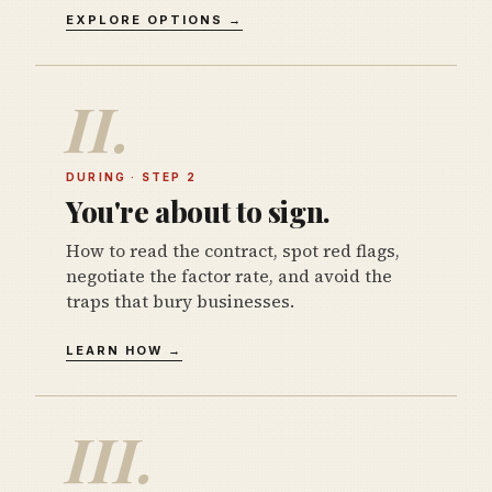
EXPLORE OPTIONS →
II.
DURING · STEP 2
You're about to sign.
How to read the contract, spot red flags,
negotiate the factor rate, and avoid the
traps that bury businesses.
LEARN HOW →
III.