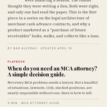
thought they were writing a lien. Both were right,
and only one had read the paper. This is the first
piece in a series on the legal architecture of
merchant cash advance contracts, and why a
product marketed as a "purchase of future
receivables" looks, walks, and collects like a loan.
BY BAR ALEZRAH · UPDATED APRIL 19
PLAYBOOK
When do you need an MCA attorney?
A simple decision guide.
Not every MCA problem needs a lawyer. But a handful
of situations, lawsuits, COJs, stacked positions, are
nearly impossible without one. Here is how to tell.
9 MIN · MCA ATTORNEY GUIDE