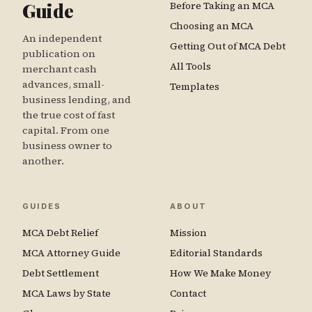
Guide
Before Taking an MCA
Choosing an MCA
An independent
Getting Out of MCA Debt
publication on
All Tools
merchant cash
advances, small-
Templates
business lending, and
the true cost of fast
capital. From one
business owner to
another.
GUIDES
ABOUT
MCA Debt Relief
Mission
MCA Attorney Guide
Editorial Standards
Debt Settlement
How We Make Money
MCA Laws by State
Contact