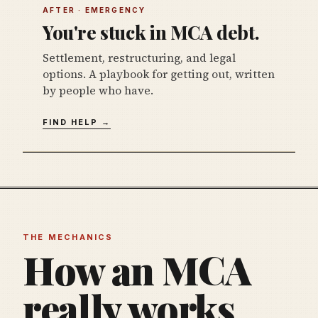
AFTER · EMERGENCY
You're stuck in MCA debt.
Settlement, restructuring, and legal
options. A playbook for getting out, written
by people who have.
FIND HELP →
THE MECHANICS
How an MCA
really works,