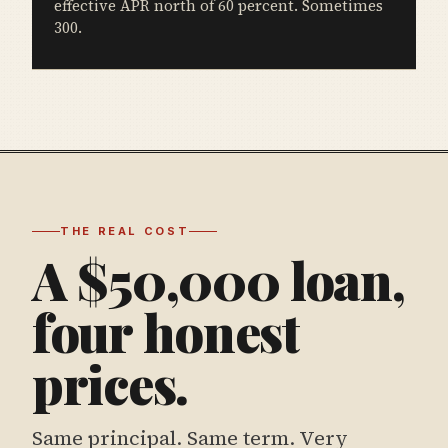
effective APR north of 60 percent. Sometimes
300.
THE REAL COST
A $50,000 loan,
four honest
prices.
Same principal. Same term. Very