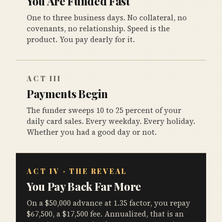
You Are Funded Fast
One to three business days. No collateral, no
covenants, no relationship. Speed is the
product. You pay dearly for it.
ACT III
Payments Begin
The funder sweeps 10 to 25 percent of your
daily card sales. Every weekday. Every holiday.
Whether you had a good day or not.
ACT IV · THE REVEAL
You Pay Back Far More
On a $50,000 advance at 1.35 factor, you repay
$67,500, a $17,500 fee. Annualized, that is an