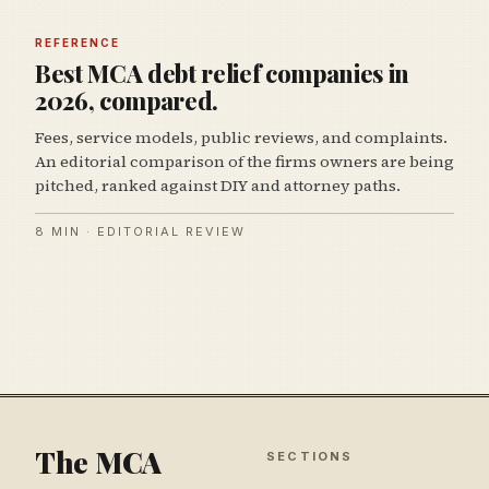
REFERENCE
Best MCA debt relief companies in
2026, compared.
Fees, service models, public reviews, and complaints.
An editorial comparison of the firms owners are being
pitched, ranked against DIY and attorney paths.
8 MIN · EDITORIAL REVIEW
The MCA
SECTIONS