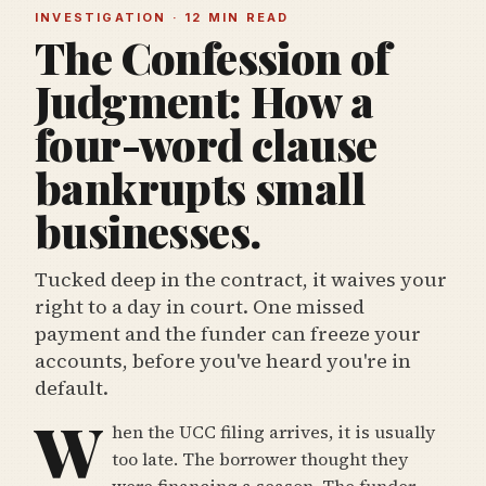
INVESTIGATION · 12 MIN READ
The Confession of
Judgment: How a
four-word clause
bankrupts small
businesses.
Tucked deep in the contract, it waives your
right to a day in court. One missed
payment and the funder can freeze your
accounts, before you've heard you're in
default.
W
hen the UCC filing arrives, it is usually
too late. The borrower thought they
were financing a season. The funder