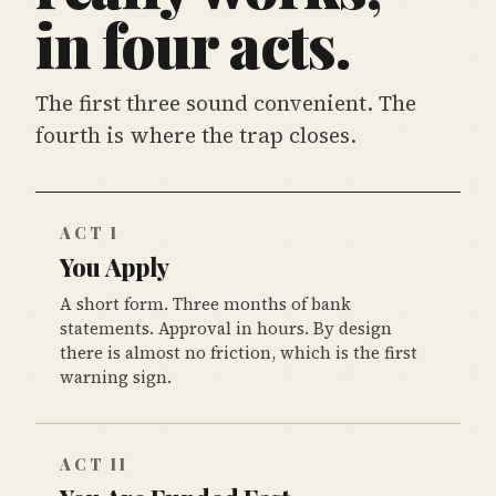
in four acts.
The first three sound convenient. The
fourth is where the trap closes.
ACT I
You Apply
A short form. Three months of bank
statements. Approval in hours. By design
there is almost no friction, which is the first
warning sign.
ACT II