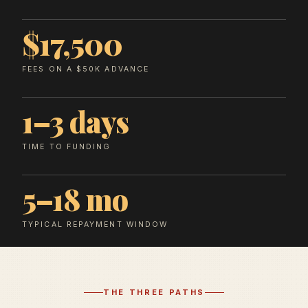
$17,500
FEES ON A $50K ADVANCE
1–3 days
TIME TO FUNDING
5–18 mo
TYPICAL REPAYMENT WINDOW
THE THREE PATHS