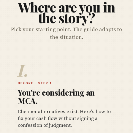
Where are you in
the story?
Pick your starting point. The guide adapts to
the situation.
I.
BEFORE · STEP 1
You're considering an
MCA.
Cheaper alternatives exist. Here's how to
fix your cash flow without signing a
confession of judgment.