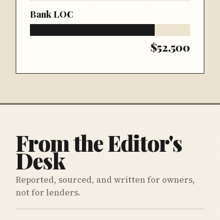
Bank LOC
$52,500
From the Editor's
Desk
Reported, sourced, and written for owners,
not for lenders.