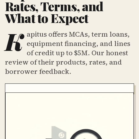
Rates, Terms, and
What to Expect
K
apitus offers MCAs, term loans,
equipment financing, and lines
of credit up to $5M. Our honest
review of their products, rates, and
borrower feedback.