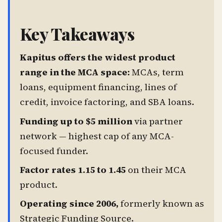
Key Takeaways
Kapitus offers the widest product
range in the MCA space:
MCAs, term
loans, equipment financing, lines of
credit, invoice factoring, and SBA loans.
Funding up to $5 million
via partner
network — highest cap of any MCA-
focused funder.
Factor rates 1.15 to 1.45
on their MCA
product.
Operating since 2006,
formerly known as
Strategic Funding Source.