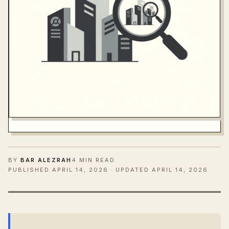
BY
BAR ALEZRAH
4 MIN READ
PUBLISHED
APRIL 14, 2026
· UPDATED APRIL 14, 2026