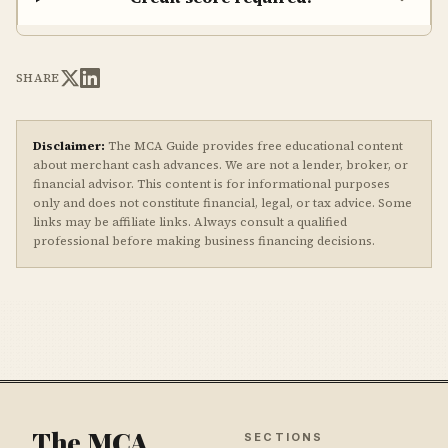
SHARE
Disclaimer:
The MCA Guide provides free educational content
about merchant cash advances. We are not a lender, broker, or
financial advisor. This content is for informational purposes
only and does not constitute financial, legal, or tax advice. Some
links may be affiliate links. Always consult a qualified
professional before making business financing decisions.
The MCA
SECTIONS