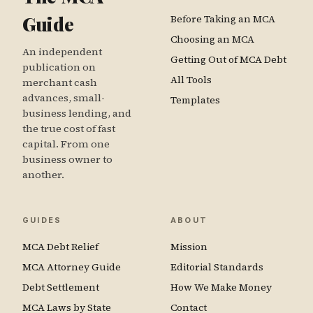
Guide
Before Taking an MCA
Choosing an MCA
An independent
Getting Out of MCA Debt
publication on
All Tools
merchant cash
advances, small-
Templates
business lending, and
the true cost of fast
capital. From one
business owner to
another.
GUIDES
ABOUT
MCA Debt Relief
Mission
MCA Attorney Guide
Editorial Standards
Debt Settlement
How We Make Money
MCA Laws by State
Contact