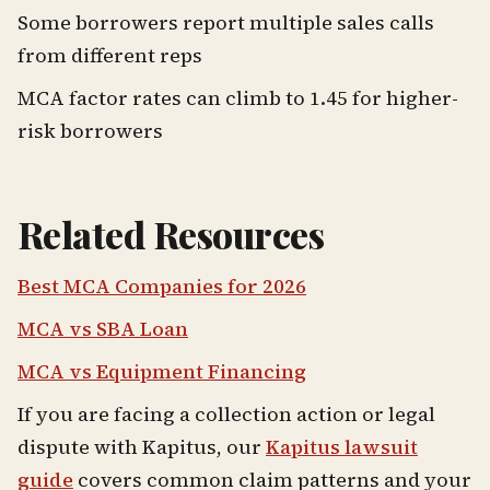
Some borrowers report multiple sales calls
from different reps
MCA factor rates can climb to 1.45 for higher-
risk borrowers
Related Resources
Best MCA Companies for 2026
MCA vs SBA Loan
MCA vs Equipment Financing
If you are facing a collection action or legal
dispute with Kapitus, our
Kapitus lawsuit
guide
covers common claim patterns and your