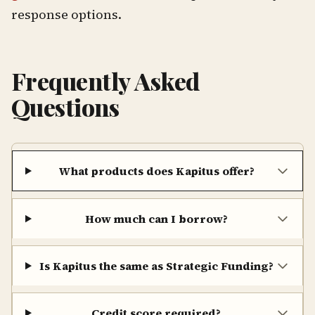
response options.
Frequently Asked
Questions
What products does Kapitus offer?
How much can I borrow?
Is Kapitus the same as Strategic Funding?
Credit score required?