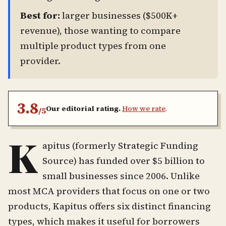
Best for:
larger businesses ($500K+
revenue), those wanting to compare
multiple product types from one
provider.
3.8
Our editorial rating.
How we rate
.
/5
K
apitus (formerly Strategic Funding
Source) has funded over $5 billion to
small businesses since 2006. Unlike
most MCA providers that focus on one or two
products, Kapitus offers six distinct financing
types, which makes it useful for borrowers