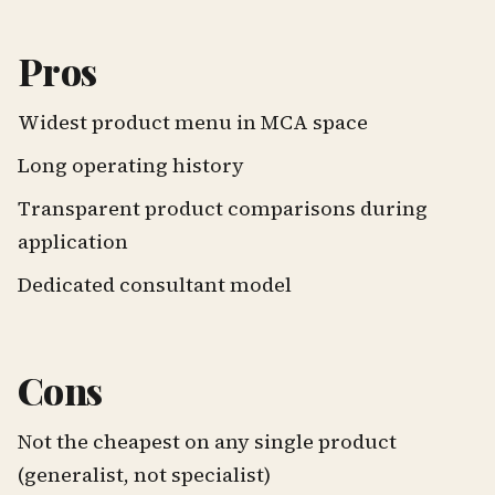
Pros
Widest product menu in MCA space
Long operating history
Transparent product comparisons during
application
Dedicated consultant model
Cons
Not the cheapest on any single product
(generalist, not specialist)