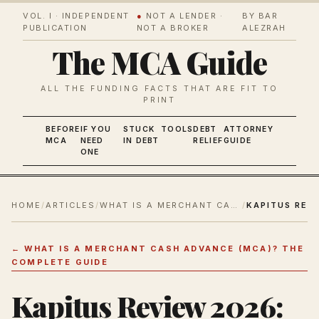
VOL. I · INDEPENDENT
●
NOT A LENDER ·
BY BAR
PUBLICATION
NOT A BROKER
ALEZRAH
The MCA Guide
ALL THE FUNDING FACTS THAT ARE FIT TO
PRINT
BEFORE
IF YOU
STUCK
TOOLS
DEBT
ATTORNEY
MCA
NEED
IN DEBT
RELIEF
GUIDE
ONE
HOME
/
ARTICLES
/
WHAT IS A MERCHANT CASH ADVANCE (MCA)? THE COMPLETE GUIDE
/
←
WHAT IS A MERCHANT CASH ADVANCE (MCA)? THE
COMPLETE GUIDE
Kapitus Review 2026: