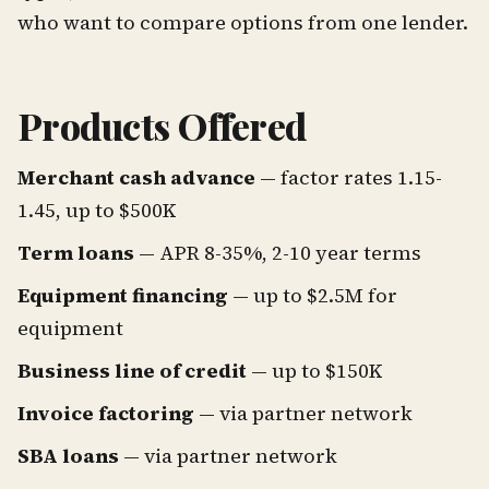
who want to compare options from one lender.
Products Offered
Merchant cash advance
— factor rates 1.15-
1.45, up to $500K
Term loans
— APR 8-35%, 2-10 year terms
Equipment financing
— up to $2.5M for
equipment
Business line of credit
— up to $150K
Invoice factoring
— via partner network
SBA loans
— via partner network