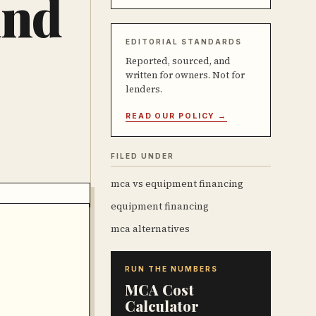
und
EDITORIAL STANDARDS
Reported, sourced, and
written for owners. Not for
lenders.
READ OUR POLICY →
FILED UNDER
mca vs equipment financing
equipment financing
mca alternatives
RUN THE NUMBERS
MCA Cost
Calculator