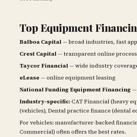
Top Equipment Financin
Balboa Capital
— broad industries, fast ap
Crest Capital
— transparent online process
Taycor Financial
— wide industry coverag
eLease
— online equipment leasing
National Funding Equipment Financing
— 
Industry-specific:
CAT Financial (heavy eq
(vehicles), Dental practice finance (dental 
For vehicles: manufacturer-backed financi
Commercial) often offers the best rates.