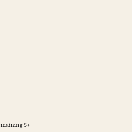
remaining 5+