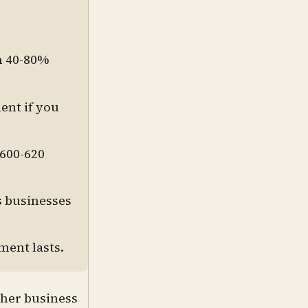
n 40-80%
ent if you
 600-620
s businesses
ment lasts.
ther business