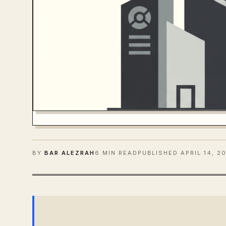
BY
BAR ALEZRAH
6 MIN READ
PUBLISHED
APRIL 14, 2