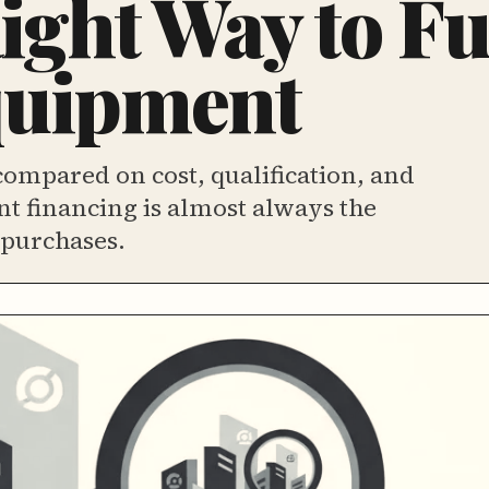
ight Way to F
quipment
ompared on cost, qualification, and
t financing is almost always the
 purchases.