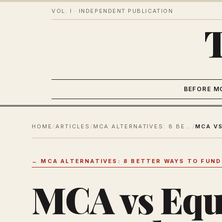
VOL. I · INDEPENDENT PUBLICATION
BEFORE M
HOME
/
ARTICLES
/
MCA ALTERNATIVES: 8 BETTER WAYS TO FUND YOUR SMALL BUSINESS
/
←
MCA ALTERNATIVES: 8 BETTER WAYS TO FUND
MCA vs Equ