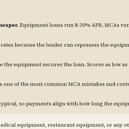
heaper.
Equipment loans run 8-20% APR. MCAs ru
rates because the lender can repossess the equipm
 the equipment secures the loan. Scores as low as
's one of the most common MCA mistakes and cost
typical, so payments align with how long the equip
medical equipment, restaurant equipment, or any o