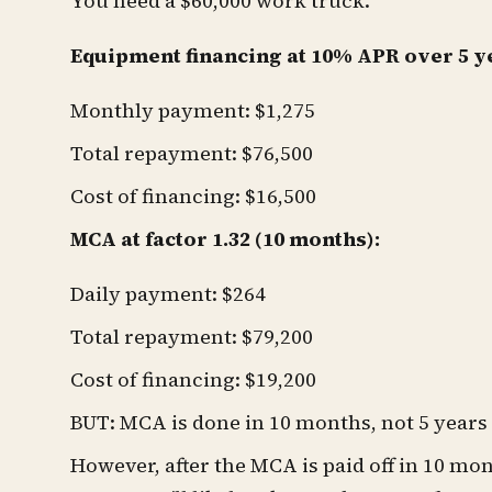
You need a $60,000 work truck.
Equipment financing at 10% APR over 5 y
Monthly payment: $1,275
Total repayment: $76,500
Cost of financing: $16,500
MCA at factor 1.32 (10 months):
Daily payment: $264
Total repayment: $79,200
Cost of financing: $19,200
BUT: MCA is done in 10 months, not 5 years
However, after the MCA is paid off in 10 mon