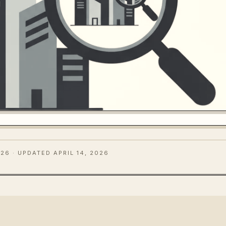
026
· UPDATED APRIL 14, 2026