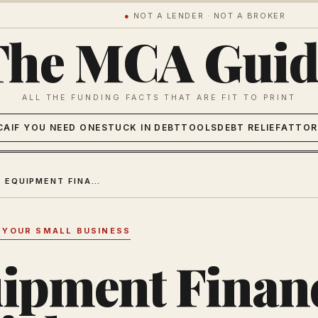
●
NOT A LENDER · NOT A BROKER
The MCA Guid
ALL THE FUNDING FACTS THAT ARE FIT TO PRINT
CA
IF YOU NEED ONE
STUCK IN DEBT
TOOLS
DEBT RELIEF
ATTOR
MCA VS EQUIPMENT FINANCING 2026: THE RIGHT WAY TO FUND BUSINESS EQUIPMENT
 YOUR SMALL BUSINESS
ipment Finan