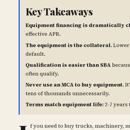
Key Takeaways
Equipment financing is dramatically c
effective APR.
The equipment is the collateral.
Lower 
default.
Qualification is easier than SBA
because
often qualify.
Never use an MCA to buy equipment.
It
tens of thousands unnecessarily.
Terms match equipment life:
2-7 years 
f you need to buy trucks, machinery, 