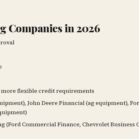
g Companies in 2026
proval
e
more flexible credit requirements
uipment), John Deere Financial (ag equipment), F
equipment)
ng (Ford Commercial Finance, Chevrolet Business