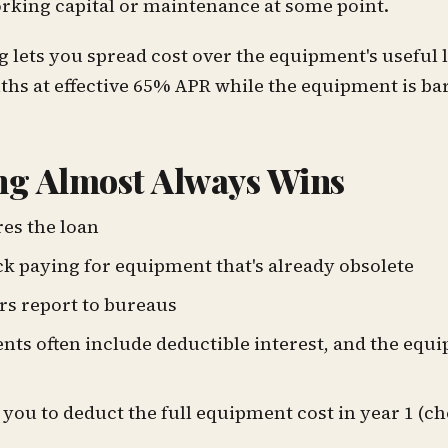
orking capital or maintenance at some point.
lets you spread cost over the equipment's useful l
hs at effective 65% APR while the equipment is bar
g Almost Always Wins
es the loan
uck paying for equipment that's already obsolete
s report to bureaus
s often include deductible interest, and the equi
you to deduct the full equipment cost in year 1 (c