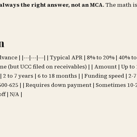
always the right answer, not an MCA
. The math is
n
ce | |---|---|---| | Typical APR | 8% to 20% | 40% t
one (but UCC filed on receivables) | | Amount | Up to
 2 to 7 years | 6 to 18 months | | Funding speed | 2-7
 500-625 | | Requires down payment | Sometimes 10-2
f | N/A |