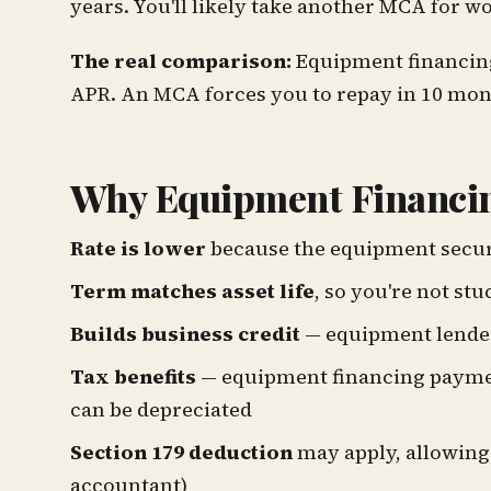
years. You'll likely take another MCA for w
The real comparison:
Equipment financing 
APR. An MCA forces you to repay in 10 mont
Why Equipment Financin
Rate is lower
because the equipment secur
Term matches asset life
, so you're not st
Builds business credit
— equipment lender
Tax benefits
— equipment financing payment
can be depreciated
Section 179 deduction
may apply, allowing 
accountant)