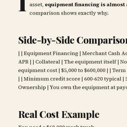
I
asset,
equipment financing is almost 
comparison shows exactly why.
Side-by-Side Compariso
| | Equipment Financing | Merchant Cash Advan
APR | | Collateral | The equipment itself | N
equipment cost | $5,000 to $600,000 | | Term |
| | Minimum credit score | 600-620 typical |
Ownership | You own the equipment at payof
Real Cost Example