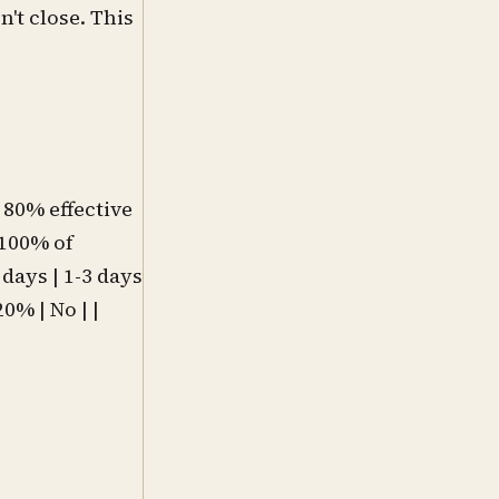
n't close. This
o 80% effective
 100% of
 days | 1-3 days
0% | No | |