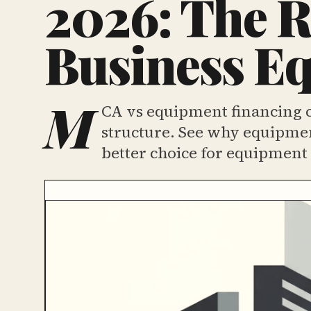
2026: The R
Business E
M
CA vs equipment financing c
structure. See why equipmen
better choice for equipment