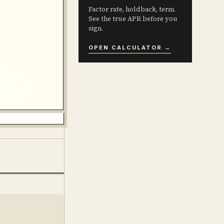
Factor rate, holdback, term.
See the true APR before you
sign.
OPEN CALCULATOR →