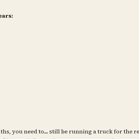
ears:
ths, you need to... still be running a truck for the 