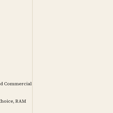
ord Commercial
 Choice, RAM