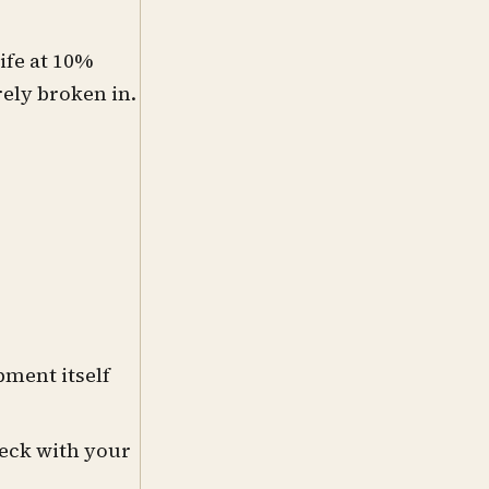
ife at 10%
ely broken in.
pment itself
heck with your