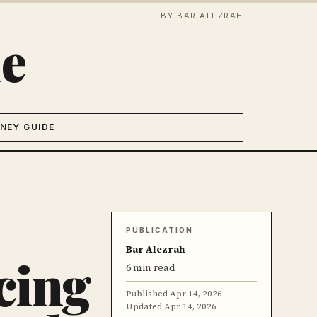
BY BAR ALEZRAH
e
NEY GUIDE
PUBLICATION
Bar Alezrah
cing
6 min read
Published
Apr 14, 2026
Updated
Apr 14, 2026