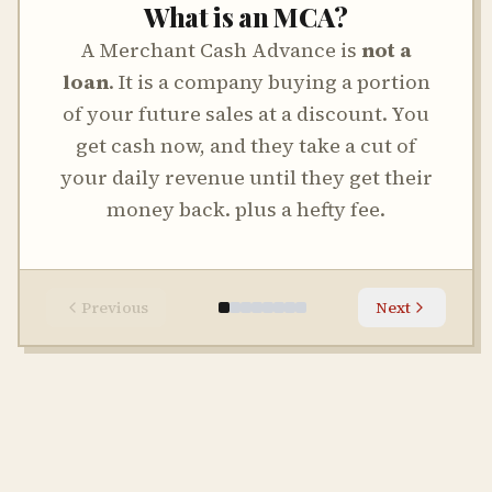
What is an MCA?
A Merchant Cash Advance is
not a
loan
. It is a company buying a portion
of your future sales at a discount. You
get cash now, and they take a cut of
your daily revenue until they get their
money back. plus a hefty fee.
Previous
Next