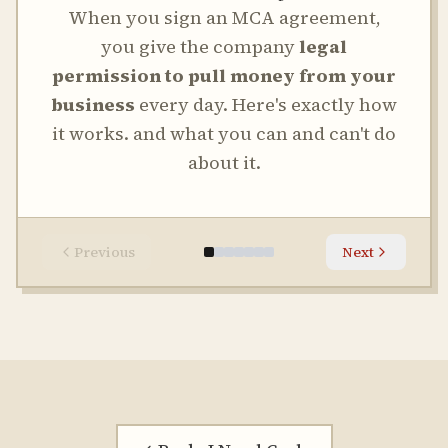
When you sign an MCA agreement,
you give the company
legal
permission to pull money from your
business
every day. Here's exactly how
it works. and what you can and can't do
about it.
Previous
Next