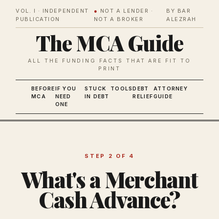
VOL. I · INDEPENDENT
●
NOT A LENDER ·
BY BAR
PUBLICATION
NOT A BROKER
ALEZRAH
The MCA Guide
ALL THE FUNDING FACTS THAT ARE FIT TO
PRINT
BEFORE
IF YOU
STUCK
TOOLS
DEBT
ATTORNEY
MCA
NEED
IN DEBT
RELIEF
GUIDE
ONE
STEP 2 OF 4
What's a Merchant
Cash Advance?