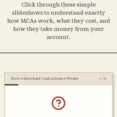
Click through these simple
slideshows to understand exactly
how MCAs work, what they cost, and
how they take money from your
account.
How a Merchant Cash Advance Works
1
/
8