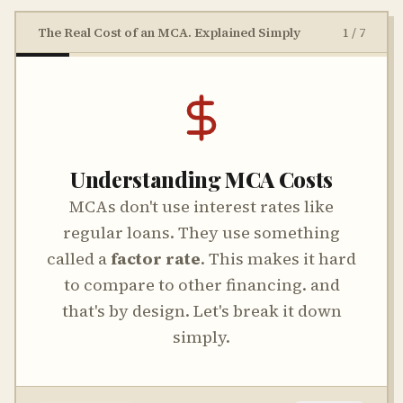
The Real Cost of an MCA. Explained Simply
1
/
7
Understanding MCA Costs
MCAs don't use interest rates like
regular loans. They use something
called a
factor rate
. This makes it hard
to compare to other financing. and
that's by design. Let's break it down
simply.