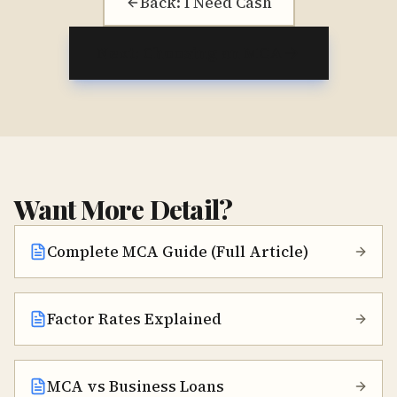
Back: I Need Cash
Next: Choosing an MCA
Want More Detail?
Complete MCA Guide (Full Article)
Factor Rates Explained
MCA vs Business Loans