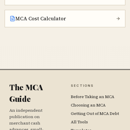
MCA Cost Calculator
The MCA
SECTIONS
Guide
Before Taking an MCA
Choosing an MCA
An independent
Getting Out of MCA Debt
publication on
All Tools
merchant cash
advances, small-