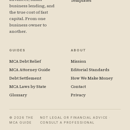
Templates
business lending, and
the true cost of fast
capital. From one
business owner to
another.
GUIDES
ABOUT
MCA Debt Relief
Mission
MCA Attorney Guide
Editorial Standards
Debt Settlement
How We Make Money
MCA Laws by State
Contact
Glossary
Privacy
© 2026 THE
NOT LEGAL OR FINANCIAL ADVICE ·
MCA GUIDE
CONSULT A PROFESSIONAL