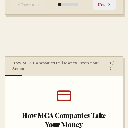
Previous
Next
How MCA Companies Pull Money From Your
1
/
Account
7
How MCA Companies Take
Your Money