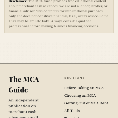
Disclaimer:
The MCA Guide provides free educational content
about merchant cash advances. We are not a lender, broker, or
financial advisor. This content is for informational purposes
only and does not constitute financial, legal, or tax advice. Some
links may be affiliate links. Always consult a qualified
professional before making business financing decisions.
The MCA
SECTIONS
Guide
Before Taking an MCA
Choosing an MCA
An independent
Getting Out of MCA Debt
publication on
All Tools
merchant cash
advances, small-