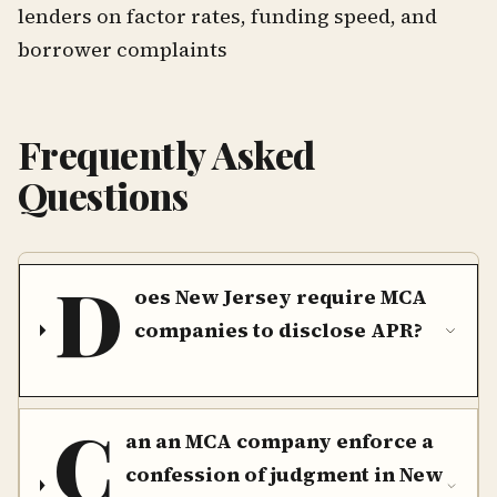
lenders on factor rates, funding speed, and
borrower complaints
Frequently Asked
Questions
D
oes New Jersey require MCA
companies to disclose APR?
C
an an MCA company enforce a
confession of judgment in New