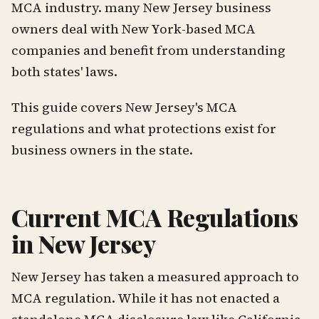
MCA industry. many New Jersey business
owners deal with New York-based MCA
companies and benefit from understanding
both states' laws.
This guide covers New Jersey's MCA
regulations and what protections exist for
business owners in the state.
Current MCA Regulations
in New Jersey
New Jersey has taken a measured approach to
MCA regulation. While it has not enacted a