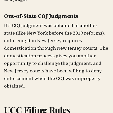
Out-of-State COJ Judgments
If a COJ judgment was obtained in another
state (like New York before the 2019 reforms),
enforcing it in New Jersey requires
domestication through New Jersey courts. The
domestication process gives you another
opportunity to challenge the judgment, and
New Jersey courts have been willing to deny
enforcement when the COJ was improperly
obtained.
UCC Filing Rules