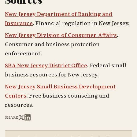
New Jersey Department of Banking and
Insurance
. Financial regulation in New Jersey.
New Jersey Division of Consumer Affairs
.
Consumer and business protection
enforcement.
SBA New Jersey District Office
. Federal small
business resources for New Jersey.
New Jersey Small Business Development
Centers
. Free business counseling and
resources.
SHARE