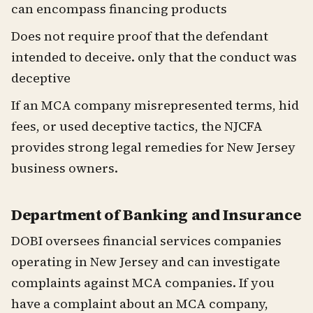
can encompass financing products
Does not require proof that the defendant
intended to deceive. only that the conduct was
deceptive
If an MCA company misrepresented terms, hid
fees, or used deceptive tactics, the NJCFA
provides strong legal remedies for New Jersey
business owners.
Department of Banking and Insurance
DOBI oversees financial services companies
operating in New Jersey and can investigate
complaints against MCA companies. If you
have a complaint about an MCA company,