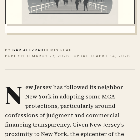
BY
BAR ALEZRAH
10 MIN READ
PUBLISHED
MARCH 27, 2026
· UPDATED APRIL 14, 2026
N
ew Jersey has followed its neighbor
New York in adopting some MCA
protections, particularly around
confessions of judgment and commercial
financing transparency. Given New Jersey's
proximity to New York. the epicenter of the