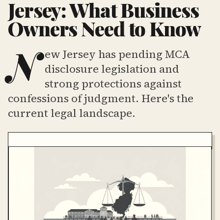
Jersey: What Business
Owners Need to Know
N
ew Jersey has pending MCA
disclosure legislation and
strong protections against
confessions of judgment. Here's the
current legal landscape.