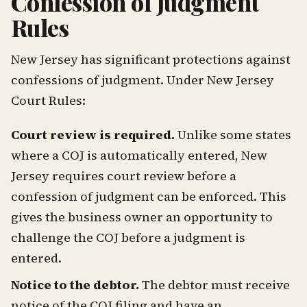
Confession of Judgment
Rules
New Jersey has significant protections against
confessions of judgment. Under New Jersey
Court Rules:
Court review is required.
Unlike some states
where a COJ is automatically entered, New
Jersey requires court review before a
confession of judgment can be enforced. This
gives the business owner an opportunity to
challenge the COJ before a judgment is
entered.
Notice to the debtor.
The debtor must receive
notice of the COJ filing and have an