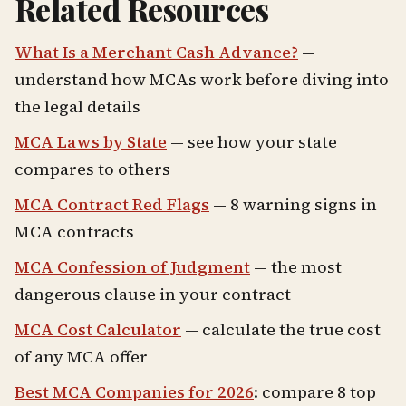
Related Resources
What Is a Merchant Cash Advance?
—
understand how MCAs work before diving into
the legal details
MCA Laws by State
— see how your state
compares to others
MCA Contract Red Flags
— 8 warning signs in
MCA contracts
MCA Confession of Judgment
— the most
dangerous clause in your contract
MCA Cost Calculator
— calculate the true cost
of any MCA offer
Best MCA Companies for 2026
: compare 8 top