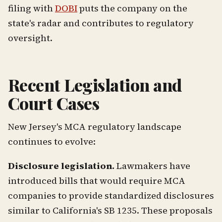
filing with
DOBI
puts the company on the
state's radar and contributes to regulatory
oversight.
Recent Legislation and
Court Cases
New Jersey's MCA regulatory landscape
continues to evolve:
Disclosure legislation.
Lawmakers have
introduced bills that would require MCA
companies to provide standardized disclosures
similar to California's SB 1235. These proposals