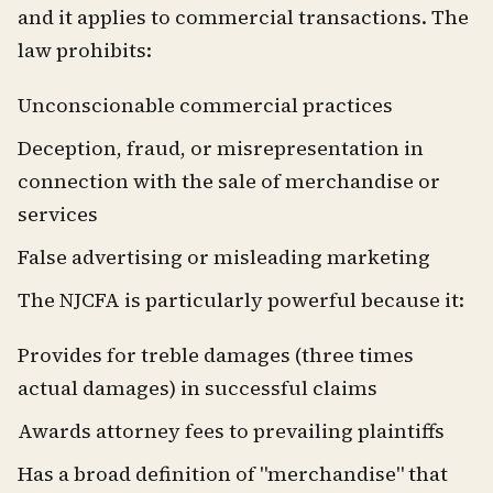
and it applies to commercial transactions. The
law prohibits:
Unconscionable commercial practices
Deception, fraud, or misrepresentation in
connection with the sale of merchandise or
services
False advertising or misleading marketing
The NJCFA is particularly powerful because it:
Provides for treble damages (three times
actual damages) in successful claims
Awards attorney fees to prevailing plaintiffs
Has a broad definition of "merchandise" that