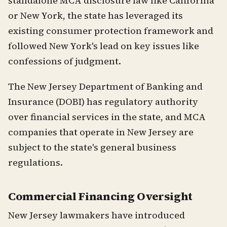
standalone MCA disclosure law like California
or New York, the state has leveraged its
existing consumer protection framework and
followed New York's lead on key issues like
confessions of judgment.
The New Jersey Department of Banking and
Insurance (DOBI) has regulatory authority
over financial services in the state, and MCA
companies that operate in New Jersey are
subject to the state's general business
regulations.
Commercial Financing Oversight
New Jersey lawmakers have introduced