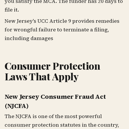
you satisfy the MCA. The funder has 20 days to
file it.
New Jersey's UCC Article 9 provides remedies
for wrongful failure to terminate a filing,
including damages
Consumer Protection
Laws That Apply
New Jersey Consumer Fraud Act
(NJCFA)
The NJCFA is one of the most powerful
consumer protection statutes in the country,