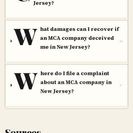
Jersey?
W
hat damages can I recover if
an MCA company deceived
me in New Jersey?
W
here do I file a complaint
about an MCA company in
New Jersey?
Sources