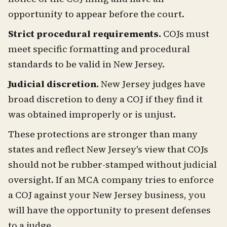
opportunity to appear before the court.
Strict procedural requirements.
COJs must
meet specific formatting and procedural
standards to be valid in New Jersey.
Judicial discretion.
New Jersey judges have
broad discretion to deny a COJ if they find it
was obtained improperly or is unjust.
These protections are stronger than many
states and reflect New Jersey's view that COJs
should not be rubber-stamped without judicial
oversight. If an MCA company tries to enforce
a COJ against your New Jersey business, you
will have the opportunity to present defenses
to a judge.