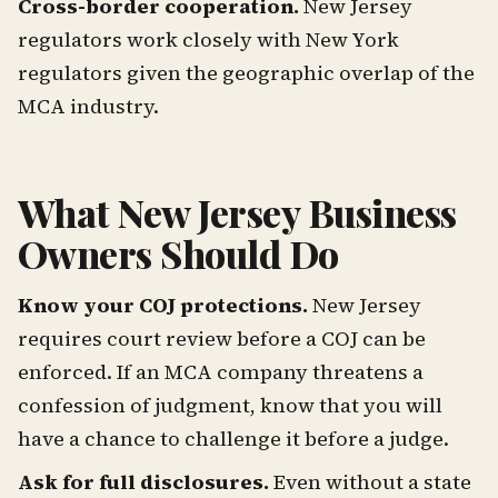
Cross-border cooperation.
New Jersey
regulators work closely with New York
regulators given the geographic overlap of the
MCA industry.
What New Jersey Business
Owners Should Do
Know your COJ protections.
New Jersey
requires court review before a COJ can be
enforced. If an MCA company threatens a
confession of judgment, know that you will
have a chance to challenge it before a judge.
Ask for full disclosures.
Even without a state