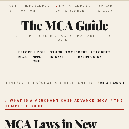
VOL. I · INDEPENDENT
●
NOT A LENDER ·
BY BAR
PUBLICATION
NOT A BROKER
ALEZRAH
The MCA Guide
ALL THE FUNDING FACTS THAT ARE FIT TO
PRINT
BEFORE
IF YOU
STUCK
TOOLS
DEBT
ATTORNEY
MCA
NEED
IN DEBT
RELIEF
GUIDE
ONE
HOME
/
ARTICLES
/
WHAT IS A MERCHANT CASH ADVANCE (MCA)? THE COMPLETE GUIDE
/
←
WHAT IS A MERCHANT CASH ADVANCE (MCA)? THE
COMPLETE GUIDE
MCA Laws in New