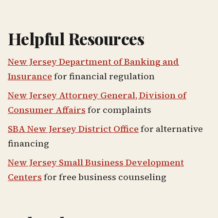
Helpful Resources
New Jersey Department of Banking and
Insurance
for financial regulation
New Jersey Attorney General, Division of
Consumer Affairs
for complaints
SBA New Jersey District Office
for alternative
financing
New Jersey Small Business Development
Centers
for free business counseling