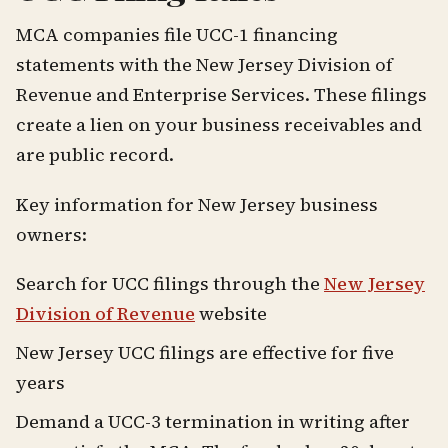
MCA companies file UCC-1 financing
statements with the New Jersey Division of
Revenue and Enterprise Services. These filings
create a lien on your business receivables and
are public record.
Key information for New Jersey business
owners:
Search for UCC filings through the
New Jersey
Division of Revenue
website
New Jersey UCC filings are effective for five
years
Demand a UCC-3 termination in writing after