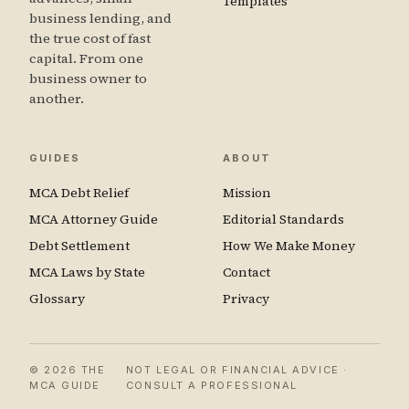
Templates
business lending, and
the true cost of fast
capital. From one
business owner to
another.
GUIDES
ABOUT
MCA Debt Relief
Mission
MCA Attorney Guide
Editorial Standards
Debt Settlement
How We Make Money
MCA Laws by State
Contact
Glossary
Privacy
© 2026 THE
NOT LEGAL OR FINANCIAL ADVICE ·
MCA GUIDE
CONSULT A PROFESSIONAL