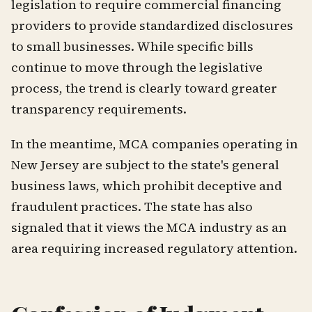
legislation to require commercial financing
providers to provide standardized disclosures
to small businesses. While specific bills
continue to move through the legislative
process, the trend is clearly toward greater
transparency requirements.
In the meantime, MCA companies operating in
New Jersey are subject to the state's general
business laws, which prohibit deceptive and
fraudulent practices. The state has also
signaled that it views the MCA industry as an
area requiring increased regulatory attention.