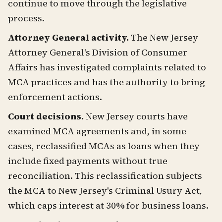
continue to move through the legislative
process.
Attorney General activity.
The New Jersey
Attorney General's Division of Consumer
Affairs has investigated complaints related to
MCA practices and has the authority to bring
enforcement actions.
Court decisions.
New Jersey courts have
examined MCA agreements and, in some
cases, reclassified MCAs as loans when they
include fixed payments without true
reconciliation. This reclassification subjects
the MCA to New Jersey's Criminal Usury Act,
which caps interest at 30% for business loans.