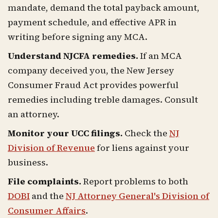
mandate, demand the total payback amount,
payment schedule, and effective APR in
writing before signing any MCA.
Understand NJCFA remedies.
If an MCA
company deceived you, the New Jersey
Consumer Fraud Act provides powerful
remedies including treble damages. Consult
an attorney.
Monitor your UCC filings.
Check the
NJ
Division of Revenue
for liens against your
business.
File complaints.
Report problems to both
DOBI
and the
NJ Attorney General's Division of
Consumer Affairs
.