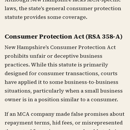
laws, the state's general consumer protection
statute provides some coverage.
Consumer Protection Act (RSA 358-A)
New Hampshire's Consumer Protection Act
prohibits unfair or deceptive business
practices. While this statute is primarily
designed for consumer transactions, courts
have applied it to some business-to-business
situations, particularly when a small business
owner is in a position similar to a consumer.
If an MCA company made false promises about
repayment terms, hid fees, or misrepresented