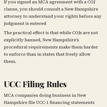
If you signed an MCA agreement with a COJ
clause, you should consult a New Hampshire
attorney to understand your rights before any
judgment is entered
The practical effect is that while COJs are not
explicitly banned, New Hampshire's
procedural requirements make them harder
to enforce than in states that freely allow
them.
UCC Filing Rules
MCA companies doing business in New
Hampshire file UCC-1 financing statements