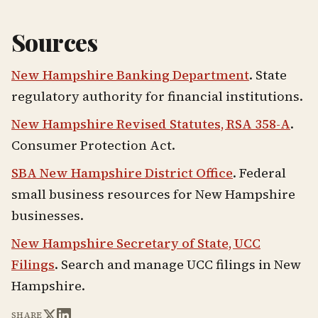
Sources
New Hampshire Banking Department
. State
regulatory authority for financial institutions.
New Hampshire Revised Statutes, RSA 358-A
.
Consumer Protection Act.
SBA New Hampshire District Office
. Federal
small business resources for New Hampshire
businesses.
New Hampshire Secretary of State, UCC
Filings
. Search and manage UCC filings in New
Hampshire.
SHARE