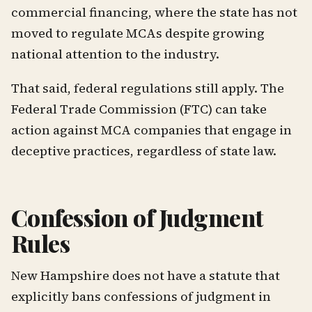
commercial financing, where the state has not
moved to regulate MCAs despite growing
national attention to the industry.
That said, federal regulations still apply. The
Federal Trade Commission (FTC) can take
action against MCA companies that engage in
deceptive practices, regardless of state law.
Confession of Judgment
Rules
New Hampshire does not have a statute that
explicitly bans confessions of judgment in