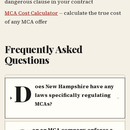
dangerous clause in your contract
MCA Cost Calculator
-- calculate the true cost
of any MCA offer
Frequently Asked
Questions
D
oes New Hampshire have any
laws specifically regulating
MCAs?
an an MCA company enforce a