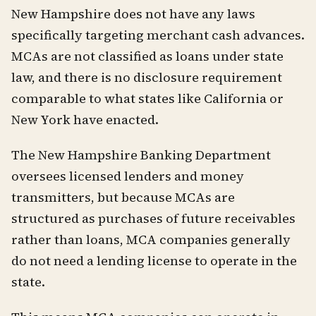
New Hampshire does not have any laws
specifically targeting merchant cash advances.
MCAs are not classified as loans under state
law, and there is no disclosure requirement
comparable to what states like California or
New York have enacted.
The New Hampshire Banking Department
oversees licensed lenders and money
transmitters, but because MCAs are
structured as purchases of future receivables
rather than loans, MCA companies generally
do not need a lending license to operate in the
state.