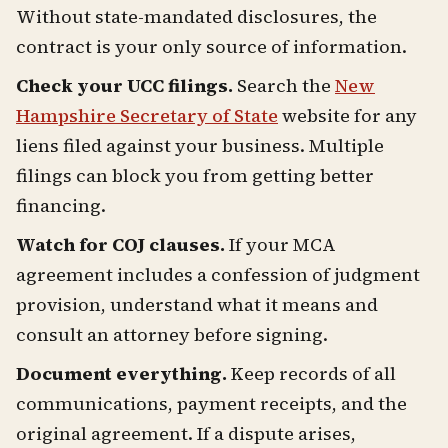
Without state-mandated disclosures, the
contract is your only source of information.
Check your UCC filings.
Search the
New
Hampshire Secretary of State
website for any
liens filed against your business. Multiple
filings can block you from getting better
financing.
Watch for COJ clauses.
If your MCA
agreement includes a confession of judgment
provision, understand what it means and
consult an attorney before signing.
Document everything.
Keep records of all
communications, payment receipts, and the
original agreement. If a dispute arises,