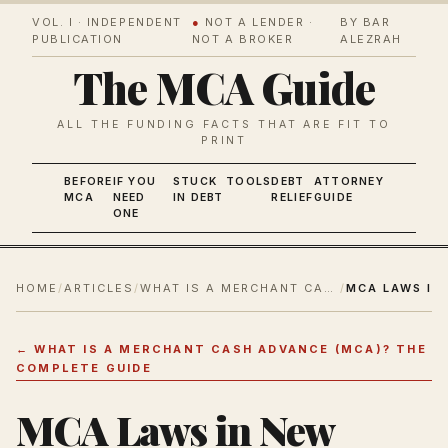
VOL. I · INDEPENDENT
●
NOT A LENDER ·
BY BAR
PUBLICATION
NOT A BROKER
ALEZRAH
The MCA Guide
ALL THE FUNDING FACTS THAT ARE FIT TO
PRINT
BEFORE
IF YOU
STUCK
TOOLS
DEBT
ATTORNEY
MCA
NEED
IN DEBT
RELIEF
GUIDE
ONE
HOME
/
ARTICLES
/
WHAT IS A MERCHANT CASH ADVANCE (MCA)? THE COMPLETE GUIDE
/
←
WHAT IS A MERCHANT CASH ADVANCE (MCA)? THE
COMPLETE GUIDE
MCA Laws in New