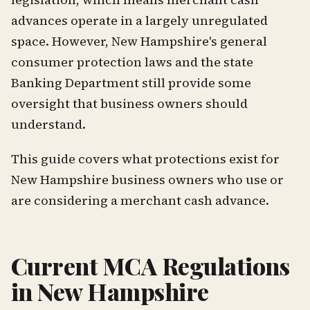
advances operate in a largely unregulated
space. However, New Hampshire's general
consumer protection laws and the state
Banking Department still provide some
oversight that business owners should
understand.
This guide covers what protections exist for
New Hampshire business owners who use or
are considering a merchant cash advance.
Current MCA Regulations
in New Hampshire