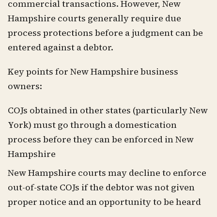
commercial transactions. However, New
Hampshire courts generally require due
process protections before a judgment can be
entered against a debtor.
Key points for New Hampshire business
owners:
COJs obtained in other states (particularly New
York) must go through a domestication
process before they can be enforced in New
Hampshire
New Hampshire courts may decline to enforce
out-of-state COJs if the debtor was not given
proper notice and an opportunity to be heard