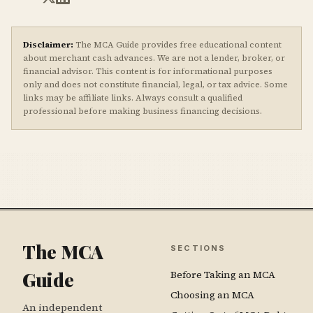
Disclaimer:
The MCA Guide provides free educational content
about merchant cash advances. We are not a lender, broker, or
financial advisor. This content is for informational purposes
only and does not constitute financial, legal, or tax advice. Some
links may be affiliate links. Always consult a qualified
professional before making business financing decisions.
The MCA
SECTIONS
Guide
Before Taking an MCA
Choosing an MCA
An independent