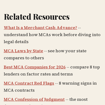
Related Resources
What Is a Merchant Cash Advance?
--
understand how MCAs work before diving into
legal details
MCA Laws by State
-- see how your state
compares to others
Best MCA Companies for 2026
-- compare 8 top
lenders on factor rates and terms
MCA Contract Red Flags
-- 8 warning signs in
MCA contracts
MCA Confession of Judgment
-- the most