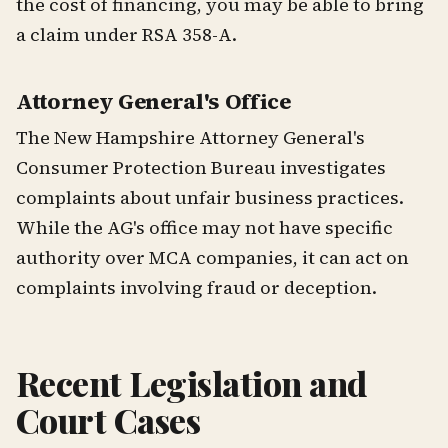
the cost of financing, you may be able to bring
a claim under RSA 358-A.
Attorney General's Office
The New Hampshire Attorney General's
Consumer Protection Bureau investigates
complaints about unfair business practices.
While the AG's office may not have specific
authority over MCA companies, it can act on
complaints involving fraud or deception.
Recent Legislation and
Court Cases