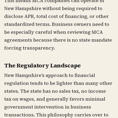
This means MCA companies can operate in
New Hampshire without being required to
disclose APR, total cost of financing, or other
standardized terms. Business owners need to
be especially careful when reviewing MCA
agreements because there is no state mandate
forcing transparency.
The Regulatory Landscape
New Hampshire's approach to financial
regulation tends to be lighter than many other
states. The state has no sales tax, no income
tax on wages, and generally favors minimal
government intervention in business
transactions. This philosophy carries over to