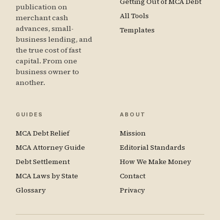
Getting Out of MCA Debt
publication on
All Tools
merchant cash
advances, small-
Templates
business lending, and
the true cost of fast
capital. From one
business owner to
another.
GUIDES
ABOUT
MCA Debt Relief
Mission
MCA Attorney Guide
Editorial Standards
Debt Settlement
How We Make Money
MCA Laws by State
Contact
Glossary
Privacy