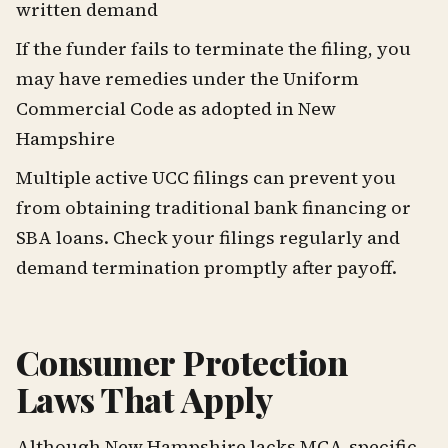
written demand
If the funder fails to terminate the filing, you
may have remedies under the Uniform
Commercial Code as adopted in New
Hampshire
Multiple active UCC filings can prevent you
from obtaining traditional bank financing or
SBA loans. Check your filings regularly and
demand termination promptly after payoff.
Consumer Protection
Laws That Apply
Although New Hampshire lacks MCA-specific