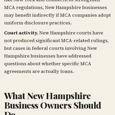
MCA regulations, New Hampshire businesses
may benefit indirectly if MCA companies adopt
uniform disclosure practices.
Court activity.
New Hampshire courts have
not produced significant MCA-related rulings,
but cases in federal courts involving New
Hampshire businesses have addressed
questions about whether specific MCA
agreements are actually loans.
What New Hampshire
Business Owners Should
Do