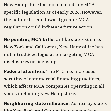
New Hampshire has not enacted any MCA-
specific legislation as of early 2026. However,
the national trend toward greater MCA
regulation could influence future action:
No pending MCA bills.
Unlike states such as
New York and California, New Hampshire has
not introduced legislation targeting MCA
disclosures or licensing.
Federal attention.
The FTC has increased
scrutiny of commercial financing practices,
which affects MCA companies operating in all
states including New Hampshire.
Neighboring state influence.
As nearby states
like New York and Connecticut strengthen