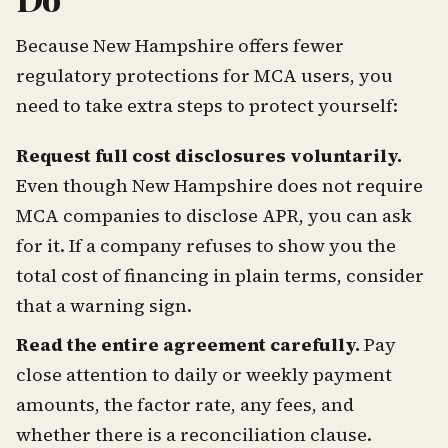
Because New Hampshire offers fewer
regulatory protections for MCA users, you
need to take extra steps to protect yourself:
Request full cost disclosures voluntarily.
Even though New Hampshire does not require
MCA companies to disclose APR, you can ask
for it. If a company refuses to show you the
total cost of financing in plain terms, consider
that a warning sign.
Read the entire agreement carefully.
Pay
close attention to daily or weekly payment
amounts, the factor rate, any fees, and
whether there is a reconciliation clause.