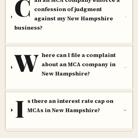
C
confession of judgment
against my New Hampshire
business?
W
here can I file a complaint
about an MCA company in
New Hampshire?
I
s there an interest rate cap on
MCAs in New Hampshire?