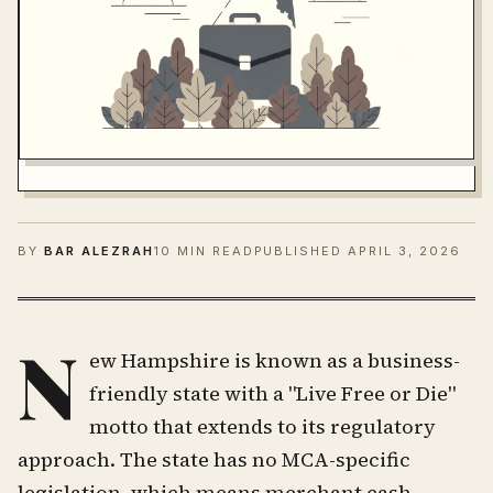
BY
BAR ALEZRAH
10 MIN READ
PUBLISHED
APRIL 3, 2026
N
ew Hampshire is known as a business-
friendly state with a "Live Free or Die"
motto that extends to its regulatory
approach. The state has no MCA-specific
legislation, which means merchant cash