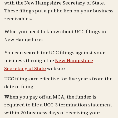
with the New Hampshire Secretary of State.
These filings put a public lien on your business
receivables.
What you need to know about UCC filings in
New Hampshire:
You can search for UCC filings against your
business through the
New Hampshire
Secretary of State
website
UCC filings are effective for five years from the
date of filing
When you pay off an MCA, the funder is
required to file a UCC-3 termination statement
within 20 business days of receiving your