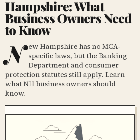
Hampshire: What
Business Owners Need
to Know
N
ew Hampshire has no MCA-
specific laws, but the Banking
Department and consumer
protection statutes still apply. Learn
what NH business owners should
know.