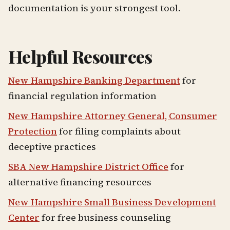
documentation is your strongest tool.
Helpful Resources
New Hampshire Banking Department
for
financial regulation information
New Hampshire Attorney General, Consumer
Protection
for filing complaints about
deceptive practices
SBA New Hampshire District Office
for
alternative financing resources
New Hampshire Small Business Development
Center
for free business counseling