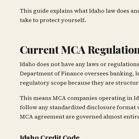
This guide explains what Idaho law does an
take to protect yourself.
Current MCA Regulation
Idaho does not have any laws or regulation
Department of Finance oversees banking, len
regulatory scope because they are structure
This means MCA companies operating in Idaho
follow any standardized disclosure format 
MCA agreement are governed almost entirel
Idaho Credit Code