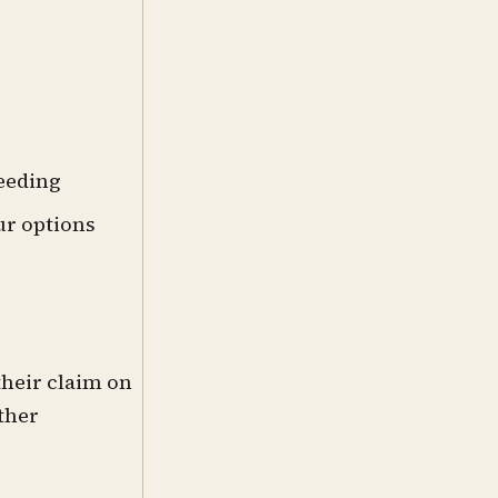
ceeding
ur options
their claim on
other