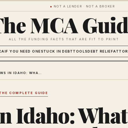
●
NOT A LENDER · NOT A BROKER
The MCA Guid
ALL THE FUNDING FACTS THAT ARE FIT TO PRINT
CA
IF YOU NEED ONE
STUCK IN DEBT
TOOLS
DEBT RELIEF
ATTOR
MCA LAWS IN IDAHO: WHAT BUSINESS OWNERS NEED TO KNOW
THE COMPLETE GUIDE
n Idaho: What