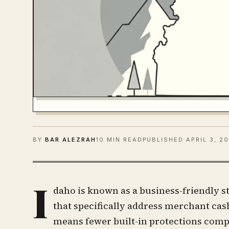
BY
BAR ALEZRAH
10 MIN READ
PUBLISHED
APRIL 3, 2
I
daho is known as a business-friendly st
that specifically address merchant ca
means fewer built-in protections compa