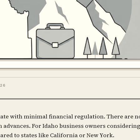
026
ate with minimal financial regulation. There are n
sh advances. For Idaho business owners considering
red to states like California or New York.