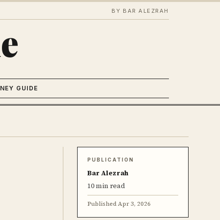
BY BAR ALEZRAH
e
NEY GUIDE
PUBLICATION
Bar Alezrah
10 min read
Published
Apr 3, 2026