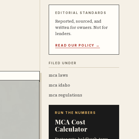
EDITORIAL STANDARDS
Reported, sourced, and
written for owners. Not for
lenders.
READ OUR POLICY →
FILED UNDER
mca laws
mca idaho
mca regulations
RUN THE NUMBERS
MCA Cost
Calculator