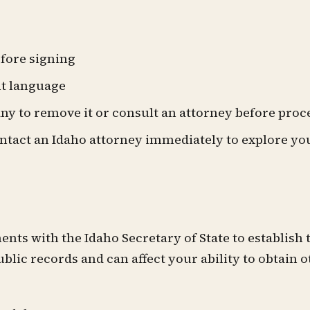
fore signing
nt language
any to remove it or consult an attorney before pro
ontact an Idaho attorney immediately to explore yo
ts with the Idaho Secretary of State to establish 
ublic records and can affect your ability to obtain 