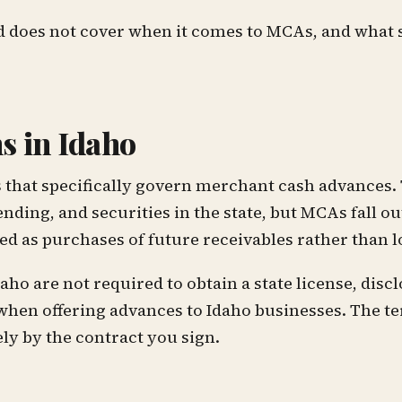
d does not cover when it comes to MCAs, and what 
s in Idaho
s that specifically govern merchant cash advances.
ding, and securities in the state, but MCAs fall out
d as purchases of future receivables rather than l
 are not required to obtain a state license, discl
when offering advances to Idaho businesses. The t
y by the contract you sign.