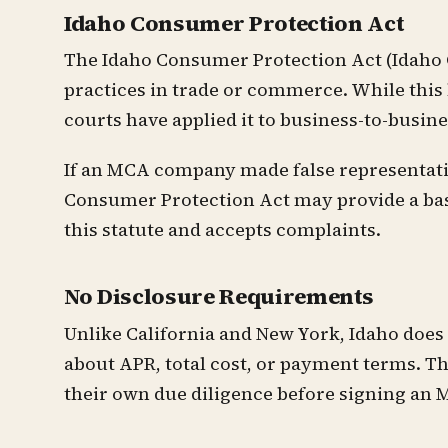
Idaho Consumer Protection Act
The Idaho Consumer Protection Act (Idaho Co
practices in trade or commerce. While this
courts have applied it to business-to-busin
If an MCA company made false representatio
Consumer Protection Act may provide a basis
this statute and accepts complaints.
No Disclosure Requirements
Unlike California and New York, Idaho doe
about APR, total cost, or payment terms. Th
their own due diligence before signing an