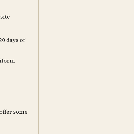
site
20 days of
niform
 offer some