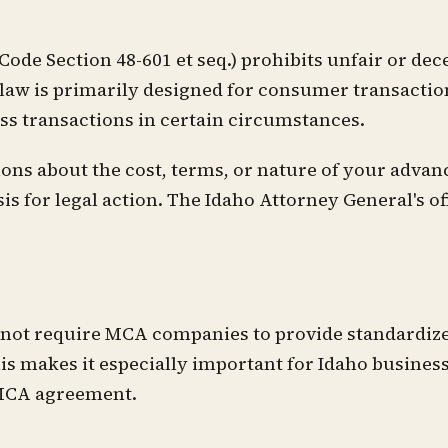
de Section 48-601 et seq.) prohibits unfair or dece
 law is primarily designed for consumer transactio
ess transactions in certain circumstances.
ns about the cost, terms, or nature of your advanc
 for legal action. The Idaho Attorney General's of
s not require MCA companies to provide standardiz
is makes it especially important for Idaho busines
 MCA agreement.