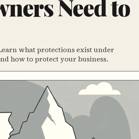
ners Need to
Learn what protections exist under
nd how to protect your business.