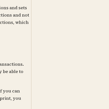
ions and sets
ctions and not
actions, which
ransactions.
 be able to
If you can
print, you