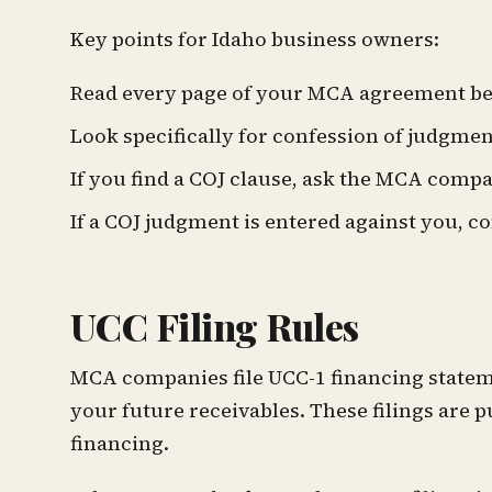
Key points for Idaho business owners:
Read every page of your MCA agreement be
Look specifically for confession of judgme
If you find a COJ clause, ask the MCA comp
If a COJ judgment is entered against you, c
UCC Filing Rules
MCA companies file UCC-1 financing statemen
your future receivables. These filings are p
financing.