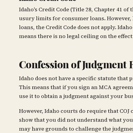
Idaho's Credit Code (Title 28, Chapter 41 o
usury limits for consumer loans. However,
loans, the Credit Code does not apply. Ida
means there is no legal ceiling on the effect
Confession of Judgment 
Idaho does not have a specific statute that
This means that if you sign an MCA agreem
use it to obtain a judgment against your bus
However, Idaho courts do require that COJ c
show that you did not understand what you w
may have grounds to challenge the judgme