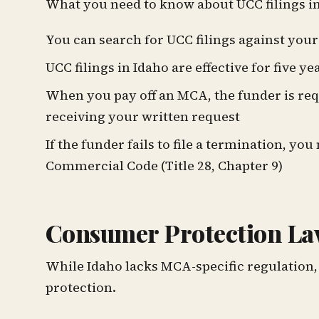
What you need to know about UCC filings in
You can search for UCC filings against you
UCC filings in Idaho are effective for five ye
When you pay off an MCA, the funder is requ
receiving your written request
If the funder fails to file a termination, 
Commercial Code (Title 28, Chapter 9)
Consumer Protection La
While Idaho lacks MCA-specific regulation,
protection.