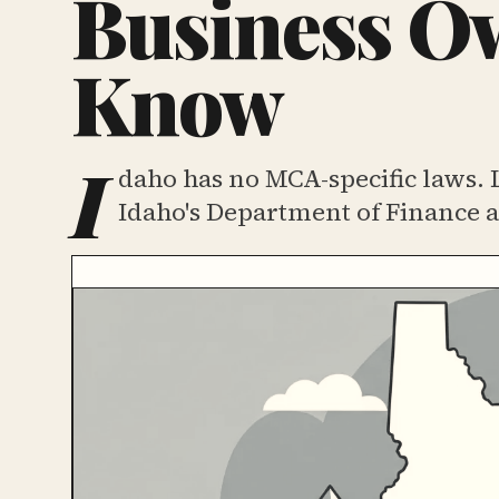
Business Ow
Know
I
daho has no MCA-specific laws. 
Idaho's Department of Finance a