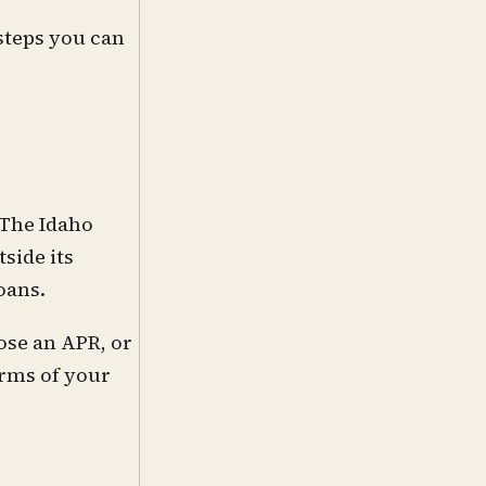
steps you can
 The Idaho
side its
oans.
ose an APR, or
erms of your