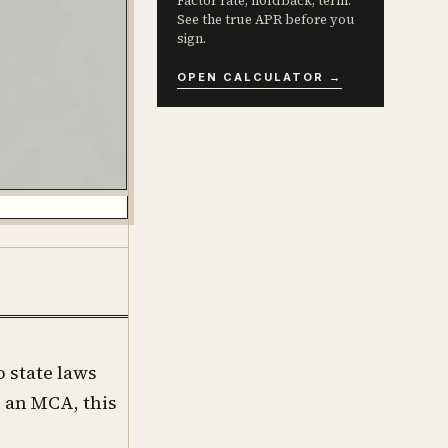
Factor rate, holdback, term.
See the true APR before you
sign.
OPEN CALCULATOR →
o state laws
 an MCA, this