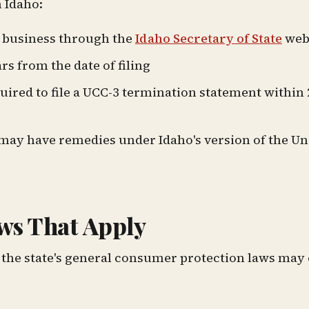
 Idaho:
r business through the
Idaho Secretary of State
web
ars from the date of filing
ired to file a UCC-3 termination statement within 
you may have remedies under Idaho's version of the U
ws That Apply
 the state's general consumer protection laws may