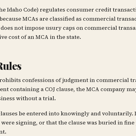
f the Idaho Code) regulates consumer credit transact
 because MCAs are classified as commercial transa
ho does not impose usury caps on commercial trans
ive cost of an MCA in the state.
Rules
 prohibits confessions of judgment in commercial t
ent containing a COJ clause, the MCA company may
iness without a trial.
lauses be entered into knowingly and voluntarily. 
ere signing, or that the clause was buried in fine 
nt.