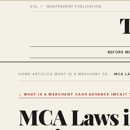
VOL. I · INDEPENDENT PUBLICATION
BEFORE M
HOME
/
ARTICLES
/
WHAT IS A MERCHANT CASH ADVANCE (MCA)? THE COMPLETE GUIDE
/
←
WHAT IS A MERCHANT CASH ADVANCE (MCA)? 
MCA Laws i