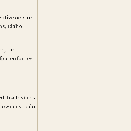
ptive acts or
ns, Idaho
e, the
fice enforces
ed disclosures
s owners to do