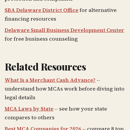
SBA Delaware District Office
for alternative
financing resources
Delaware Small Business Development Center
for free business counseling
Related Resources
What Is a Merchant Cash Advance?
--
understand how MCAs work before diving into
legal details
MCA Laws by State
-- see how your state
compares to others
Best MCA Companies for 2026
-- compare 8 top