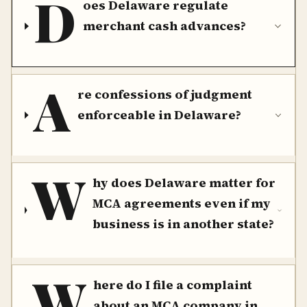
D
oes Delaware regulate
merchant cash advances?
A
re confessions of judgment
enforceable in Delaware?
W
hy does Delaware matter for
MCA agreements even if my
business is in another state?
W
here do I file a complaint
about an MCA company in