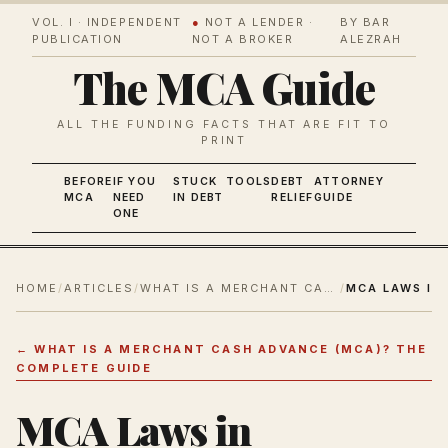
VOL. I · INDEPENDENT
●
NOT A LENDER ·
BY BAR
PUBLICATION
NOT A BROKER
ALEZRAH
The MCA Guide
ALL THE FUNDING FACTS THAT ARE FIT TO
PRINT
BEFORE
IF YOU
STUCK
TOOLS
DEBT
ATTORNEY
MCA
NEED
IN DEBT
RELIEF
GUIDE
ONE
HOME
/
ARTICLES
/
WHAT IS A MERCHANT CASH ADVANCE (MCA)? THE COMPLETE GUIDE
/
←
WHAT IS A MERCHANT CASH ADVANCE (MCA)? THE
COMPLETE GUIDE
MCA Laws in