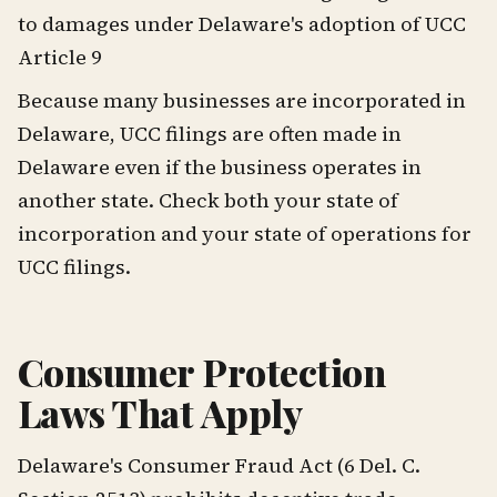
to damages under Delaware's adoption of UCC
Article 9
Because many businesses are incorporated in
Delaware, UCC filings are often made in
Delaware even if the business operates in
another state. Check both your state of
incorporation and your state of operations for
UCC filings.
Consumer Protection
Laws That Apply
Delaware's Consumer Fraud Act (6 Del. C.