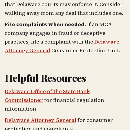
that Delaware courts may enforce it. Consider
walking away from any deal that includes one.
File complaints when needed.
If an MCA
company engages in fraud or deceptive
practices, file a complaint with the
Delaware
Attorney General
Consumer Protection Unit.
Helpful Resources
Delaware Office of the State Bank
Commissioner
for financial regulation
information
Delaware Attorney General
for consumer
protection and complaints