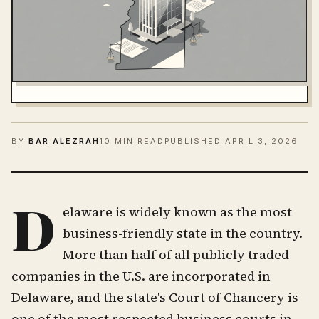
BY
BAR ALEZRAH
10 MIN READ
PUBLISHED
APRIL 3, 2026
D
elaware is widely known as the most
business-friendly state in the country.
More than half of all publicly traded
companies in the U.S. are incorporated in
Delaware, and the state's Court of Chancery is
one of the most respected business courts in