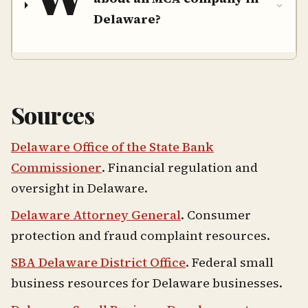
Delaware?
Sources
Delaware Office of the State Bank
Commissioner
. Financial regulation and
oversight in Delaware.
Delaware Attorney General
. Consumer
protection and fraud complaint resources.
SBA Delaware District Office
. Federal small
business resources for Delaware businesses.