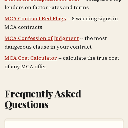
lenders on factor rates and terms
MCA Contract Red Flags
-- 8 warning signs in
MCA contracts
MCA Confession of Judgment
-- the most
dangerous clause in your contract
MCA Cost Calculator
-- calculate the true cost
of any MCA offer
Frequently Asked
Questions