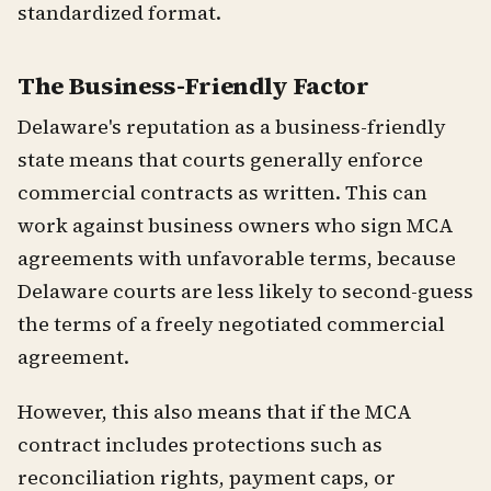
standardized format.
The Business-Friendly Factor
Delaware's reputation as a business-friendly
state means that courts generally enforce
commercial contracts as written. This can
work against business owners who sign MCA
agreements with unfavorable terms, because
Delaware courts are less likely to second-guess
the terms of a freely negotiated commercial
agreement.
However, this also means that if the MCA
contract includes protections such as
reconciliation rights, payment caps, or