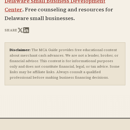
Delaware Small Business Development
Center
. Free counseling and resources for
Delaware small businesses.
SHARE
Disclaimer:
The MCA Guide provides free educational content
about merchant cash advances. We are not a lender, broker, or
financial advisor. This content is for informational purposes
only and does not constitute financial, legal, or tax advice. Some
links may be affiliate links. Always consult a qualified
professional before making business financing decisions.