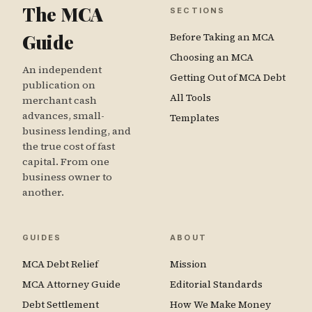
The MCA
SECTIONS
Guide
Before Taking an MCA
Choosing an MCA
An independent
Getting Out of MCA Debt
publication on
All Tools
merchant cash
advances, small-
Templates
business lending, and
the true cost of fast
capital. From one
business owner to
another.
GUIDES
ABOUT
MCA Debt Relief
Mission
MCA Attorney Guide
Editorial Standards
Debt Settlement
How We Make Money