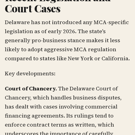
Court Cases
Delaware has not introduced any MCA-specific
legislation as of early 2026. The state's
generally pro-business stance makes it less
likely to adopt aggressive MCA regulation
compared to states like New York or California.
Key developments:
Court of Chancery.
The Delaware Court of
Chancery, which handles business disputes,
has dealt with cases involving commercial
financing agreements. Its rulings tend to
enforce contract terms as written, which
underscores the importance of carefully