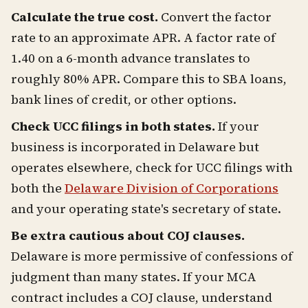
Calculate the true cost.
Convert the factor
rate to an approximate APR. A factor rate of
1.40 on a 6-month advance translates to
roughly 80% APR. Compare this to SBA loans,
bank lines of credit, or other options.
Check UCC filings in both states.
If your
business is incorporated in Delaware but
operates elsewhere, check for UCC filings with
both the
Delaware Division of Corporations
and your operating state's secretary of state.
Be extra cautious about COJ clauses.
Delaware is more permissive of confessions of
judgment than many states. If your MCA
contract includes a COJ clause, understand