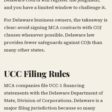
and you have a limited window to challenge it.
For Delaware business owners, the takeaway is
clear: avoid signing MCA contracts with COJ
clauses whenever possible. Delaware law
provides fewer safeguards against COJs than
many other states.
UCC Filing Rules
MCA companies file UCC-1 financing
statements with the Delaware Department of
State, Division of Corporations. Delaware is a
major filing jurisdiction because so many