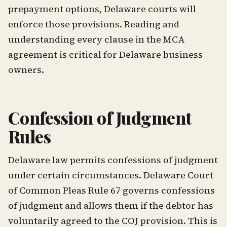
prepayment options, Delaware courts will
enforce those provisions. Reading and
understanding every clause in the MCA
agreement is critical for Delaware business
owners.
Confession of Judgment
Rules
Delaware law permits confessions of judgment
under certain circumstances. Delaware Court
of Common Pleas Rule 67 governs confessions
of judgment and allows them if the debtor has
voluntarily agreed to the COJ provision. This is