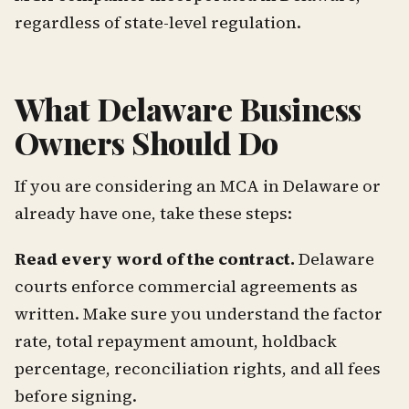
regardless of state-level regulation.
What Delaware Business
Owners Should Do
If you are considering an MCA in Delaware or
already have one, take these steps:
Read every word of the contract.
Delaware
courts enforce commercial agreements as
written. Make sure you understand the factor
rate, total repayment amount, holdback
percentage, reconciliation rights, and all fees
before signing.