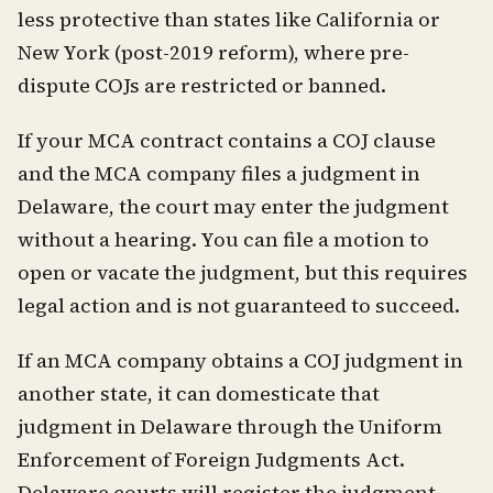
less protective than states like California or
New York (post-2019 reform), where pre-
dispute COJs are restricted or banned.
If your MCA contract contains a COJ clause
and the MCA company files a judgment in
Delaware, the court may enter the judgment
without a hearing. You can file a motion to
open or vacate the judgment, but this requires
legal action and is not guaranteed to succeed.
If an MCA company obtains a COJ judgment in
another state, it can domesticate that
judgment in Delaware through the Uniform
Enforcement of Foreign Judgments Act.
Delaware courts will register the judgment,