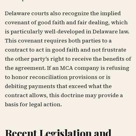
Delaware courts also recognize the implied
covenant of good faith and fair dealing, which
is particularly well-developed in Delaware law.
This covenant requires both parties to a
contract to act in good faith and not frustrate
the other party's right to receive the benefits of
the agreement. If an MCA company is refusing
to honor reconciliation provisions or is
debiting payments that exceed what the
contract allows, this doctrine may provide a
basis for legal action.
Recent Legislation and