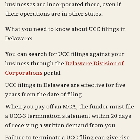
businesses are incorporated there, even if
their operations are in other states.
What you need to know about UCC filings in
Delaware:
You can search for UCC filings against your
business through the
Delaware Division of
Corporations
portal
UCC filings in Delaware are effective for five
years from the date of filing
When you pay off an MCA, the funder must file
a UCC-3 termination statement within 20 days
of receiving a written demand from you
Failure to terminate a UCC filing can give rise