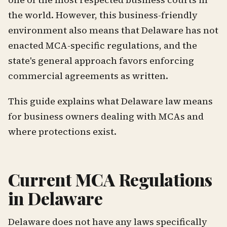
the world. However, this business-friendly
environment also means that Delaware has not
enacted MCA-specific regulations, and the
state's general approach favors enforcing
commercial agreements as written.
This guide explains what Delaware law means
for business owners dealing with MCAs and
where protections exist.
Current MCA Regulations
in Delaware
Delaware does not have any laws specifically