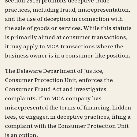
Section 2513) prohibits deceptive trade
practices, including fraud, misrepresentation,
and the use of deception in connection with
the sale of goods or services. While this statute
is primarily aimed at consumer transactions,
it may apply to MCA transactions where the
business owner is in a consumer-like position.
The Delaware Department of Justice,
Consumer Protection Unit, enforces the
Consumer Fraud Act and investigates
complaints. If an MCA company has
misrepresented the terms of financing, hidden
fees, or engaged in deceptive practices, filing a
complaint with the Consumer Protection Unit
is an option.