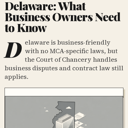
Delaware: What
Business Owners Need
to Know
D
elaware is business-friendly
with no MCA-specific laws, but
the Court of Chancery handles
business disputes and contract law still
applies.