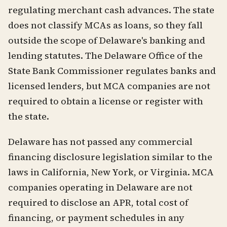
regulating merchant cash advances. The state
does not classify MCAs as loans, so they fall
outside the scope of Delaware's banking and
lending statutes. The Delaware Office of the
State Bank Commissioner regulates banks and
licensed lenders, but MCA companies are not
required to obtain a license or register with
the state.
Delaware has not passed any commercial
financing disclosure legislation similar to the
laws in California, New York, or Virginia. MCA
companies operating in Delaware are not
required to disclose an APR, total cost of
financing, or payment schedules in any