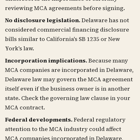
reviewing MCA agreements before signing.
No disclosure legislation.
Delaware has not
considered commercial financing disclosure
bills similar to California's SB 1235 or New
York's law.
Incorporation implications.
Because many
MCA companies are incorporated in Delaware,
Delaware law may govern the MCA agreement
itself even if the business owner is in another
state. Check the governing law clause in your
MCA contract.
Federal developments.
Federal regulatory
attention to the MCA industry could affect
MCA companies incorporated in Delaware,