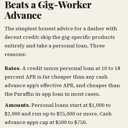
Beats a Gig-Worker
Advance
The simplest honest advice for a dasher with
decent credit: skip the gig-specific products
entirely and take a personal loan. Three
reasons:
Rates.
A credit union personal loan at 10 to 18
percent APR is far cheaper than any cash
advance app's effective APR, and cheaper than
the Paraffin in-app loan in most cases.
Amounts.
Personal loans start at $1,000 to
$2,000 and run up to $25,000 or more. Cash
advance apps cap at $500 to $750.