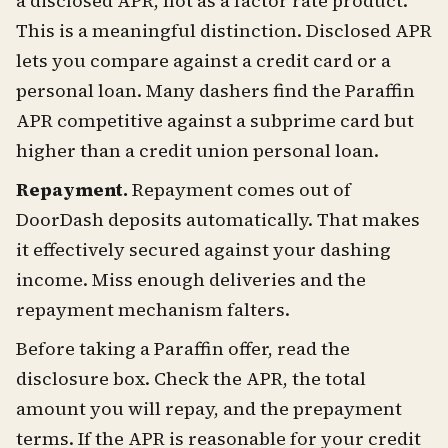
a disclosed APR, not as a factor rate product.
This is a meaningful distinction. Disclosed APR
lets you compare against a credit card or a
personal loan. Many dashers find the Paraffin
APR competitive against a subprime card but
higher than a credit union personal loan.
Repayment.
Repayment comes out of
DoorDash deposits automatically. That makes
it effectively secured against your dashing
income. Miss enough deliveries and the
repayment mechanism falters.
Before taking a Paraffin offer, read the
disclosure box. Check the APR, the total
amount you will repay, and the prepayment
terms. If the APR is reasonable for your credit