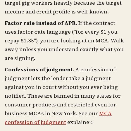
target gig workers heavily because the target
income and credit profile is well-known.
Factor rate instead of APR.
If the contract
uses factor-rate language ("for every $1 you
repay $1.35"), you are looking at an MCA. Walk
away unless you understand exactly what you
are signing.
Confessions of judgment.
A confession of
judgment lets the lender take a judgment
against you in court without you ever being
notified. These are banned in many states for
consumer products and restricted even for
business MCAs in New York. See our
MCA
confession of judgment
explainer.