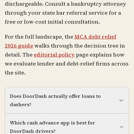
dischargeable. Consult a bankruptcy attorney
through your state bar referral service for a
free or low-cost initial consultation.
For the full landscape, the
MCA debt relief
2026 guide
walks through the decision tree in
detail. The
editorial policy
page explains how
we evaluate lender and debt-relief firms across
the site.
Does DoorDash actually offer loans to
dashers?
Which cash advance app is best for
DoorDash drivers?