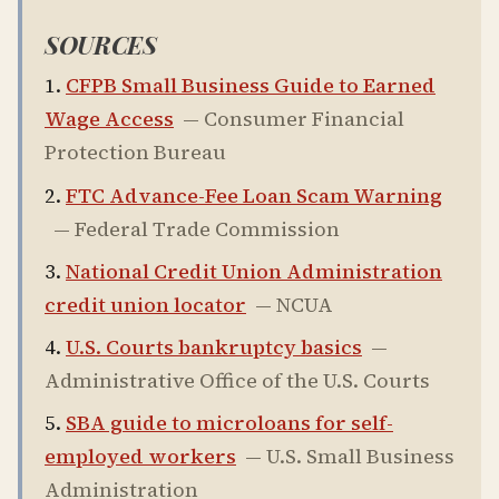
SOURCES
CFPB Small Business Guide to Earned
Wage Access
—
Consumer Financial
Protection Bureau
FTC Advance-Fee Loan Scam Warning
—
Federal Trade Commission
National Credit Union Administration
credit union locator
—
NCUA
U.S. Courts bankruptcy basics
—
Administrative Office of the U.S. Courts
SBA guide to microloans for self-
employed workers
—
U.S. Small Business
Administration