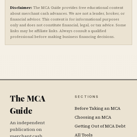
Disclaimer:
The MCA Guide provides free educational content
about merchant cash advances. We are not a lender, broker, or
financial advisor. This content is for informational purposes
only and does not constitute financial, legal, or tax advice. Some
links may be affiliate links. Always consult a qualified
professional before making business financing decisions.
The MCA
SECTIONS
Guide
Before Taking an MCA
Choosing an MCA
An independent
Getting Out of MCA Debt
publication on
All Tools
merchant cash