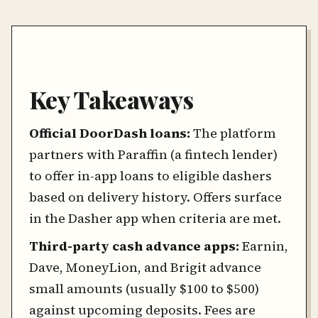
Key Takeaways
Official DoorDash loans:
The platform
partners with Paraffin (a fintech lender)
to offer in-app loans to eligible dashers
based on delivery history. Offers surface
in the Dasher app when criteria are met.
Third-party cash advance apps:
Earnin,
Dave, MoneyLion, and Brigit advance
small amounts (usually $100 to $500)
against upcoming deposits. Fees are