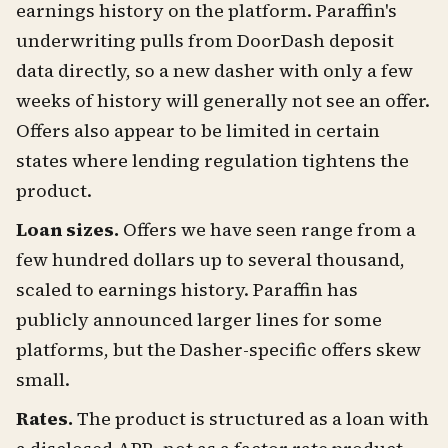
earnings history on the platform. Paraffin's
underwriting pulls from DoorDash deposit
data directly, so a new dasher with only a few
weeks of history will generally not see an offer.
Offers also appear to be limited in certain
states where lending regulation tightens the
product.
Loan sizes.
Offers we have seen range from a
few hundred dollars up to several thousand,
scaled to earnings history. Paraffin has
publicly announced larger lines for some
platforms, but the Dasher-specific offers skew
small.
Rates.
The product is structured as a loan with