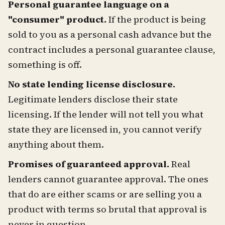
Personal guarantee language on a
"consumer" product.
If the product is being
sold to you as a personal cash advance but the
contract includes a personal guarantee clause,
something is off.
No state lending license disclosure.
Legitimate lenders disclose their state
licensing. If the lender will not tell you what
state they are licensed in, you cannot verify
anything about them.
Promises of guaranteed approval.
Real
lenders cannot guarantee approval. The ones
that do are either scams or are selling you a
product with terms so brutal that approval is
never in question.