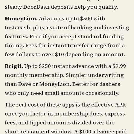
steady DoorDash deposits help you qualify.
MoneyLion.
Advances up to $500 with
Instacash, plus a suite of banking and investing
features. Free if you accept standard funding
timing. Fees for instant transfer range from a
few dollars to over $10 depending on amount.
Brigit.
Up to $250 instant advance with a $9.99
monthly membership. Simpler underwriting
than Dave or MoneyLion. Better for dashers
who only need small amounts occasionally.
The real cost of these apps is the effective APR
once you factor in membership dues, express
fees, and tipped amounts divided over the
short repayment window. A $100 advance paid