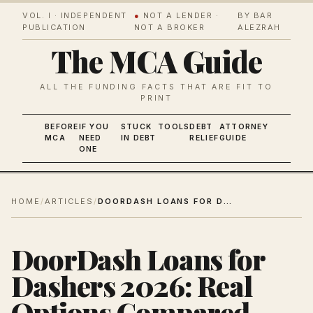
VOL. I · INDEPENDENT
●
NOT A LENDER ·
BY BAR
PUBLICATION
NOT A BROKER
ALEZRAH
The MCA Guide
ALL THE FUNDING FACTS THAT ARE FIT TO
PRINT
BEFORE
IF YOU
STUCK
TOOLS
DEBT
ATTORNEY
MCA
NEED
IN DEBT
RELIEF
GUIDE
ONE
HOME
/
ARTICLES
/
DOORDASH LOANS FOR DASHERS 2026: REAL OPTIONS COMPARED
DoorDash Loans for
Dashers 2026: Real
Options Compared