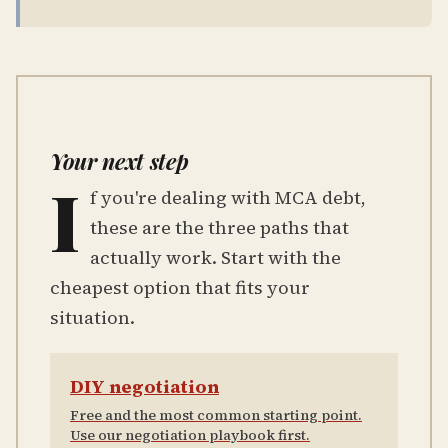
Your next step
I
f you're dealing with MCA debt,
these are the three paths that
actually work. Start with the
cheapest option that fits your
situation.
DIY negotiation
Free and the most common starting point.
Use our negotiation playbook first.