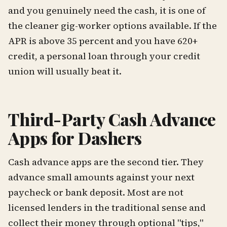
and you genuinely need the cash, it is one of
the cleaner gig-worker options available. If the
APR is above 35 percent and you have 620+
credit, a personal loan through your credit
union will usually beat it.
Third-Party Cash Advance
Apps for Dashers
Cash advance apps are the second tier. They
advance small amounts against your next
paycheck or bank deposit. Most are not
licensed lenders in the traditional sense and
collect their money through optional "tips,"