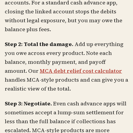
accounts. For a standard cash advance app,
closing the linked account stops the debits
without legal exposure, but you may owe the
balance plus fees.
Step 2: Total the damage.
Add up everything
you owe across every product. Note each
balance, monthly payment, and payoff
amount. Our
MCA debt relief cost calculator
handles MCA-style products and can give you a
realistic view of the total.
Step 3: Negotiate.
Even cash advance apps will
sometimes accept a lump-sum settlement for
less than the full balance if collections has
escalated. MCA-style products are more