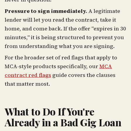
Pressure to sign immediately.
A legitimate
lender will let you read the contract, take it
home, and come back. If the offer "expires in 30
minutes," it is being structured to prevent you
from understanding what you are signing.
For the broader set of red flags that apply to
MCA-style products specifically, our
MCA
contract red flags
guide covers the clauses
that matter most.
What to Do If You're
Already in a Bad Gig Loan