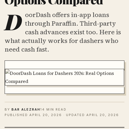
D
oorDash offers in-app loans
through Paraffin. Third-party
cash advances exist too. Here is
what actually works for dashers who
need cash fast.
BY
BAR ALEZRAH
14 MIN READ
PUBLISHED
APRIL 20, 2026
· UPDATED APRIL 20, 2026