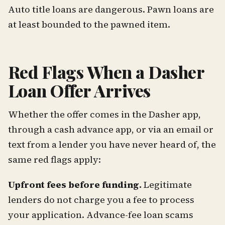
Auto title loans are dangerous. Pawn loans are
at least bounded to the pawned item.
Red Flags When a Dasher
Loan Offer Arrives
Whether the offer comes in the Dasher app,
through a cash advance app, or via an email or
text from a lender you have never heard of, the
same red flags apply:
Upfront fees before funding.
Legitimate
lenders do not charge you a fee to process
your application. Advance-fee loan scams