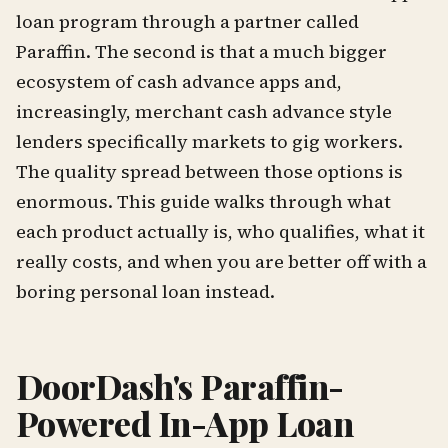
loan program through a partner called
Paraffin. The second is that a much bigger
ecosystem of cash advance apps and,
increasingly, merchant cash advance style
lenders specifically markets to gig workers.
The quality spread between those options is
enormous. This guide walks through what
each product actually is, who qualifies, what it
really costs, and when you are better off with a
boring personal loan instead.
DoorDash's Paraffin-
Powered In-App Loan