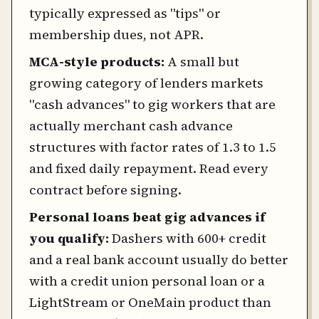
typically expressed as "tips" or
membership dues, not APR.
MCA-style products:
A small but
growing category of lenders markets
"cash advances" to gig workers that are
actually merchant cash advance
structures with factor rates of 1.3 to 1.5
and fixed daily repayment. Read every
contract before signing.
Personal loans beat gig advances if
you qualify:
Dashers with 600+ credit
and a real bank account usually do better
with a credit union personal loan or a
LightStream or OneMain product than