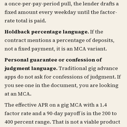
a once-per-pay-period pull, the lender drafts a
fixed amount every weekday until the factor-
rate total is paid.
Holdback percentage language.
If the
contract mentions a percentage of deposits,
not a fixed payment, it is an MCA variant.
Personal guarantee or confession of
judgment language.
Traditional gig advance
apps do not ask for confessions of judgment. If
you see one in the document, you are looking
at an MCA.
The effective APR on a gig MCA with a 1.4
factor rate and a 90-day payoff is in the 200 to
400 percent range. That is not a viable product