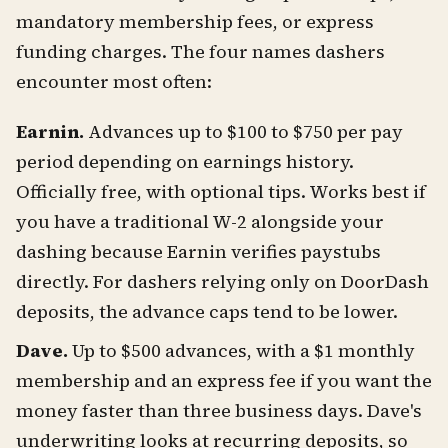
mandatory membership fees, or express
funding charges. The four names dashers
encounter most often:
Earnin.
Advances up to $100 to $750 per pay
period depending on earnings history.
Officially free, with optional tips. Works best if
you have a traditional W-2 alongside your
dashing because Earnin verifies paystubs
directly. For dashers relying only on DoorDash
deposits, the advance caps tend to be lower.
Dave.
Up to $500 advances, with a $1 monthly
membership and an express fee if you want the
money faster than three business days. Dave's
underwriting looks at recurring deposits, so