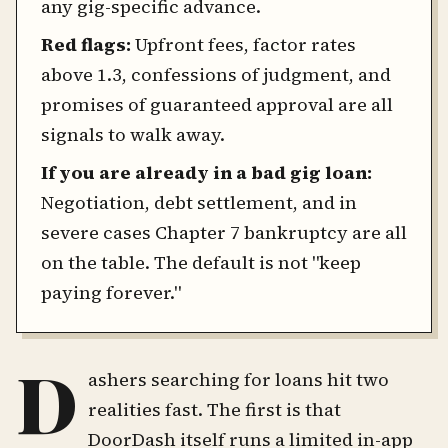
any gig-specific advance.
Red flags:
Upfront fees, factor rates
above 1.3, confessions of judgment, and
promises of guaranteed approval are all
signals to walk away.
If you are already in a bad gig loan:
Negotiation, debt settlement, and in
severe cases Chapter 7 bankruptcy are all
on the table. The default is not "keep
paying forever."
D
ashers searching for loans hit two
realities fast. The first is that
DoorDash itself runs a limited in-app