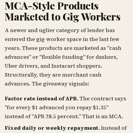
MCA-Style Products
Marketed to Gig Workers
A newer and uglier category of lender has
entered the gig-worker space in the last few
years. These products are marketed as "cash
advances" or "flexible funding" for dashers,
Uber drivers, and Instacart shoppers.
Structurally, they are merchant cash
advances. The giveaway signals:
Factor rate instead of APR.
The contract says
"for every $1 advanced you repay $1.35"
instead of "APR 28.5 percent." That is an MCA.
Fixed daily or weekly repayment.
Instead of