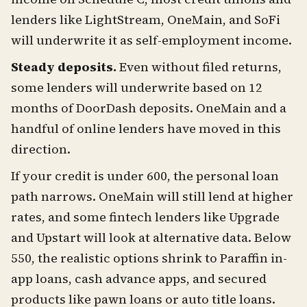
lenders like LightStream, OneMain, and SoFi
will underwrite it as self-employment income.
Steady deposits.
Even without filed returns,
some lenders will underwrite based on 12
months of DoorDash deposits. OneMain and a
handful of online lenders have moved in this
direction.
If your credit is under 600, the personal loan
path narrows. OneMain will still lend at higher
rates, and some fintech lenders like Upgrade
and Upstart will look at alternative data. Below
550, the realistic options shrink to Paraffin in-
app loans, cash advance apps, and secured
products like pawn loans or auto title loans.