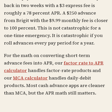
back in two weeks with a $3 express fee is
roughly a 78 percent APR. A $250 advance
from Brigit with the $9.99 monthly fee is closer
to 100 percent. This is not catastrophic for a
one-time emergency. It is catastrophic if you
roll advances every pay period for a year.
For the math on converting short-term
advance fees into APR, our
factor rate to APR
calculator
handles factor-rate products and
our
MCA calculator
handles daily-debit
products. Most cash advance apps are cleaner
than MCA, but the APR math still matters.