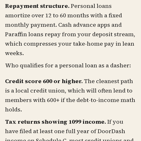
Repayment structure.
Personal loans
amortize over 12 to 60 months with a fixed
monthly payment. Cash advance apps and
Paraffin loans repay from your deposit stream,
which compresses your take-home pay in lean
weeks.
Who qualifies for a personal loan as a dasher:
Credit score 600 or higher.
The cleanest path
is a local credit union, which will often lend to
members with 600+ if the debt-to-income math
holds.
Tax returns showing 1099 income.
If you
have filed at least one full year of DoorDash
income on Schedule C, most credit unions and