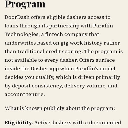
Program
DoorDash offers eligible dashers access to
loans through its partnership with Paraffin
Technologies, a fintech company that
underwrites based on gig work history rather
than traditional credit scoring. The program is
not available to every dasher. Offers surface
inside the Dasher app when Paraffin's model
decides you qualify, which is driven primarily
by deposit consistency, delivery volume, and
account tenure.
What is known publicly about the program:
Eligibility.
Active dashers with a documented