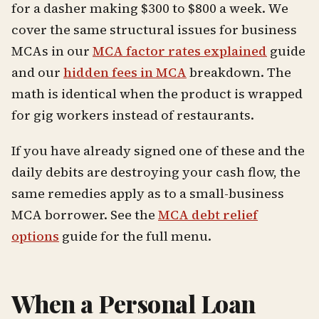
for a dasher making $300 to $800 a week. We
cover the same structural issues for business
MCAs in our
MCA factor rates explained
guide
and our
hidden fees in MCA
breakdown. The
math is identical when the product is wrapped
for gig workers instead of restaurants.
If you have already signed one of these and the
daily debits are destroying your cash flow, the
same remedies apply as to a small-business
MCA borrower. See the
MCA debt relief
options
guide for the full menu.
When a Personal Loan