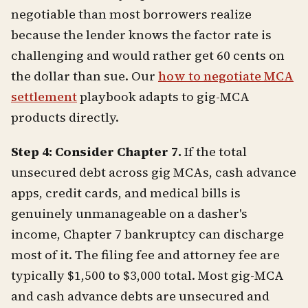
negotiable than most borrowers realize
because the lender knows the factor rate is
challenging and would rather get 60 cents on
the dollar than sue. Our
how to negotiate MCA
settlement
playbook adapts to gig-MCA
products directly.
Step 4: Consider Chapter 7.
If the total
unsecured debt across gig MCAs, cash advance
apps, credit cards, and medical bills is
genuinely unmanageable on a dasher's
income, Chapter 7 bankruptcy can discharge
most of it. The filing fee and attorney fee are
typically $1,500 to $3,000 total. Most gig-MCA
and cash advance debts are unsecured and