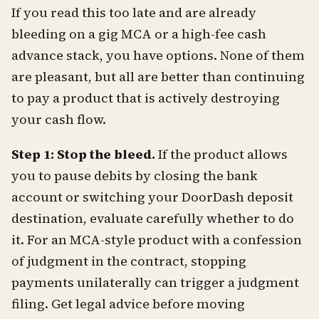
If you read this too late and are already
bleeding on a gig MCA or a high-fee cash
advance stack, you have options. None of them
are pleasant, but all are better than continuing
to pay a product that is actively destroying
your cash flow.
Step 1: Stop the bleed.
If the product allows
you to pause debits by closing the bank
account or switching your DoorDash deposit
destination, evaluate carefully whether to do
it. For an MCA-style product with a confession
of judgment in the contract, stopping
payments unilaterally can trigger a judgment
filing. Get legal advice before moving