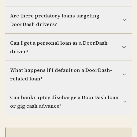
Are there predatory loans targeting
DoorDash drivers?
Can I get a personal loan as a DoorDash
driver?
What happens if I default on a DoorDash-
related loan?
Can bankruptcy discharge a DoorDash loan
or gig cash advance?