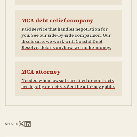
MCA debt relief company
Paid service that handles negotiation for
you. See our side-by-side comparison. Our
disclosure: we work with Coastal Debt
Resolve, details on /how-we-make-money.
MCA attorney
Needed when lawsuits are filed or contracts
are legally defective. See the attorney guide.
SHARE