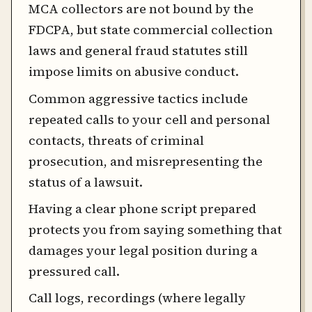
MCA collectors are not bound by the
FDCPA, but state commercial collection
laws and general fraud statutes still
impose limits on abusive conduct.
Common aggressive tactics include
repeated calls to your cell and personal
contacts, threats of criminal
prosecution, and misrepresenting the
status of a lawsuit.
Having a clear phone script prepared
protects you from saying something that
damages your legal position during a
pressured call.
Call logs, recordings (where legally