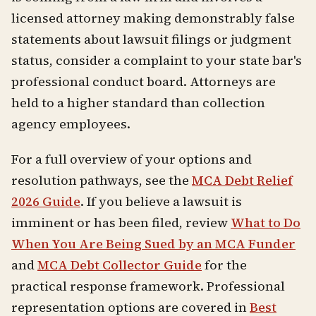
licensed attorney making demonstrably false
statements about lawsuit filings or judgment
status, consider a complaint to your state bar's
professional conduct board. Attorneys are
held to a higher standard than collection
agency employees.
For a full overview of your options and
resolution pathways, see the
MCA Debt Relief
2026 Guide
. If you believe a lawsuit is
imminent or has been filed, review
What to Do
When You Are Being Sued by an MCA Funder
and
MCA Debt Collector Guide
for the
practical response framework. Professional
representation options are covered in
Best