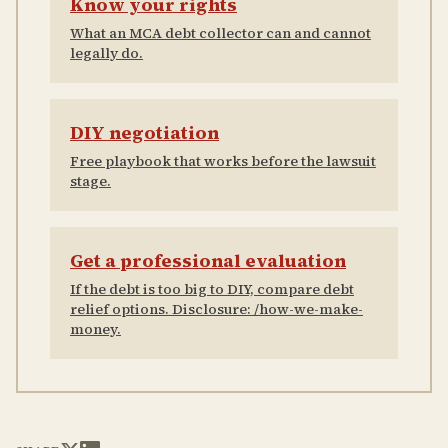
Know your rights
What an MCA debt collector can and cannot
legally do.
DIY negotiation
Free playbook that works before the lawsuit
stage.
Get a professional evaluation
If the debt is too big to DIY, compare debt
relief options. Disclosure: /how-we-make-
money.