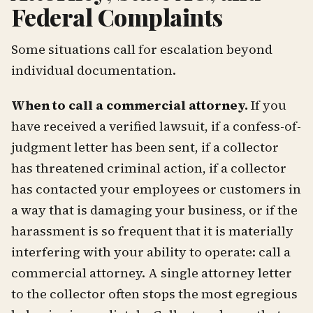
Federal Complaints
Some situations call for escalation beyond
individual documentation.
When to call a commercial attorney.
If you
have received a verified lawsuit, if a confess-of-
judgment letter has been sent, if a collector
has threatened criminal action, if a collector
has contacted your employees or customers in
a way that is damaging your business, or if the
harassment is so frequent that it is materially
interfering with your ability to operate: call a
commercial attorney. A single attorney letter
to the collector often stops the most egregious