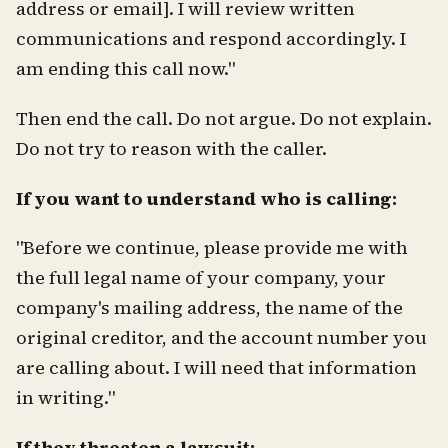
address or email]. I will review written
communications and respond accordingly. I
am ending this call now."
Then end the call. Do not argue. Do not explain.
Do not try to reason with the caller.
If you want to understand who is calling:
"Before we continue, please provide me with
the full legal name of your company, your
company's mailing address, the name of the
original creditor, and the account number you
are calling about. I will need that information
in writing."
If they threaten a lawsuit: