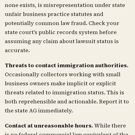
none exists, is misrepresentation under state
unfair business practice statutes and
potentially common law fraud. Check your
state court's public records system before
assuming any claim about lawsuit status is
accurate.
Threats to contact immigration authorities.
Occasionally collectors working with small
business owners make implicit or explicit
threats related to immigration status. This is
both reprehensible and actionable. Report it to
the state AG immediately.
Contact at unreasonable hours.
While there
is no federal commercial law equivalent of the