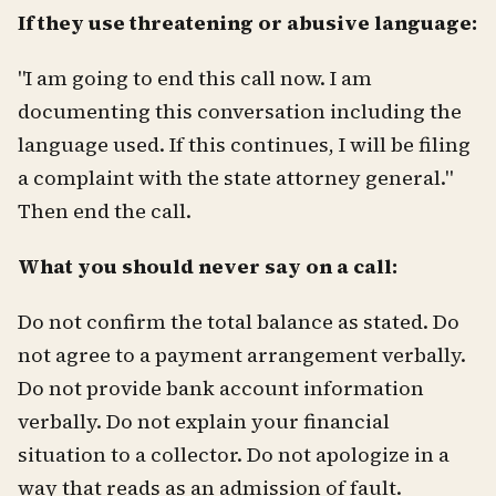
If they use threatening or abusive language:
"I am going to end this call now. I am
documenting this conversation including the
language used. If this continues, I will be filing
a complaint with the state attorney general."
Then end the call.
What you should never say on a call:
Do not confirm the total balance as stated. Do
not agree to a payment arrangement verbally.
Do not provide bank account information
verbally. Do not explain your financial
situation to a collector. Do not apologize in a
way that reads as an admission of fault.