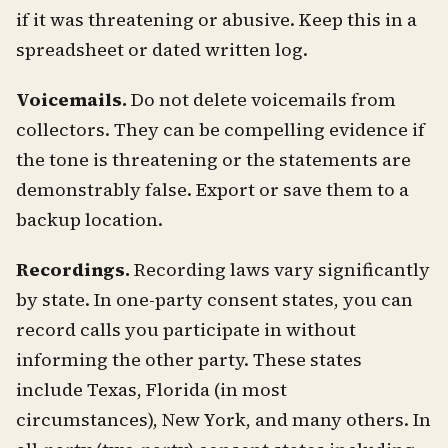
if it was threatening or abusive. Keep this in a
spreadsheet or dated written log.
Voicemails.
Do not delete voicemails from
collectors. They can be compelling evidence if
the tone is threatening or the statements are
demonstrably false. Export or save them to a
backup location.
Recordings.
Recording laws vary significantly
by state. In one-party consent states, you can
record calls you participate in without
informing the other party. These states
include Texas, Florida (in most
circumstances), New York, and many others. In