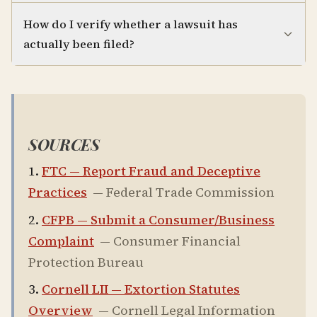
How do I verify whether a lawsuit has
actually been filed?
SOURCES
FTC — Report Fraud and Deceptive
Practices
—
Federal Trade Commission
CFPB — Submit a Consumer/Business
Complaint
—
Consumer Financial
Protection Bureau
Cornell LII — Extortion Statutes
Overview
—
Cornell Legal Information