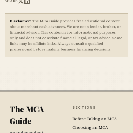
SHARE
Disclaimer:
The MCA Guide provides free educational content
about merchant cash advances. We are not a lender, broker, or
financial advisor. This content is for informational purposes
only and does not constitute financial, legal, or tax advice. Some
links may be affiliate links. Always consult a qualified
professional before making business financing decisions.
The MCA
SECTIONS
Guide
Before Taking an MCA
Choosing an MCA
An independent