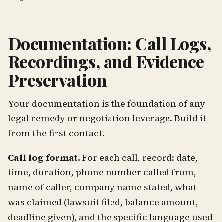
Documentation: Call Logs,
Recordings, and Evidence
Preservation
Your documentation is the foundation of any
legal remedy or negotiation leverage. Build it
from the first contact.
Call log format.
For each call, record: date,
time, duration, phone number called from,
name of caller, company name stated, what
was claimed (lawsuit filed, balance amount,
deadline given), and the specific language used