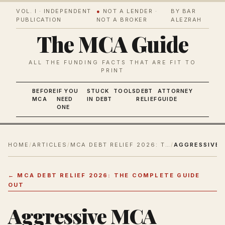
VOL. I · INDEPENDENT
●
NOT A LENDER ·
BY BAR
PUBLICATION
NOT A BROKER
ALEZRAH
The MCA Guide
ALL THE FUNDING FACTS THAT ARE FIT TO
PRINT
BEFORE
IF YOU
STUCK
TOOLS
DEBT
ATTORNEY
MCA
NEED
IN DEBT
RELIEF
GUIDE
ONE
HOME
/
ARTICLES
/
MCA DEBT RELIEF 2026: THE COMPLETE GUIDE OUT
/
←
MCA DEBT RELIEF 2026: THE COMPLETE GUIDE
OUT
Aggressive MCA