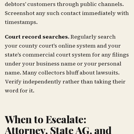
debtors' customers through public channels.
Screenshot any such contact immediately with
timestamps.
Court record searches.
Regularly search
your county court's online system and your
state's commercial court system for any filings
under your business name or your personal
name. Many collectors bluff about lawsuits.
Verify independently rather than taking their
word for it.
When to Escalate:
Attorney, State AG, and