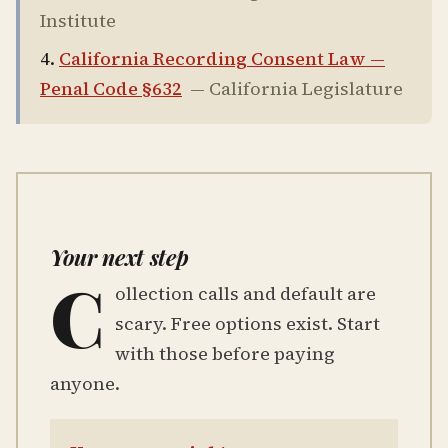
Institute
California Recording Consent Law —
Penal Code §632
—
California Legislature
Your next step
C
ollection calls and default are
scary. Free options exist. Start
with those before paying
anyone.