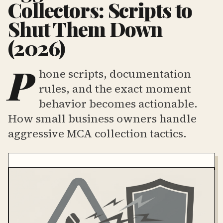
Collectors: Scripts to
Shut Them Down
(2026)
P
hone scripts, documentation
rules, and the exact moment
behavior becomes actionable.
How small business owners handle
aggressive MCA collection tactics.