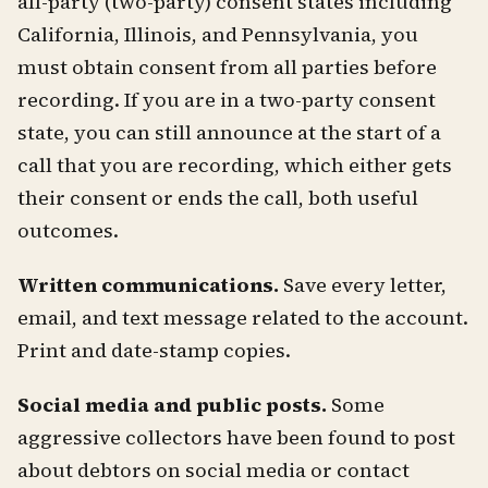
all-party (two-party) consent states including
California, Illinois, and Pennsylvania, you
must obtain consent from all parties before
recording. If you are in a two-party consent
state, you can still announce at the start of a
call that you are recording, which either gets
their consent or ends the call, both useful
outcomes.
Written communications.
Save every letter,
email, and text message related to the account.
Print and date-stamp copies.
Social media and public posts.
Some
aggressive collectors have been found to post
about debtors on social media or contact