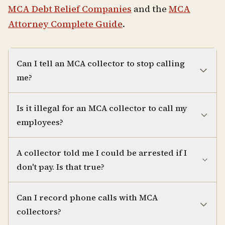
MCA Debt Relief Companies
and the
MCA
Attorney Complete Guide
.
Can I tell an MCA collector to stop calling
me?
Is it illegal for an MCA collector to call my
employees?
A collector told me I could be arrested if I
don't pay. Is that true?
Can I record phone calls with MCA
collectors?