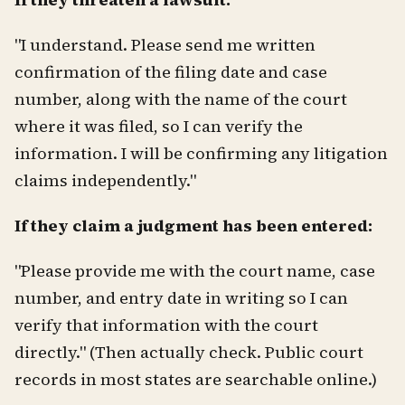
"I understand. Please send me written
confirmation of the filing date and case
number, along with the name of the court
where it was filed, so I can verify the
information. I will be confirming any litigation
claims independently."
If they claim a judgment has been entered:
"Please provide me with the court name, case
number, and entry date in writing so I can
verify that information with the court
directly." (Then actually check. Public court
records in most states are searchable online.)