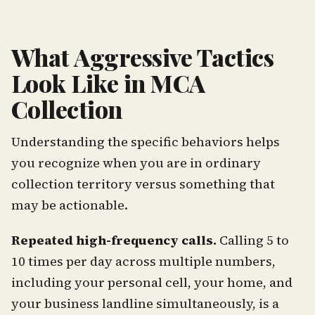
What Aggressive Tactics
Look Like in MCA
Collection
Understanding the specific behaviors helps
you recognize when you are in ordinary
collection territory versus something that
may be actionable.
Repeated high-frequency calls.
Calling 5 to
10 times per day across multiple numbers,
including your personal cell, your home, and
your business landline simultaneously, is a