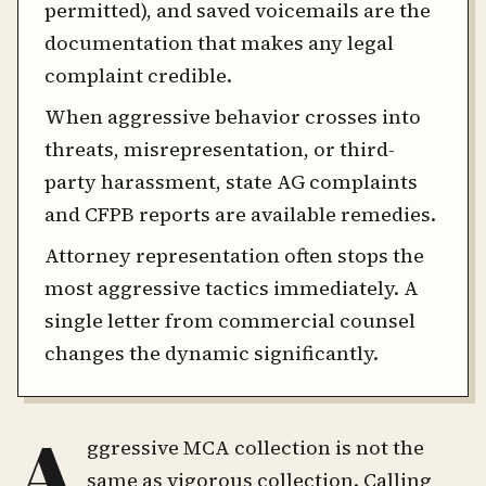
permitted), and saved voicemails are the
documentation that makes any legal
complaint credible.
When aggressive behavior crosses into
threats, misrepresentation, or third-
party harassment, state AG complaints
and CFPB reports are available remedies.
Attorney representation often stops the
most aggressive tactics immediately. A
single letter from commercial counsel
changes the dynamic significantly.
A
ggressive MCA collection is not the
same as vigorous collection. Calling