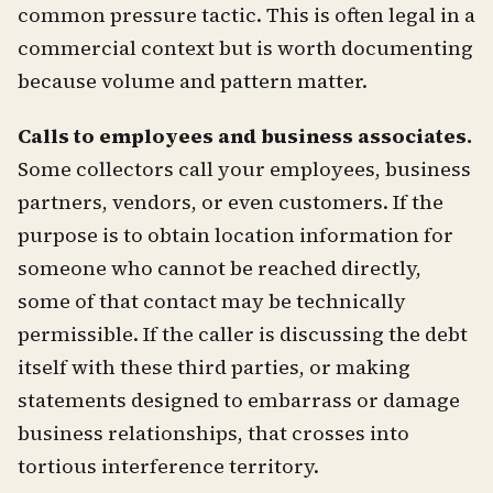
common pressure tactic. This is often legal in a
commercial context but is worth documenting
because volume and pattern matter.
Calls to employees and business associates.
Some collectors call your employees, business
partners, vendors, or even customers. If the
purpose is to obtain location information for
someone who cannot be reached directly,
some of that contact may be technically
permissible. If the caller is discussing the debt
itself with these third parties, or making
statements designed to embarrass or damage
business relationships, that crosses into
tortious interference territory.