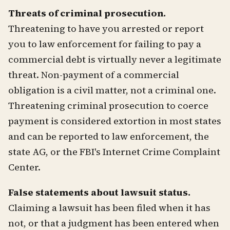
Threats of criminal prosecution.
Threatening to have you arrested or report
you to law enforcement for failing to pay a
commercial debt is virtually never a legitimate
threat. Non-payment of a commercial
obligation is a civil matter, not a criminal one.
Threatening criminal prosecution to coerce
payment is considered extortion in most states
and can be reported to law enforcement, the
state AG, or the FBI's Internet Crime Complaint
Center.
False statements about lawsuit status.
Claiming a lawsuit has been filed when it has
not, or that a judgment has been entered when