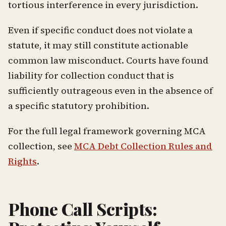
tortious interference in every jurisdiction.
Even if specific conduct does not violate a
statute, it may still constitute actionable
common law misconduct. Courts have found
liability for collection conduct that is
sufficiently outrageous even in the absence of
a specific statutory prohibition.
For the full legal framework governing MCA
collection, see
MCA Debt Collection Rules and
Rights
.
Phone Call Scripts: