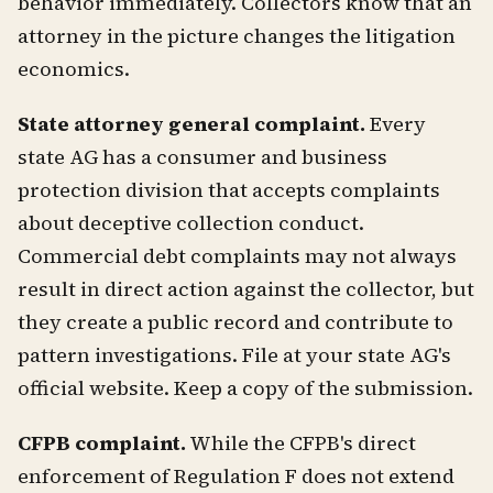
behavior immediately. Collectors know that an
attorney in the picture changes the litigation
economics.
State attorney general complaint.
Every
state AG has a consumer and business
protection division that accepts complaints
about deceptive collection conduct.
Commercial debt complaints may not always
result in direct action against the collector, but
they create a public record and contribute to
pattern investigations. File at your state AG's
official website. Keep a copy of the submission.
CFPB complaint.
While the CFPB's direct
enforcement of Regulation F does not extend