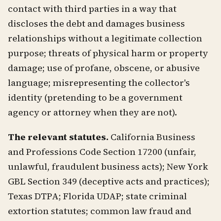
contact with third parties in a way that
discloses the debt and damages business
relationships without a legitimate collection
purpose; threats of physical harm or property
damage; use of profane, obscene, or abusive
language; misrepresenting the collector's
identity (pretending to be a government
agency or attorney when they are not).
The relevant statutes.
California Business
and Professions Code Section 17200 (unfair,
unlawful, fraudulent business acts); New York
GBL Section 349 (deceptive acts and practices);
Texas DTPA; Florida UDAP; state criminal
extortion statutes; common law fraud and