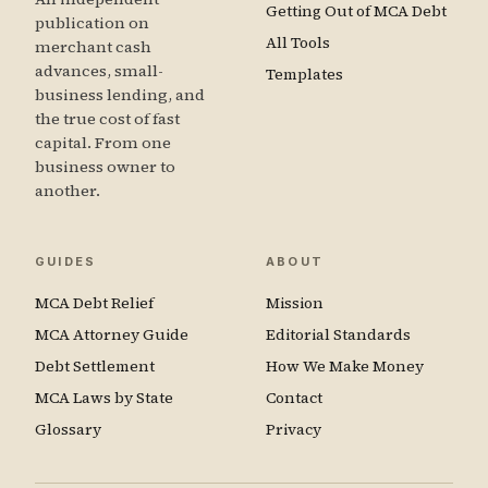
Getting Out of MCA Debt
publication on
All Tools
merchant cash
advances, small-
Templates
business lending, and
the true cost of fast
capital. From one
business owner to
another.
GUIDES
ABOUT
MCA Debt Relief
Mission
MCA Attorney Guide
Editorial Standards
Debt Settlement
How We Make Money
MCA Laws by State
Contact
Glossary
Privacy