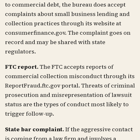
to commercial debt, the bureau does accept
complaints about small business lending and
collection practices through its website at
consumerfinance.gov. The complaint goes on
record and may be shared with state
regulators.
FTC report.
The FTC accepts reports of
commercial collection misconduct through its
ReportFraud.ftc.gov portal. Threats of criminal
prosecution and misrepresentation of lawsuit
status are the types of conduct most likely to
trigger follow-up.
State bar complaint.
If the aggressive contact
is coming from a law firm and involves a