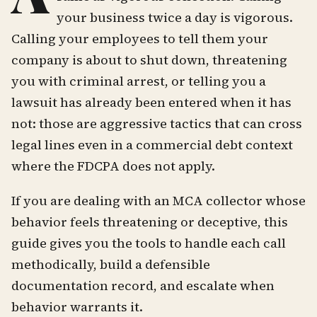
your business twice a day is vigorous.
Calling your employees to tell them your
company is about to shut down, threatening
you with criminal arrest, or telling you a
lawsuit has already been entered when it has
not: those are aggressive tactics that can cross
legal lines even in a commercial debt context
where the FDCPA does not apply.
If you are dealing with an MCA collector whose
behavior feels threatening or deceptive, this
guide gives you the tools to handle each call
methodically, build a defensible
documentation record, and escalate when
behavior warrants it.