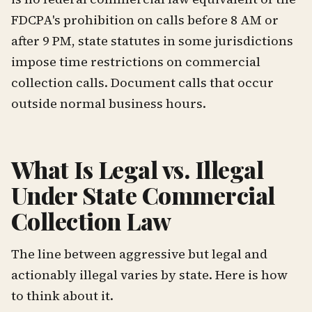
FDCPA's prohibition on calls before 8 AM or
after 9 PM, state statutes in some jurisdictions
impose time restrictions on commercial
collection calls. Document calls that occur
outside normal business hours.
What Is Legal vs. Illegal
Under State Commercial
Collection Law
The line between aggressive but legal and
actionably illegal varies by state. Here is how
to think about it.