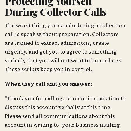
Protecting Yourself
During Collector Calls
The worst thing you can do during a collection
call is speak without preparation. Collectors
are trained to extract admissions, create
urgency, and get you to agree to something
verbally that you will not want to honor later.
These scripts keep you in control.
When they call and you answer:
"Thank you for calling. I am not in a position to
discuss this account verbally at this time.
Please send all communications about this
account in writing to [your business mailing