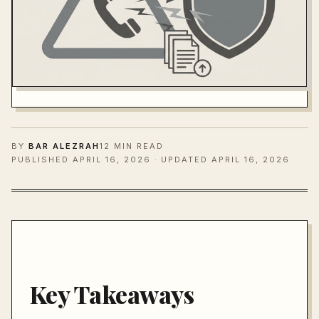
BY
BAR ALEZRAH
12 MIN READ
PUBLISHED
APRIL 16, 2026
· UPDATED APRIL 16, 2026
Key Takeaways