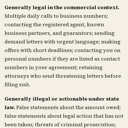
Generally legal in the commercial context.
Multiple daily calls to business numbers;
contacting the registered agent, known
business partners, and guarantors; sending
demand letters with urgent language; making
offers with short deadlines; contacting you on
personal numbers if they are listed as contact
numbers in your agreement; retaining
attorneys who send threatening letters before
filing suit.
Generally illegal or actionable under state
law.
False statements about the amount owed;
false statements about legal action that has not
been taken; threats of criminal prosecution;