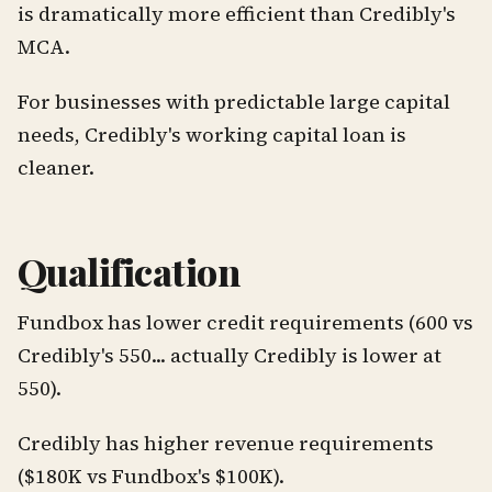
is dramatically more efficient than Credibly's
MCA.
For businesses with predictable large capital
needs, Credibly's working capital loan is
cleaner.
Qualification
Fundbox has lower credit requirements (600 vs
Credibly's 550... actually Credibly is lower at
550).
Credibly has higher revenue requirements
($180K vs Fundbox's $100K).