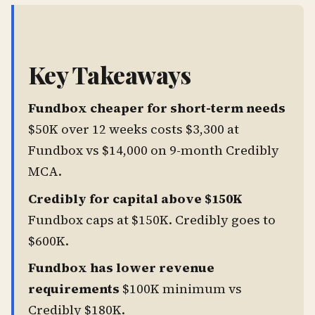
Key Takeaways
Fundbox cheaper for short-term needs
$50K over 12 weeks costs $3,300 at
Fundbox vs $14,000 on 9-month Credibly
MCA.
Credibly for capital above $150K
Fundbox caps at $150K. Credibly goes to
$600K.
Fundbox has lower revenue
requirements
$100K minimum vs
Credibly $180K.