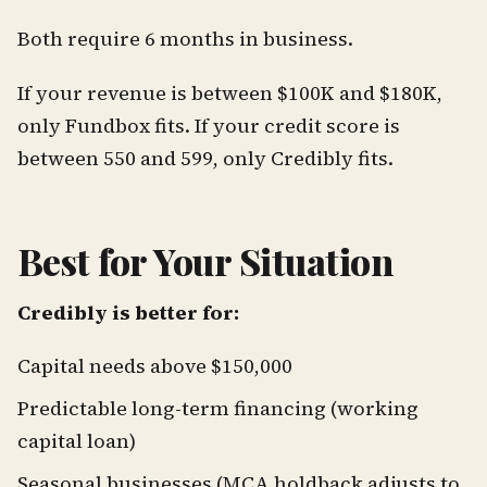
Both require 6 months in business.
If your revenue is between $100K and $180K,
only Fundbox fits. If your credit score is
between 550 and 599, only Credibly fits.
Best for Your Situation
Credibly is better for:
Capital needs above $150,000
Predictable long-term financing (working
capital loan)
Seasonal businesses (MCA holdback adjusts to