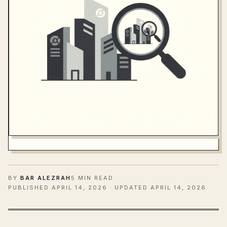
BY
BAR ALEZRAH
5 MIN READ
PUBLISHED
APRIL 14, 2026
· UPDATED APRIL 14, 2026