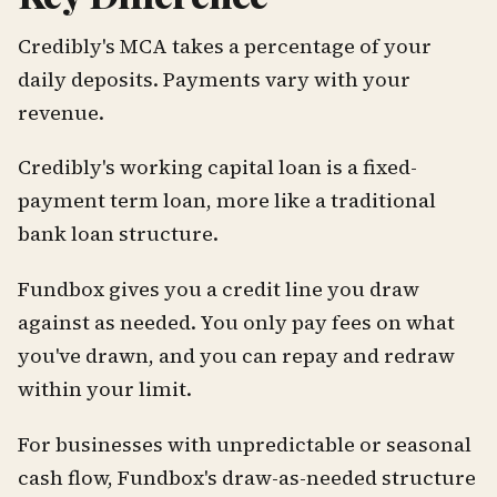
Credibly's MCA takes a percentage of your
daily deposits. Payments vary with your
revenue.
Credibly's working capital loan is a fixed-
payment term loan, more like a traditional
bank loan structure.
Fundbox gives you a credit line you draw
against as needed. You only pay fees on what
you've drawn, and you can repay and redraw
within your limit.
For businesses with unpredictable or seasonal
cash flow, Fundbox's draw-as-needed structure