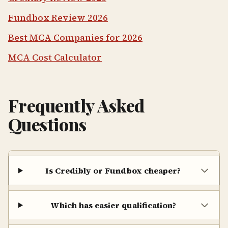
Fundbox Review 2026
Best MCA Companies for 2026
MCA Cost Calculator
Frequently Asked
Questions
Is Credibly or Fundbox cheaper?
Which has easier qualification?