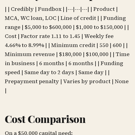
| | Credibly | Fundbox | |---|---|---| | Product |
MCA, WC loan, LOC | Line of credit | | Funding
range | $5,000 to $600,000 | $1,000 to $150,000 | |
Cost | Factor rate 1.11 to 1.45 | Weekly fee
4.66% to 8.99% | | Minimum credit | 550 | 600 | |
Minimum revenue | $180,000 | $100,000 | | Time
in business | 6 months | 6 months | | Funding
speed | Same day to 2 days | Same day | |
Prepayment penalty | Varies by product | None
|
Cost Comparison
On a $50,000 capital need: