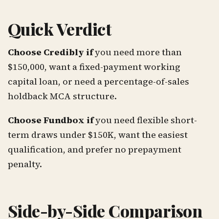
Quick Verdict
Choose Credibly if
you need more than
$150,000, want a fixed-payment working
capital loan, or need a percentage-of-sales
holdback MCA structure.
Choose Fundbox if
you need flexible short-
term draws under $150K, want the easiest
qualification, and prefer no prepayment
penalty.
Side-by-Side Comparison