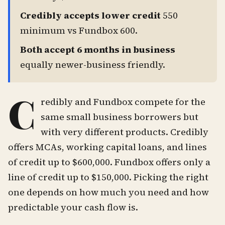
Credibly accepts lower credit
550
minimum vs Fundbox 600.
Both accept 6 months in business
equally newer-business friendly.
C
redibly and Fundbox compete for the
same small business borrowers but
with very different products. Credibly
offers MCAs, working capital loans, and lines
of credit up to $600,000. Fundbox offers only a
line of credit up to $150,000. Picking the right
one depends on how much you need and how
predictable your cash flow is.