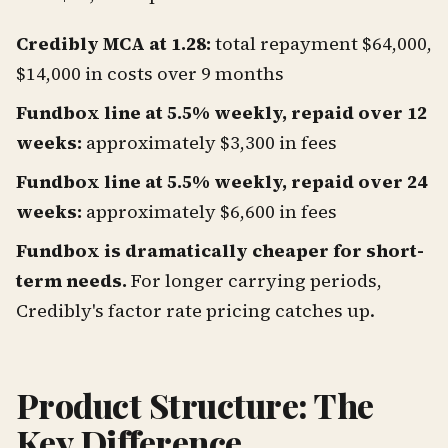
Credibly MCA at 1.28:
total repayment $64,000,
$14,000 in costs over 9 months
Fundbox line at 5.5% weekly, repaid over 12
weeks:
approximately $3,300 in fees
Fundbox line at 5.5% weekly, repaid over 24
weeks:
approximately $6,600 in fees
Fundbox is dramatically cheaper for short-
term needs.
For longer carrying periods,
Credibly's factor rate pricing catches up.
Product Structure: The
Key Difference