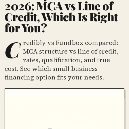
2026: MCA vs Line of
Credit, Which Is Right
for You?
C
redibly vs Fundbox compared:
MCA structure vs line of credit,
rates, qualification, and true
cost. See which small business
financing option fits your needs.