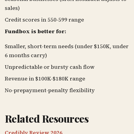
sales)
Credit scores in 550-599 range
Fundbox is better for:
Smaller, short-term needs (under $150K, under
6 months carry)
Unpredictable or bursty cash flow
Revenue in $100K-$180K range
No-prepayment-penalty flexibility
Related Resources
Credibly Review 2026