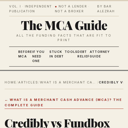
VOL. I · INDEPENDENT
●
NOT A LENDER ·
BY BAR
PUBLICATION
NOT A BROKER
ALEZRAH
The MCA Guide
ALL THE FUNDING FACTS THAT ARE FIT TO
PRINT
BEFORE
IF YOU
STUCK
TOOLS
DEBT
ATTORNEY
MCA
NEED
IN DEBT
RELIEF
GUIDE
ONE
HOME
/
ARTICLES
/
WHAT IS A MERCHANT CASH ADVANCE (MCA)? THE COMPLETE GUIDE
/
←
WHAT IS A MERCHANT CASH ADVANCE (MCA)? THE
COMPLETE GUIDE
Credibly vs Fundbox