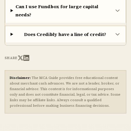
Can I use Fundbox for large capital
needs?
Does Credibly have a line of credit?
SHARE
Disclaimer:
The MCA Guide provides free educational content
about merchant cash advances. We are not a lender, broker, or
financial advisor. This content is for informational purposes
only and does not constitute financial, legal, or tax advice. Some
links may be affiliate links. Always consult a qualified
professional before making business financing decisions.