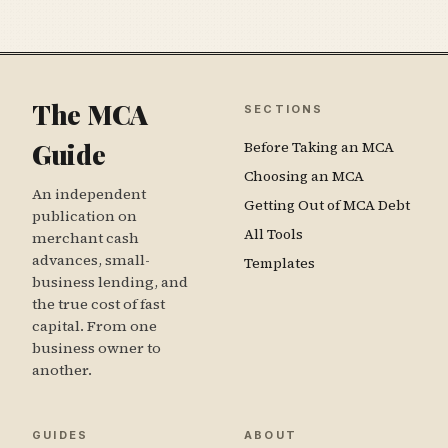
The MCA
SECTIONS
Guide
Before Taking an MCA
Choosing an MCA
An independent
Getting Out of MCA Debt
publication on
All Tools
merchant cash
advances, small-
Templates
business lending, and
the true cost of fast
capital. From one
business owner to
another.
GUIDES
ABOUT