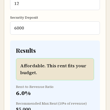
Security Deposit
Results
Affordable. This rent fits your
budget.
Rent-to-Revenue Ratio
6.0
%
Recommended Max Rent (10% of revenue)
$5,000