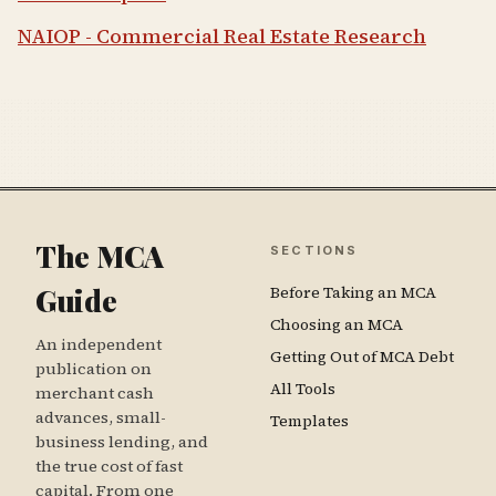
NAIOP - Commercial Real Estate Research
The MCA
SECTIONS
Guide
Before Taking an MCA
Choosing an MCA
An independent
Getting Out of MCA Debt
publication on
All Tools
merchant cash
advances, small-
Templates
business lending, and
the true cost of fast
capital. From one