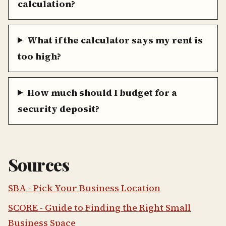
calculation?
What if the calculator says my rent is
too high?
How much should I budget for a
security deposit?
Sources
SBA - Pick Your Business Location
SCORE - Guide to Finding the Right Small
Business Space