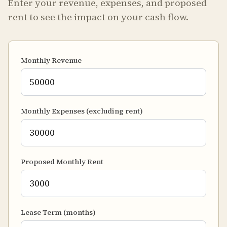
Enter your revenue, expenses, and proposed
rent to see the impact on your cash flow.
Monthly Revenue
Monthly Expenses (excluding rent)
Proposed Monthly Rent
Lease Term (months)