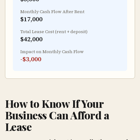
Monthly Cash Flow After Rent
$17,000
Total Lease Cost (rent + deposit)
$42,000
Impact on Monthly Cash Flow
-
$3,000
How to Know If Your
Business Can Afford a
Lease