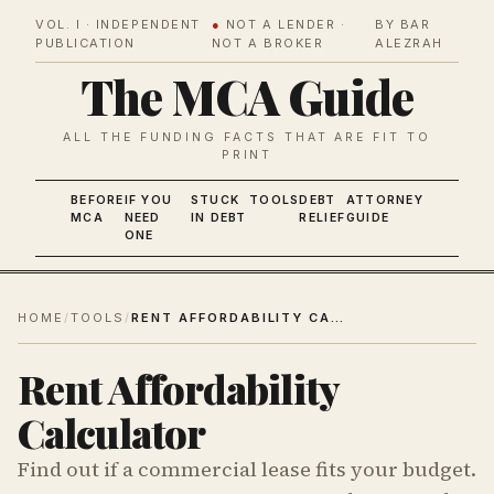
VOL. I · INDEPENDENT
●
NOT A LENDER ·
BY BAR
PUBLICATION
NOT A BROKER
ALEZRAH
The MCA Guide
ALL THE FUNDING FACTS THAT ARE FIT TO
PRINT
BEFORE
IF YOU
STUCK
TOOLS
DEBT
ATTORNEY
MCA
NEED
IN DEBT
RELIEF
GUIDE
ONE
HOME
/
TOOLS
/
RENT AFFORDABILITY CALCULATOR
Rent Affordability
Calculator
Find out if a commercial lease fits your budget.