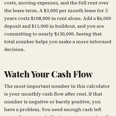
costs, moving expenses, and the full rent over
the lease term. A $3,000 per month lease for 3
years costs $108,000 in rent alone. Add a $6,000
deposit and $15,000 in buildout, and you are
committing to nearly $130,000. Seeing that
total number helps you make a more informed
decision.
Watch Your Cash Flow
The most important number in this calculator
is your monthly cash flow after rent. If that
number is negative or barely positive, you
have a problem. You need enough cash left