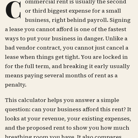
C
ommercial rent is usually the second
or third biggest expense for a small
business, right behind payroll. Signing
a lease you cannot afford is one of the fastest
ways to put your business in danger. Unlike a
bad vendor contract, you cannot just cancel a
lease when things get tight. You are locked in
for the full term, and breaking it early usually
means paying several months of rent as a
penalty.
This calculator helps you answer a simple
question: can your business afford this rent? It
looks at your revenue, your existing expenses,
and the proposed rent to show you how much
breathing room you have. It also compares