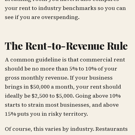
your rent to industry benchmarks so you can
see if you are overspending.
The Rent-to-Revenue Rule
A common guideline is that commercial rent
should be no more than 5% to 10% of your
gross monthly revenue. If your business
brings in $50,000 a month, your rent should
ideally be $2,500 to $5,000. Going above 10%
starts to strain most businesses, and above
15% puts you in risky territory.
Of course, this varies by industry. Restaurants