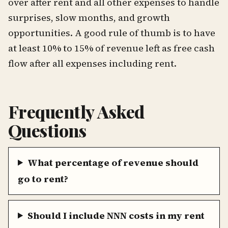
over after rent and all other expenses to handle
surprises, slow months, and growth
opportunities. A good rule of thumb is to have
at least 10% to 15% of revenue left as free cash
flow after all expenses including rent.
Frequently Asked
Questions
What percentage of revenue should
go to rent?
Should I include NNN costs in my rent