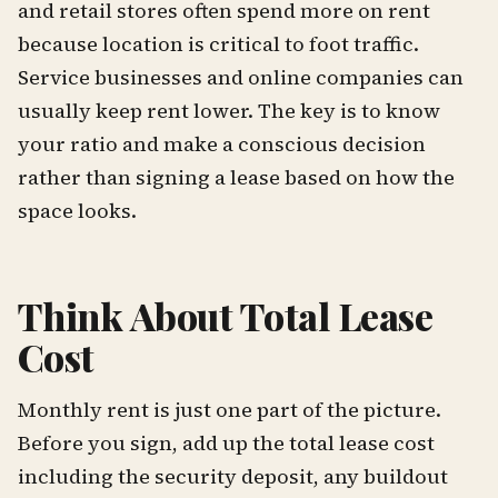
and retail stores often spend more on rent
because location is critical to foot traffic.
Service businesses and online companies can
usually keep rent lower. The key is to know
your ratio and make a conscious decision
rather than signing a lease based on how the
space looks.
Think About Total Lease
Cost
Monthly rent is just one part of the picture.
Before you sign, add up the total lease cost
including the security deposit, any buildout