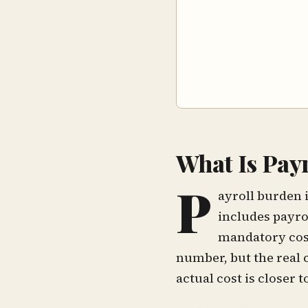
What Is Pay
P
ayroll burden 
includes payro
mandatory cost
number, but the real 
actual cost is closer 