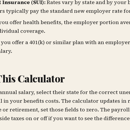
Insurance (SUI):
Rates vary by state and by your 
s typically pay the standard new employer rate for 
 you offer health benefits, the employer portion ave
dividual coverage.
 you offer a 401(k) or similar plan with an employer
lary.
his Calculator
annual salary, select their state for the correct 
ll in your benefits costs. The calculator updates in r
 or retirement, set those fields to zero. The payrol
de taxes on or off if you want to see the difference