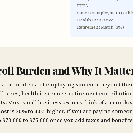
FUTA
State Unemployment (
Calif
Health Insurance
Retirement Match (
3
%)
roll Burden and Why It Matte
is the total cost of employing someone beyond their 
ll taxes, health insurance, retirement contribution
s. Most small business owners think of an employe
cost is 20% to 40% higher. If you are paying someon
to $70,000 to $75,000 once you add taxes and benefits