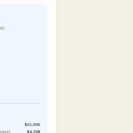
al)
$55,000
icare)
$4,208