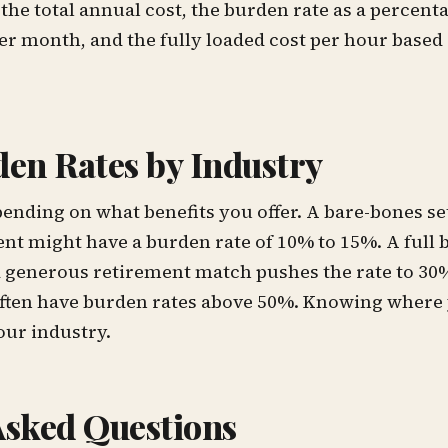
the total annual cost, the burden rate as a percent
r month, and the fully loaded cost per hour based 
den Rates by Industry
ending on what benefits you offer. A bare-bones se
nt might have a burden rate of 10% to 15%. A full 
a generous retirement match pushes the rate to 3
often have burden rates above 50%. Knowing where 
ur industry.
Asked Questions