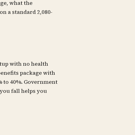
age, what the
on a standard 2,080-
tup with no health
benefits package with
0% to 40%. Government
you fall helps you