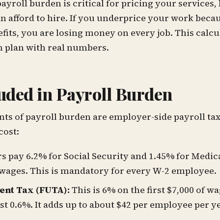
yroll burden is critical for pricing your services, 
an afford to hire. If you underprice your work beca
efits, you are losing money on every job. This calc
an plan with real numbers.
uded in Payroll Burden
s of payroll burden are employer-side payroll tax
cost:
 pay 6.2% for Social Security and 1.45% for Medica
 wages. This is mandatory for every W-2 employee.
nt Tax (FUTA):
This is 6% on the first $7,000 of wa
just 0.6%. It adds up to about $42 per employee per y