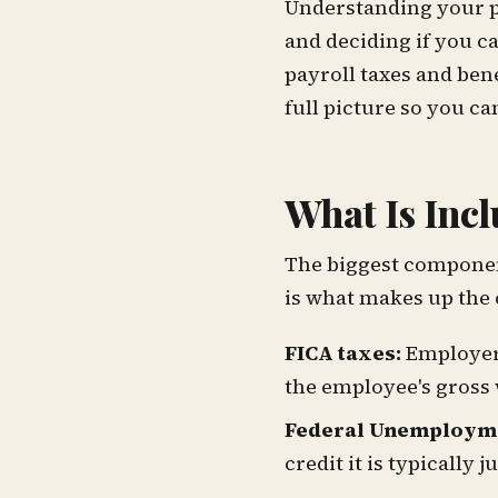
Understanding your pa
and deciding if you c
payroll taxes and ben
full picture so you c
What Is Incl
The biggest component
is what makes up the 
FICA taxes:
Employers
the employee's gross
Federal Unemployme
credit it is typically 