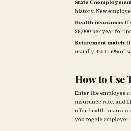
State Unemployment 
history. New employer
Health insurance:
If
$8,000 per year for in
Retirement match:
If
usually 3% to 6% of sa
How to Use T
Enter the employee's 
insurance rate, and fi
offer health insurance
you toggle employer-si