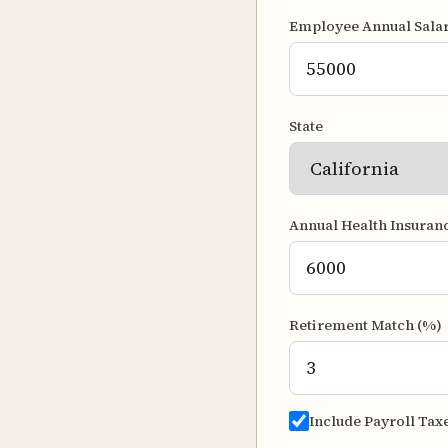
Employee Annual Sala
State
Annual Health Insuran
Retirement Match (%)
Include Payroll Tax