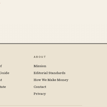
n
ABOUT
f
Mission
Guide
Editorial Standards
nt
How We Make Money
tate
Contact
Privacy