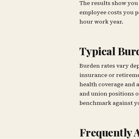
The results show you 
employee costs you pe
hour work year.
Typical Bur
Burden rates vary dep
insurance or retireme
health coverage and 
and union positions 
benchmark against yo
Frequently 