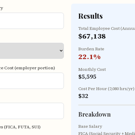
ry
Results
Total Employee Cost (Annu
$67,138
Burden Rate
22.1
%
ce Cost (employer portion)
Monthly Cost
$5,595
Cost Per Hour (2,080 hrs/yr)
$32
Breakdown
Base Salary
es (FICA, FUTA, SUI)
FICA (Social Security + Med