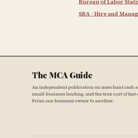
Bureau of Labor Stat
SBA - Hire and Mana
The MCA Guide
An independent publication on merchant cash a
small-business lending, and the true cost of fast 
From one business owner to another.