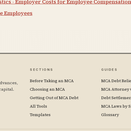
istics - Employer Costs for Employee Compensatio
ge Employees
SECTIONS
GUIDES
Before Taking an MCA
MCA Debt Relie
dvances,
capital.
Choosing an MCA
MCA Attorney 
Getting Out of MCA Debt
Debt Settleme
All Tools
MCA Laws by S
Templates
Glossary