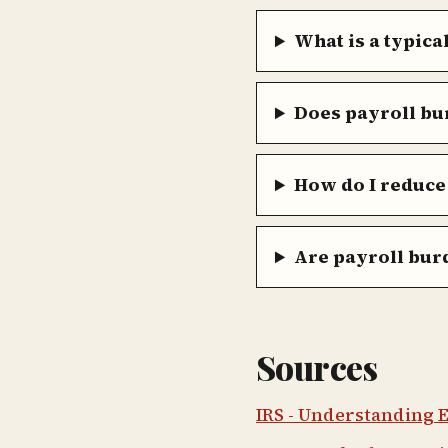
What is a typica
Does payroll bu
How do I reduce
Are payroll burd
Sources
IRS - Understanding