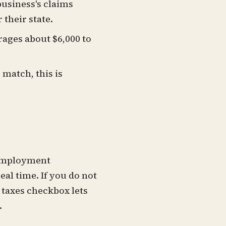
business's claims
their state.
rages about $6,000 to
 match, this is
unemployment
eal time. If you do not
l taxes checkbox lets
.