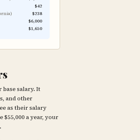
$42
ornia
)
$238
$6,000
$1,650
rs
base salary. It
s, and other
e as their salary
e $55,000 a year, your
.