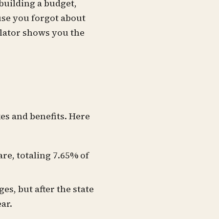
building a budget,
use you forgot about
ulator shows you the
es and benefits. Here
re, totaling 7.65% of
ges, but after the state
ear.