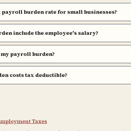
l payroll burden rate for small businesses?
rden include the employee's salary?
 my payroll burden?
en costs tax deductible?
 Employment Taxes