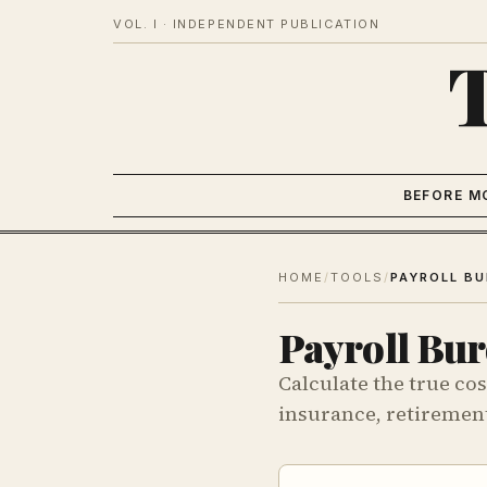
VOL. I · INDEPENDENT PUBLICATION
BEFORE M
HOME
/
TOOLS
/
Payroll Bur
Calculate the true cos
insurance, retirement