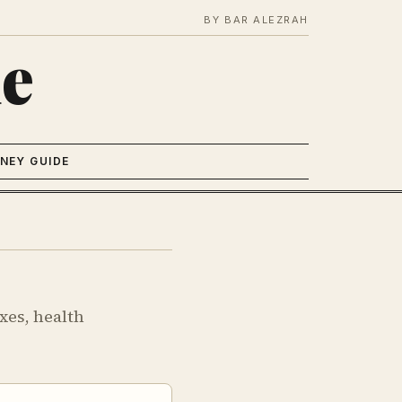
BY BAR ALEZRAH
e
NEY GUIDE
xes, health