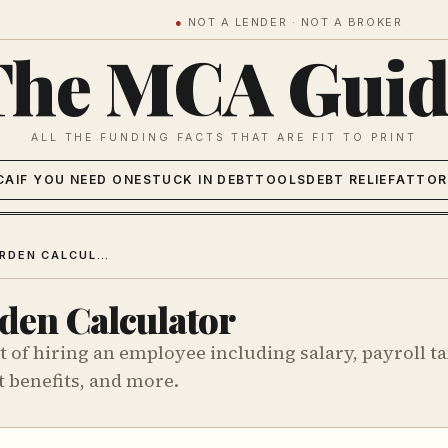
●
NOT A LENDER · NOT A BROKER
The MCA Guid
ALL THE FUNDING FACTS THAT ARE FIT TO PRINT
CA
IF YOU NEED ONE
STUCK IN DEBT
TOOLS
DEBT RELIEF
ATTOR
PAYROLL BURDEN CALCULATOR
den Calculator
t of hiring an employee including salary, payroll ta
 benefits, and more.