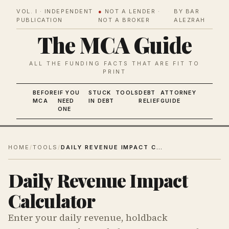
VOL. I · INDEPENDENT
●
NOT A LENDER ·
BY BAR
PUBLICATION
NOT A BROKER
ALEZRAH
The MCA Guide
ALL THE FUNDING FACTS THAT ARE FIT TO
PRINT
BEFORE
IF YOU
STUCK
TOOLS
DEBT
ATTORNEY
MCA
NEED
IN DEBT
RELIEF
GUIDE
ONE
HOME
/
TOOLS
/
DAILY REVENUE IMPACT CALCULATOR
Daily Revenue Impact
Calculator
Enter your daily revenue, holdback