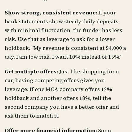
Show strong, consistent revenue:
If your
bank statements show steady daily deposits
with minimal fluctuation, the funder has less
risk. Use that as leverage to ask for a lower
holdback. "My revenue is consistent at $4,000 a
day. I am low risk. I want 10% instead of 15%."
Get multiple offers:
Just like shopping for a
car, having competing offers gives you
leverage. If one MCA company offers 12%
holdback and another offers 18%, tell the
second company you have a better offer and
ask them to match it.
Offer more financial information:
Some