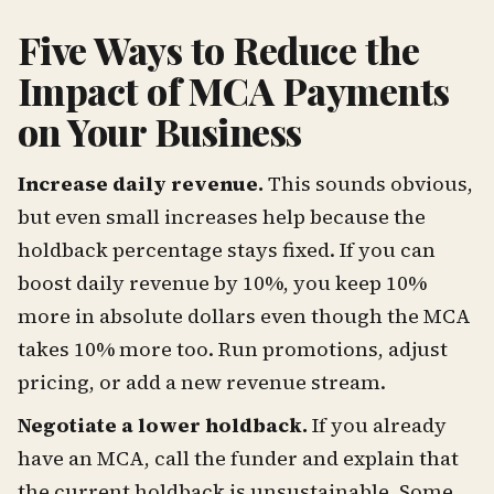
Five Ways to Reduce the
Impact of MCA Payments
on Your Business
Increase daily revenue.
This sounds obvious,
but even small increases help because the
holdback percentage stays fixed. If you can
boost daily revenue by 10%, you keep 10%
more in absolute dollars even though the MCA
takes 10% more too. Run promotions, adjust
pricing, or add a new revenue stream.
Negotiate a lower holdback.
If you already
have an MCA, call the funder and explain that
the current holdback is unsustainable. Some