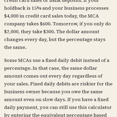
credit card sales or bank deposits. If your
holdback is 15% and your business processes
$4,000 in credit card sales today, the MCA
company takes $600. Tomorrow, if you only do
$2,000, they take $300. The dollar amount
changes every day, but the percentage stays
the same.
Some MCAs use a fixed daily debit instead of a
percentage. In that case, the same dollar
amount comes out every day regardless of
your sales. Fixed daily debits are riskier for the
business owner because you owe the same
amount even on slow days. If you have a fixed
daily payment, you can still use this calculator
by entering the equivalent percentage based