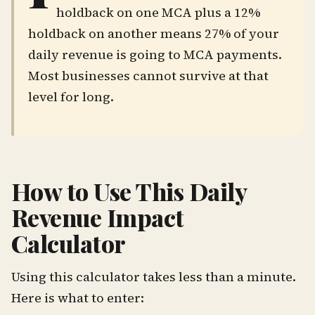
holdback on one MCA plus a 12%
holdback on another means 27% of your
daily revenue is going to MCA payments.
Most businesses cannot survive at that
level for long.
How to Use This Daily
Revenue Impact
Calculator
Using this calculator takes less than a minute.
Here is what to enter: