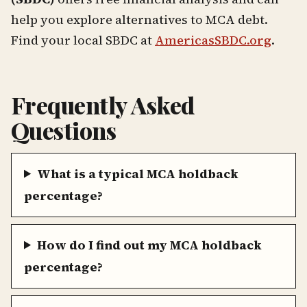
help you explore alternatives to MCA debt.
Find your local SBDC at
AmericasSBDC.org
.
Frequently Asked
Questions
What is a typical MCA holdback
percentage?
How do I find out my MCA holdback
percentage?