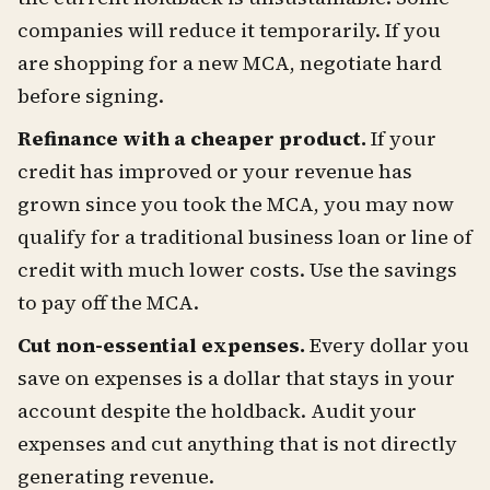
companies will reduce it temporarily. If you
are shopping for a new MCA, negotiate hard
before signing.
Refinance with a cheaper product.
If your
credit has improved or your revenue has
grown since you took the MCA, you may now
qualify for a traditional business loan or line of
credit with much lower costs. Use the savings
to pay off the MCA.
Cut non-essential expenses.
Every dollar you
save on expenses is a dollar that stays in your
account despite the holdback. Audit your
expenses and cut anything that is not directly
generating revenue.