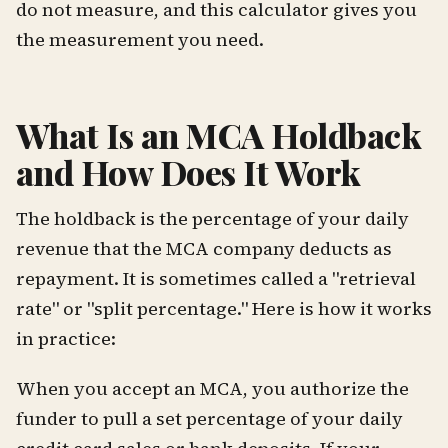
do not measure, and this calculator gives you
the measurement you need.
What Is an MCA Holdback
and How Does It Work
The holdback is the percentage of your daily
revenue that the MCA company deducts as
repayment. It is sometimes called a "retrieval
rate" or "split percentage." Here is how it works
in practice:
When you accept an MCA, you authorize the
funder to pull a set percentage of your daily