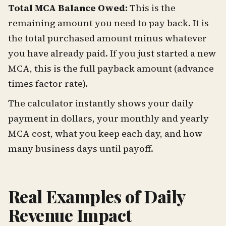
Total MCA Balance Owed:
This is the
remaining amount you need to pay back. It is
the total purchased amount minus whatever
you have already paid. If you just started a new
MCA, this is the full payback amount (advance
times factor rate).
The calculator instantly shows your daily
payment in dollars, your monthly and yearly
MCA cost, what you keep each day, and how
many business days until payoff.
Real Examples of Daily
Revenue Impact