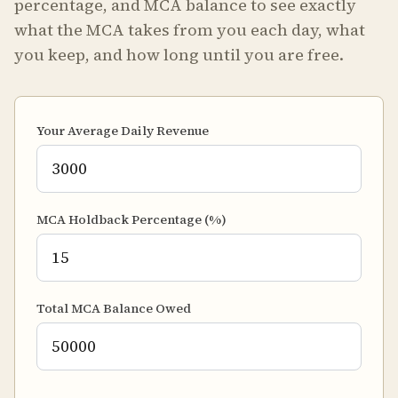
percentage, and MCA balance to see exactly
what the MCA takes from you each day, what
you keep, and how long until you are free.
Your Average Daily Revenue
MCA Holdback Percentage (%)
Total MCA Balance Owed