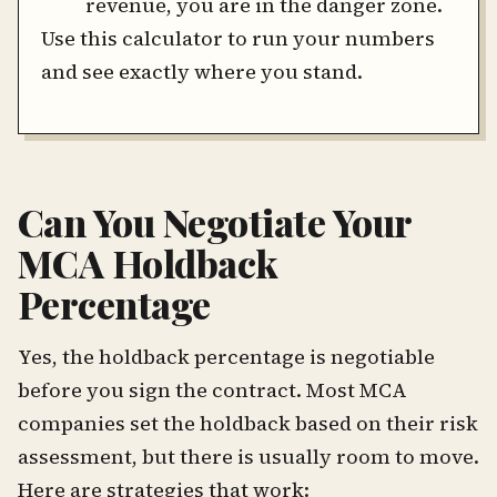
revenue, you are in the danger zone.
Use this calculator to run your numbers
and see exactly where you stand.
Can You Negotiate Your
MCA Holdback
Percentage
Yes, the holdback percentage is negotiable
before you sign the contract. Most MCA
companies set the holdback based on their risk
assessment, but there is usually room to move.
Here are strategies that work: