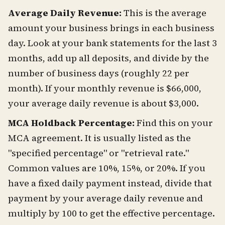
Average Daily Revenue:
This is the average
amount your business brings in each business
day. Look at your bank statements for the last 3
months, add up all deposits, and divide by the
number of business days (roughly 22 per
month). If your monthly revenue is $66,000,
your average daily revenue is about $3,000.
MCA Holdback Percentage:
Find this on your
MCA agreement. It is usually listed as the
"specified percentage" or "retrieval rate."
Common values are 10%, 15%, or 20%. If you
have a fixed daily payment instead, divide that
payment by your average daily revenue and
multiply by 100 to get the effective percentage.