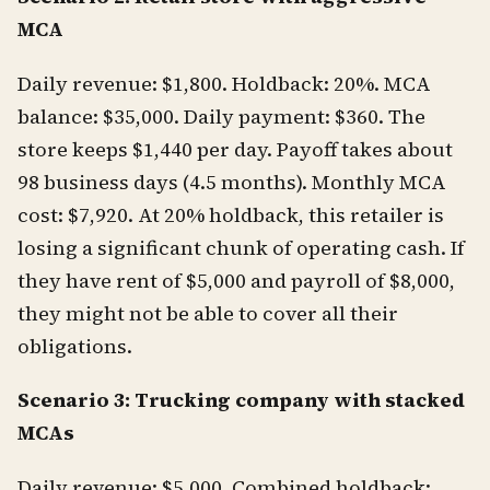
MCA
Daily revenue: $1,800. Holdback: 20%. MCA
balance: $35,000. Daily payment: $360. The
store keeps $1,440 per day. Payoff takes about
98 business days (4.5 months). Monthly MCA
cost: $7,920. At 20% holdback, this retailer is
losing a significant chunk of operating cash. If
they have rent of $5,000 and payroll of $8,000,
they might not be able to cover all their
obligations.
Scenario 3: Trucking company with stacked
MCAs
Daily revenue: $5,000. Combined holdback: