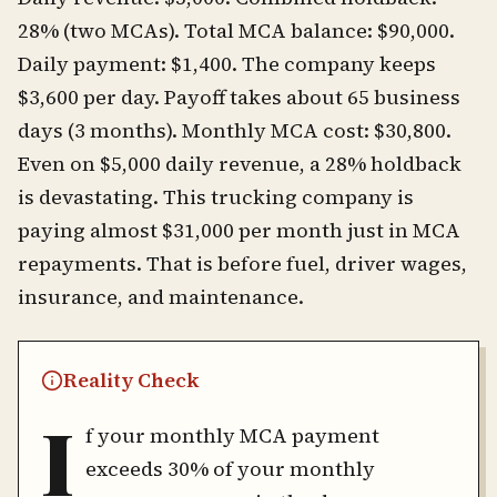
28% (two MCAs). Total MCA balance: $90,000.
Daily payment: $1,400. The company keeps
$3,600 per day. Payoff takes about 65 business
days (3 months). Monthly MCA cost: $30,800.
Even on $5,000 daily revenue, a 28% holdback
is devastating. This trucking company is
paying almost $31,000 per month just in MCA
repayments. That is before fuel, driver wages,
insurance, and maintenance.
Reality Check
I
f your monthly MCA payment
exceeds 30% of your monthly