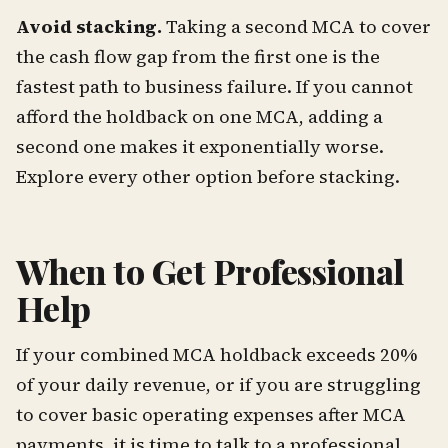
Avoid stacking.
Taking a second MCA to cover
the cash flow gap from the first one is the
fastest path to business failure. If you cannot
afford the holdback on one MCA, adding a
second one makes it exponentially worse.
Explore every other option before stacking.
When to Get Professional
Help
If your combined MCA holdback exceeds 20%
of your daily revenue, or if you are struggling
to cover basic operating expenses after MCA
payments, it is time to talk to a professional.