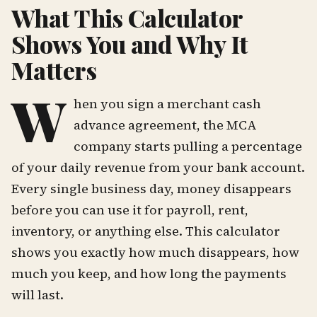
What This Calculator
Shows You and Why It
Matters
W
hen you sign a merchant cash
advance agreement, the MCA
company starts pulling a percentage
of your daily revenue from your bank account.
Every single business day, money disappears
before you can use it for payroll, rent,
inventory, or anything else. This calculator
shows you exactly how much disappears, how
much you keep, and how long the payments
will last.