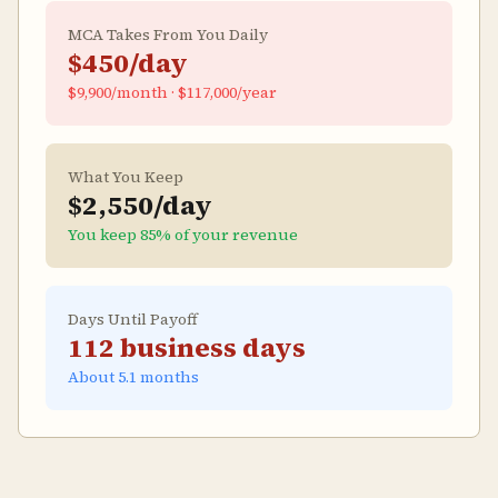
MCA Takes From You Daily
$450
/day
$9,900
/month ·
$117,000
/year
What You Keep
$2,550
/day
You keep
85
% of your revenue
Days Until Payoff
112
business days
About
5.1
months