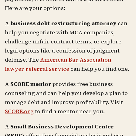
Here are your options:
A
business debt restructuring attorney
can
help you negotiate with MCA companies,
challenge unfair contract terms, or explore
legal options like a confession of judgment
defense. The
American Bar Association
lawyer referral service
can help you find one.
A
SCORE mentor
provides free business
counseling and can help you develop a plan to
manage debt and improve profitability. Visit
SCORE.org
to find a mentor near you.
A
Small Business Development Center
(SBDC)
offers free financial analysis and can