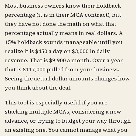
Most business owners know their holdback
percentage (it is in their MCA contract), but
they have not done the math on what that
percentage actually means in real dollars. A
15% holdback sounds manageable until you
realize it is $450 a day on $3,000 in daily
revenue. That is $9,900 a month. Over a year,
that is $117,000 pulled from your business.
Seeing the actual dollar amounts changes how
you think about the deal.
This tool is especially useful if you are
stacking multiple MCAs, considering a new
advance, or trying to budget your way through
an existing one. You cannot manage what you