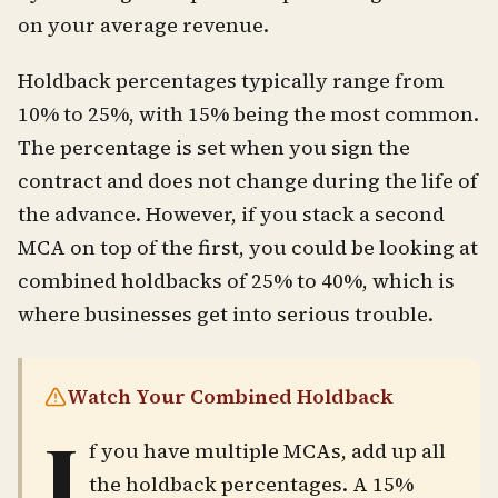
on your average revenue.
Holdback percentages typically range from
10% to 25%, with 15% being the most common.
The percentage is set when you sign the
contract and does not change during the life of
the advance. However, if you stack a second
MCA on top of the first, you could be looking at
combined holdbacks of 25% to 40%, which is
where businesses get into serious trouble.
Watch Your Combined Holdback
I
f you have multiple MCAs, add up all
the holdback percentages. A 15%