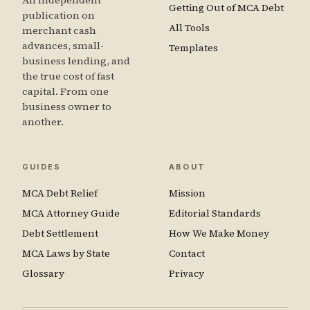
An independent
Getting Out of MCA Debt
publication on
All Tools
merchant cash
advances, small-
Templates
business lending, and
the true cost of fast
capital. From one
business owner to
another.
GUIDES
ABOUT
MCA Debt Relief
Mission
MCA Attorney Guide
Editorial Standards
Debt Settlement
How We Make Money
MCA Laws by State
Contact
Glossary
Privacy