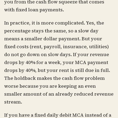
you from the cash flow squeeze that comes
with fixed loan payments.
In practice, it is more complicated. Yes, the
percentage stays the same, so a slow day
means a smaller dollar payment. But your
fixed costs (rent, payroll, insurance, utilities)
do not go down on slow days. If your revenue
drops by 40% for a week, your MCA payment
drops by 40%, but your rent is still due in full.
The holdback makes the cash flow problem
worse because you are keeping an even
smaller amount of an already reduced revenue
stream.
If you have a fixed daily debit MCA instead of a