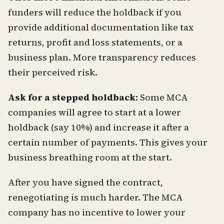
funders will reduce the holdback if you
provide additional documentation like tax
returns, profit and loss statements, or a
business plan. More transparency reduces
their perceived risk.
Ask for a stepped holdback:
Some MCA
companies will agree to start at a lower
holdback (say 10%) and increase it after a
certain number of payments. This gives your
business breathing room at the start.
After you have signed the contract,
renegotiating is much harder. The MCA
company has no incentive to lower your