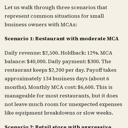
Let us walk through three scenarios that
represent common situations for small
business owners with MCAs:
Scenario 1: Restaurant with moderate MCA
Daily revenue: $2,500. Holdback: 12%. MCA
balance: $40,000. Daily payment: $300. The
restaurant keeps $2,200 per day. Payoff takes
approximately 134 business days (about 6
months). Monthly MCA cost: $6,600. This is
manageable for most restaurants, but it does
not leave much room for unexpected expenses
like equipment breakdowns or slow weeks.
Scenario 2: Retail store with aggressive