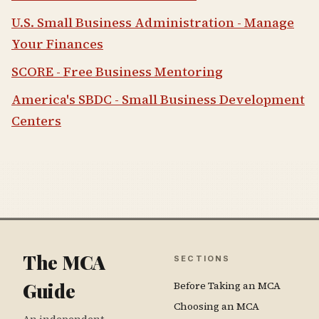
U.S. Small Business Administration - Manage
Your Finances
SCORE - Free Business Mentoring
America's SBDC - Small Business Development
Centers
The MCA
SECTIONS
Guide
Before Taking an MCA
Choosing an MCA