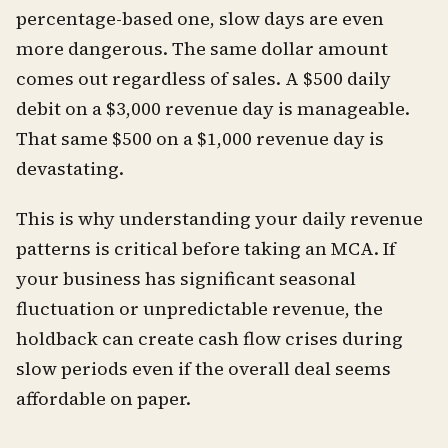
percentage-based one, slow days are even
more dangerous. The same dollar amount
comes out regardless of sales. A $500 daily
debit on a $3,000 revenue day is manageable.
That same $500 on a $1,000 revenue day is
devastating.
This is why understanding your daily revenue
patterns is critical before taking an MCA. If
your business has significant seasonal
fluctuation or unpredictable revenue, the
holdback can create cash flow crises during
slow periods even if the overall deal seems
affordable on paper.