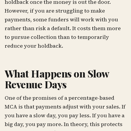
holdback once the money is out the door.
However, if you are struggling to make
payments, some funders will work with you
rather than risk a default. It costs them more
to pursue collection than to temporarily
reduce your holdback.
What Happens on Slow
Revenue Days
One of the promises of a percentage-based
MCA is that payments adjust with your sales. If
you have a slow day, you pay less. If you have a
big day, you pay more. In theory, this protects