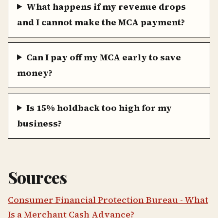
What happens if my revenue drops
and I cannot make the MCA payment?
Can I pay off my MCA early to save
money?
Is 15% holdback too high for my
business?
Sources
Consumer Financial Protection Bureau - What
Is a Merchant Cash Advance?