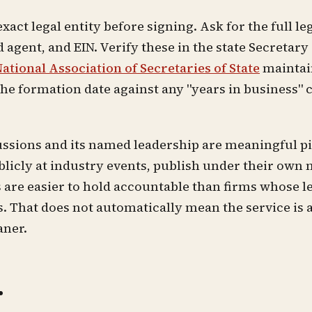
xact legal entity before signing. Ask for the full le
 agent, and EIN. Verify these in the state Secretary 
ational Association of Secretaries of State
maintain
the formation date against any "years in business" 
ussions and its named leadership are meaningful pi
blicly at industry events, publish under their own
re easier to hold accountable than firms whose le
That does not automatically mean the service is a 
aner.
r