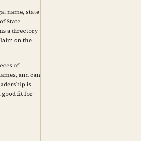
gal name, state
of State
s a directory
claim on the
eces of
 names, and can
adership is
good fit for