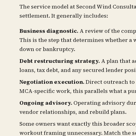
The service model at Second Wind Consulta
settlement. It generally includes:
Business diagnostic.
A review of the compa
This is the step that determines whether a 
down or bankruptcy.
Debt restructuring strategy.
A plan that a
loans, tax debt, and any secured lender posi
Negotiation execution.
Direct outreach to
MCA-specific work, this parallels what a pu
Ongoing advisory.
Operating advisory duri
vendor relationships, and rebuild plans.
Some owners want exactly this broader scop
workout framing unnecessary. Match the sco