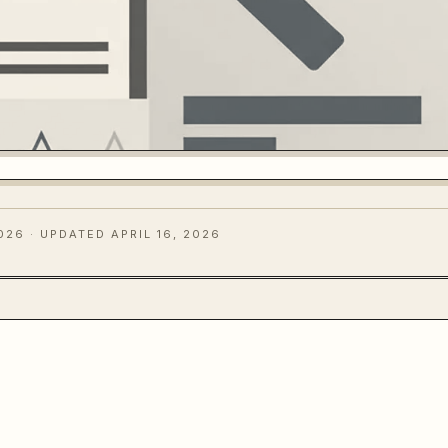
2026
· UPDATED APRIL 16, 2026