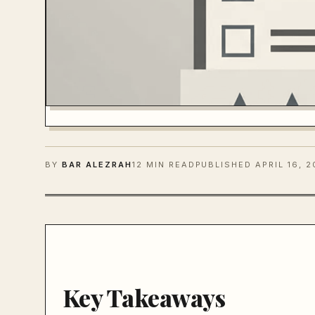
BY
BAR ALEZRAH
12 MIN READ
PUBLISHED
APRIL 16, 
Key Takeaways