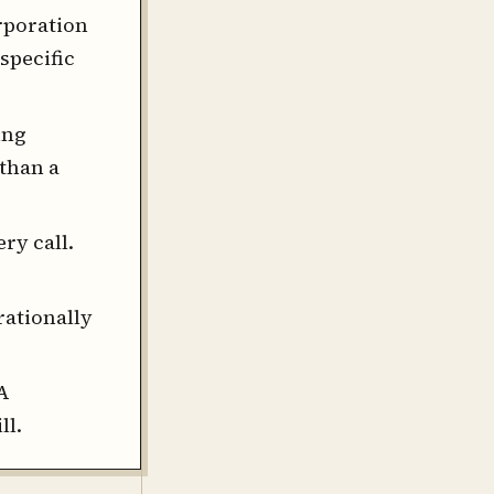
rporation
specific
ing
than a
ry call.
rationally
A
ll.