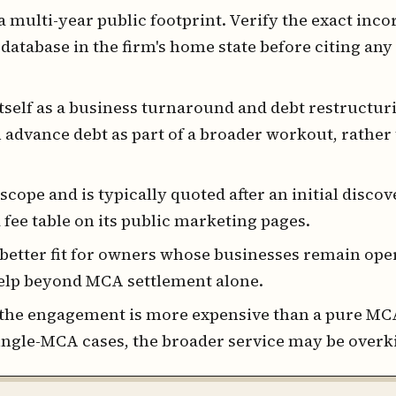
multi-year public footprint. Verify the exact inco
 database in the firm's home state before citing any 
self as a business turnaround and debt restructur
advance debt as part of a broader workout, rather 
scope and is typically quoted after an initial discove
 fee table on its public marketing pages.
better fit for owners whose businesses remain ope
help beyond MCA settlement alone.
the engagement is more expensive than a pure MC
ingle-MCA cases, the broader service may be overki