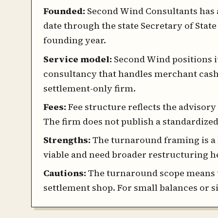
Founded:
Second Wind Consultants has a 
date through the state Secretary of State
founding year.
Service model:
Second Wind positions it
consultancy that handles merchant cash 
settlement-only firm.
Fees:
Fee structure reflects the advisory 
The firm does not publish a standardized
Strengths:
The turnaround framing is a 
viable and need broader restructuring 
Cautions:
The turnaround scope means 
settlement shop. For small balances or s