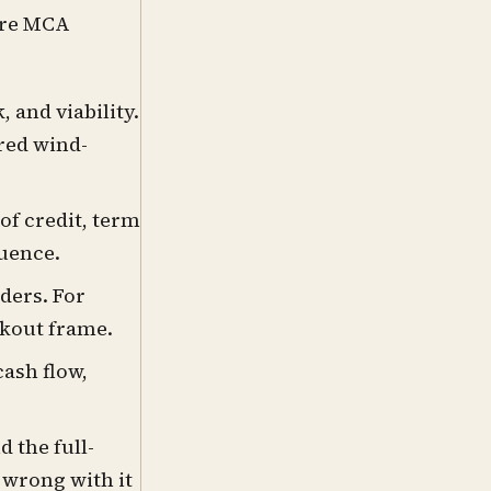
ure MCA
 and viability.
ured wind-
of credit, term
quence.
ders. For
rkout frame.
ash flow,
 the full-
 wrong with it