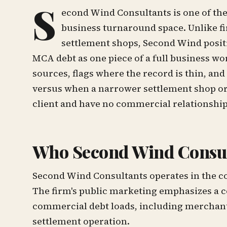
S
econd Wind Consultants is one of th
business turnaround space. Unlike f
settlement shops, Second Wind positi
MCA debt as one piece of a full business 
sources, flags where the record is thin, a
versus when a narrower settlement shop or
client and have no commercial relationshi
Who Second Wind Consul
Second Wind Consultants operates in the c
The firm's public marketing emphasizes a c
commercial debt loads, including merchant
settlement operation.