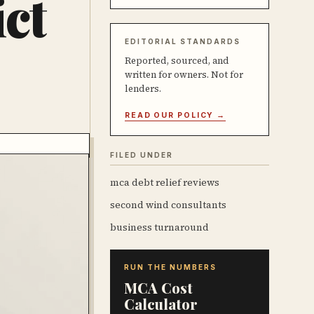
ct
EDITORIAL STANDARDS
Reported, sourced, and
written for owners. Not for
lenders.
READ OUR POLICY →
FILED UNDER
mca debt relief reviews
second wind consultants
business turnaround
RUN THE NUMBERS
MCA Cost
Calculator