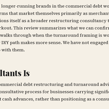
e longer-running brands in the commercial debt w
irms that market themselves primarily as merchan
ons itself as a broader restructuring consultancy 
workout. This review summarizes what we can confi
nd walks through when the turnaround framing is wo
 DIY path makes more sense. We have not engaged t
p with them.
tants Is
ommercial debt restructuring and turnaround advi
onsultative process for businesses carrying signif
 cash advances, rather than positioning as a cons