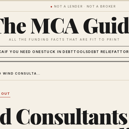
●
NOT A LENDER · NOT A BROKER
The MCA Guid
ALL THE FUNDING FACTS THAT ARE FIT TO PRINT
CA
IF YOU NEED ONE
STUCK IN DEBT
TOOLS
DEBT RELIEF
ATTOR
SECOND WIND CONSULTANTS REVIEW 2026: FEES & VERDICT
 OUT
d Consultants