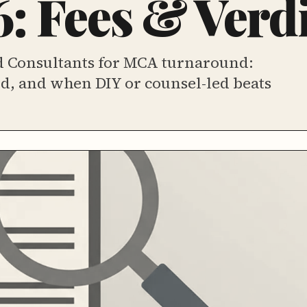
: Fees & Verdi
d Consultants for MCA turnaround:
ord, and when DIY or counsel-led beats