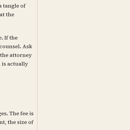
a tangle of
at the
. If the
 counsel. Ask
 the attorney
is actually
es. The fee is
t, the size of