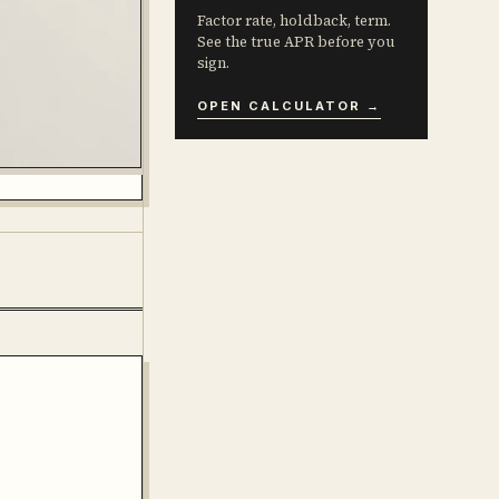
Factor rate, holdback, term.
See the true APR before you
sign.
OPEN CALCULATOR →