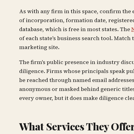
As with any firm in this space, confirm the e
of incorporation, formation date, registered
database, which is free in most states. The
N
of each state's business search tool. Match 
marketing site.
The firm's public presence in industry disc
diligence. Firms whose principals speak pu
be reached through named email addresses a
anonymous or masked behind generic titles. 
every owner, but it does make diligence cle
What Services They Offe