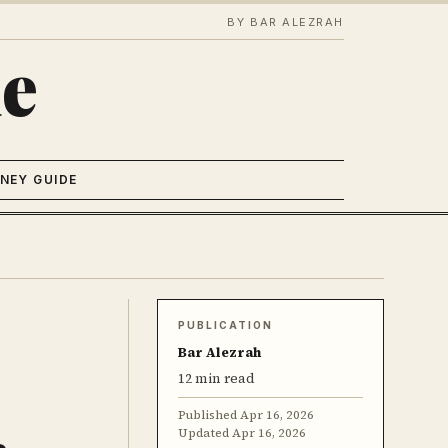
BY BAR ALEZRAH
e
NEY GUIDE
PUBLICATION
Bar Alezrah
12 min read
Published
Apr 16, 2026
Updated
Apr 16, 2026