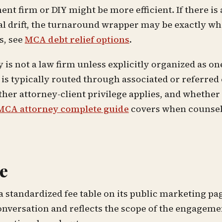
nt firm or DIY might be more efficient. If there is 
l drift, the turnaround wrapper may be exactly wh
s, see
MCA debt relief options
.
is not a law firm unless explicitly organized as one
is typically routed through associated or referred
ther attorney-client privilege applies, and whether
MCA attorney complete guide
covers when counsel 
e
standardized fee table on its public marketing pag
conversation and reflects the scope of the engagemen