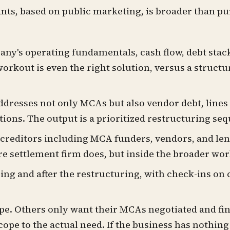
nts, based on public marketing, is broader than p
ny's operating fundamentals, cash flow, debt stack,
workout is even the right solution, versus a struct
ddresses not only MCAs but also vendor debt, lines 
tions. The output is a prioritized restructuring se
 creditors including MCA funders, vendors, and len
re settlement firm does, but inside the broader wo
ng and after the restructuring, with check-ins on c
e. Others only want their MCAs negotiated and find
pe to the actual need. If the business has nothing