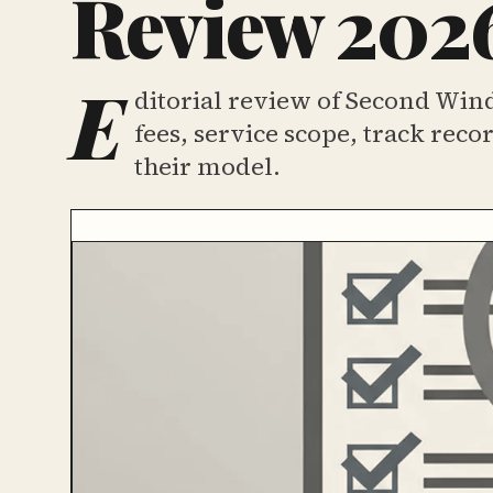
Review 2026
E
ditorial review of Second Win
fees, service scope, track rec
their model.