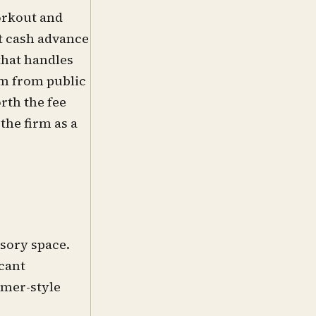
orkout and
t cash advance
that handles
rm from public
rth the fee
he firm as a
sory space.
icant
umer-style