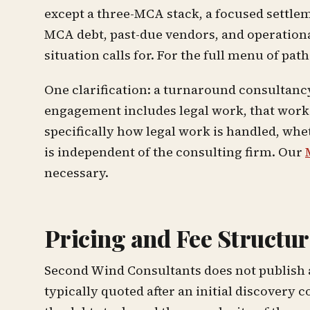
except a three-MCA stack, a focused settleme
MCA debt, past-due vendors, and operationa
situation calls for. For the full menu of path
One clarification: a turnaround consultancy 
engagement includes legal work, that work 
specifically how legal work is handled, whe
is independent of the consulting firm. Our
necessary.
Pricing and Fee Structur
Second Wind Consultants does not publish a 
typically quoted after an initial discovery 