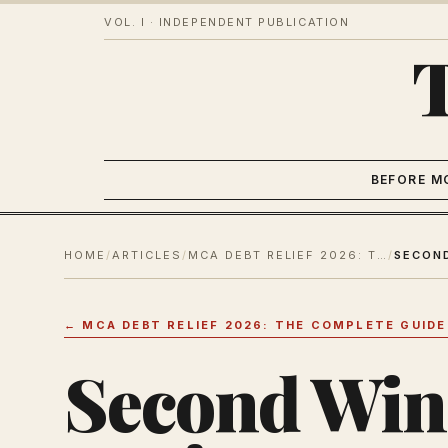
VOL. I · INDEPENDENT PUBLICATION
BEFORE M
HOME
/
ARTICLES
/
MCA DEBT RELIEF 2026: THE COMPLETE GUIDE OUT
/
←
MCA DEBT RELIEF 2026: THE COMPLETE GUIDE
Second Win