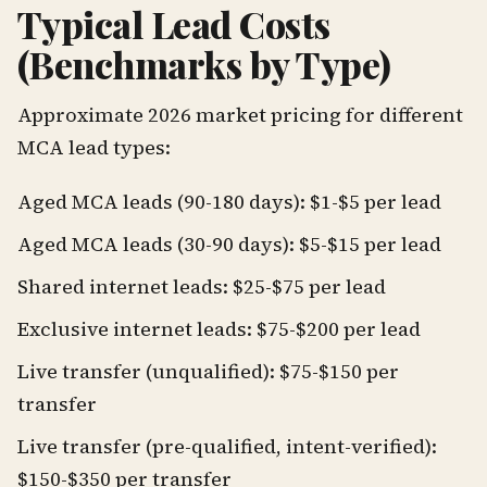
Typical Lead Costs
(Benchmarks by Type)
Approximate 2026 market pricing for different
MCA lead types:
Aged MCA leads (90-180 days): $1-$5 per lead
Aged MCA leads (30-90 days): $5-$15 per lead
Shared internet leads: $25-$75 per lead
Exclusive internet leads: $75-$200 per lead
Live transfer (unqualified): $75-$150 per
transfer
Live transfer (pre-qualified, intent-verified):
$150-$350 per transfer