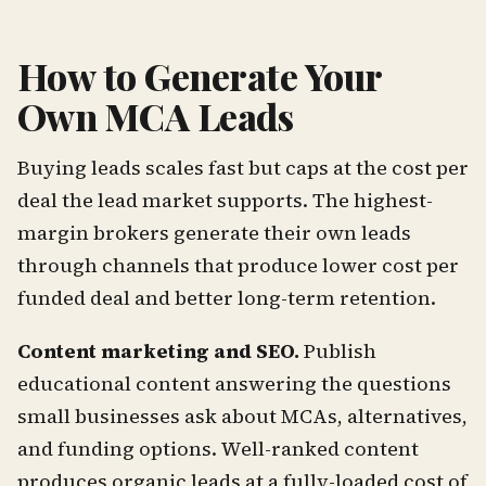
How to Generate Your
Own MCA Leads
Buying leads scales fast but caps at the cost per
deal the lead market supports. The highest-
margin brokers generate their own leads
through channels that produce lower cost per
funded deal and better long-term retention.
Content marketing and SEO.
Publish
educational content answering the questions
small businesses ask about MCAs, alternatives,
and funding options. Well-ranked content
produces organic leads at a fully-loaded cost of