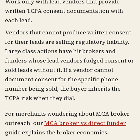
Work only with lead vendors that provide
written TCPA consent documentation with
each lead.
Vendors that cannot produce written consent
for their leads are selling regulatory liability.
Large class actions have hit brokers and
funders whose lead vendors fudged consent or
sold leads without it. If a vendor cannot
document consent for the specific phone
number being sold, the buyer inherits the
TCPA risk when they dial.
For merchants wondering about MCA broker
outreach, our
MCA broker vs direct funder
guide explains the broker economics.