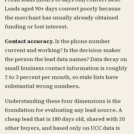
Leads aged 90+ days convert poorly because
the merchant has usually already obtained
funding or lost interest.
Contact accuracy.
Is the phone number
current and working? Is the decision-maker
the person the lead data names? Data decay on
small business contact information is roughly
2 to 3 percent per month, so stale lists have
substantial wrong numbers.
Understanding these four dimensions is the
foundation for evaluating any lead source. A
cheap lead that is 180 days old, shared with 20
other buyers, and based only on UCC data is