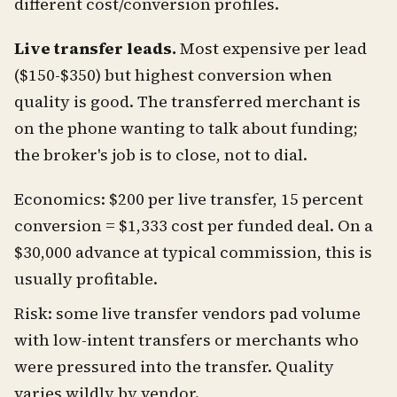
different cost/conversion profiles.
Live transfer leads.
Most expensive per lead
($150-$350) but highest conversion when
quality is good. The transferred merchant is
on the phone wanting to talk about funding;
the broker's job is to close, not to dial.
Economics: $200 per live transfer, 15 percent
conversion = $1,333 cost per funded deal. On a
$30,000 advance at typical commission, this is
usually profitable.
Risk: some live transfer vendors pad volume
with low-intent transfers or merchants who
were pressured into the transfer. Quality
varies wildly by vendor.