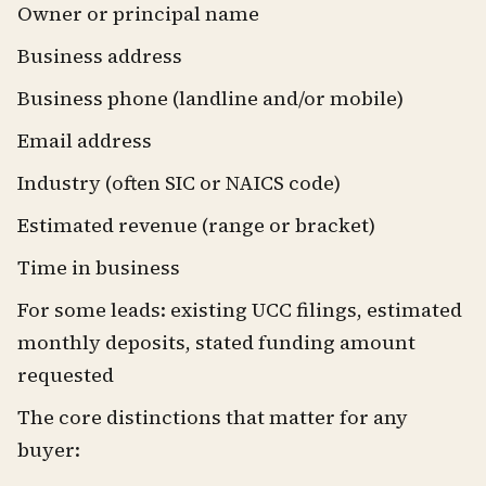
Owner or principal name
Business address
Business phone (landline and/or mobile)
Email address
Industry (often SIC or NAICS code)
Estimated revenue (range or bracket)
Time in business
For some leads: existing UCC filings, estimated
monthly deposits, stated funding amount
requested
The core distinctions that matter for any
buyer: