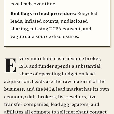
cost leads over time.
Red flags in lead providers:
Recycled
leads, inflated counts, undisclosed
sharing, missing TCPA consent, and
vague data source disclosures.
E
very merchant cash advance broker,
ISO, and funder spends a substantial
share of operating budget on lead
acquisition. Leads are the raw material of the
business, and the MCA lead market has its own
economy: data brokers, list resellers, live
transfer companies, lead aggregators, and
affiliates all compete to sell merchant contact