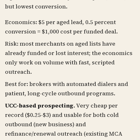
but lowest conversion.
Economics: $5 per aged lead, 0.5 percent
conversion = $1,000 cost per funded deal.
Risk: most merchants on aged lists have
already funded or lost interest; the economics
only work on volume with fast, scripted
outreach.
Best for: brokers with automated dialers and
patient, long-cycle outbound programs.
UCC-based prospecting.
Very cheap per
record ($0.25-$3) and usable for both cold
outbound (new business) and
refinance/renewal outreach (existing MCA