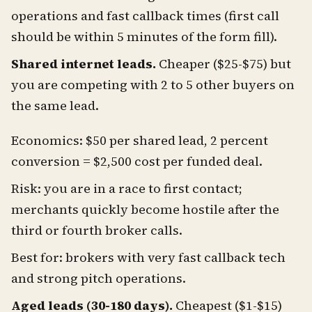
operations and fast callback times (first call
should be within 5 minutes of the form fill).
Shared internet leads.
Cheaper ($25-$75) but
you are competing with 2 to 5 other buyers on
the same lead.
Economics: $50 per shared lead, 2 percent
conversion = $2,500 cost per funded deal.
Risk: you are in a race to first contact;
merchants quickly become hostile after the
third or fourth broker calls.
Best for: brokers with very fast callback tech
and strong pitch operations.
Aged leads (30-180 days).
Cheapest ($1-$15)