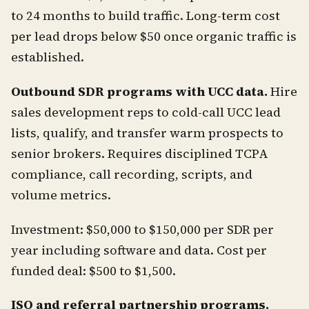
to 24 months to build traffic. Long-term cost
per lead drops below $50 once organic traffic is
established.
Outbound SDR programs with UCC data.
Hire
sales development reps to cold-call UCC lead
lists, qualify, and transfer warm prospects to
senior brokers. Requires disciplined TCPA
compliance, call recording, scripts, and
volume metrics.
Investment: $50,000 to $150,000 per SDR per
year including software and data. Cost per
funded deal: $500 to $1,500.
ISO and referral partnership programs.