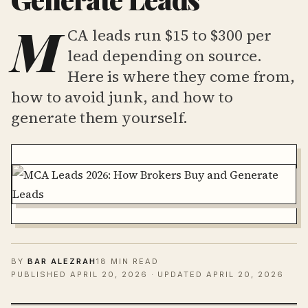
M
CA leads run $15 to $300 per
lead depending on source.
Here is where they come from,
how to avoid junk, and how to
generate them yourself.
BY
BAR ALEZRAH
18 MIN READ
PUBLISHED
APRIL 20, 2026
· UPDATED APRIL 20, 2026