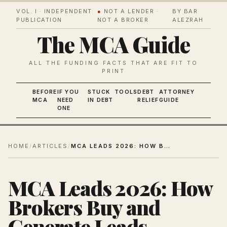
VOL. I · INDEPENDENT
●
NOT A LENDER ·
BY BAR
PUBLICATION
NOT A BROKER
ALEZRAH
The MCA Guide
ALL THE FUNDING FACTS THAT ARE FIT TO
PRINT
BEFORE
IF YOU
STUCK
TOOLS
DEBT
ATTORNEY
MCA
NEED
IN DEBT
RELIEF
GUIDE
ONE
HOME
/
ARTICLES
/
MCA LEADS 2026: HOW BROKERS BUY AND GENERATE LEADS
MCA Leads 2026: How
Brokers Buy and
Generate Leads