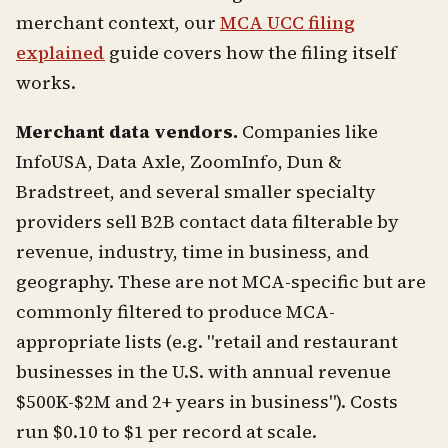
merchant context, our
MCA UCC filing
explained
guide covers how the filing itself
works.
Merchant data vendors.
Companies like
InfoUSA, Data Axle, ZoomInfo, Dun &
Bradstreet, and several smaller specialty
providers sell B2B contact data filterable by
revenue, industry, time in business, and
geography. These are not MCA-specific but are
commonly filtered to produce MCA-
appropriate lists (e.g. "retail and restaurant
businesses in the U.S. with annual revenue
$500K-$2M and 2+ years in business"). Costs
run $0.10 to $1 per record at scale.