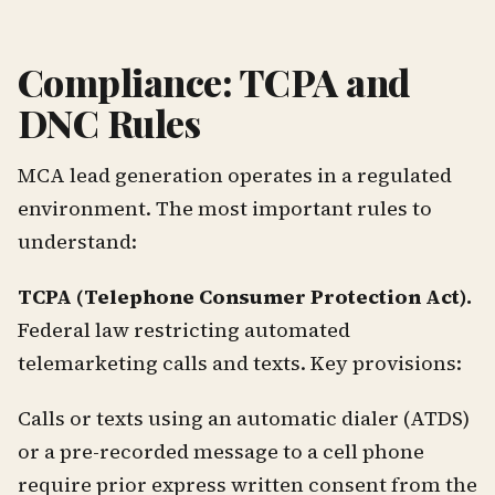
Compliance: TCPA and
DNC Rules
MCA lead generation operates in a regulated
environment. The most important rules to
understand:
TCPA (Telephone Consumer Protection Act).
Federal law restricting automated
telemarketing calls and texts. Key provisions:
Calls or texts using an automatic dialer (ATDS)
or a pre-recorded message to a cell phone
require prior express written consent from the