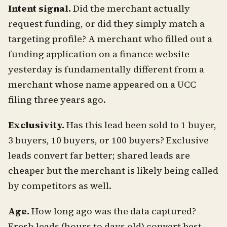
Intent signal.
Did the merchant actually
request funding, or did they simply match a
targeting profile? A merchant who filled out a
funding application on a finance website
yesterday is fundamentally different from a
merchant whose name appeared on a UCC
filing three years ago.
Exclusivity.
Has this lead been sold to 1 buyer,
3 buyers, 10 buyers, or 100 buyers? Exclusive
leads convert far better; shared leads are
cheaper but the merchant is likely being called
by competitors as well.
Age.
How long ago was the data captured?
Fresh leads (hours to days old) convert best.