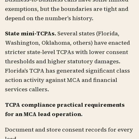
exemptions, but the boundaries are tight and
depend on the number's history.
State mini-TCPAs.
Several states (Florida,
Washington, Oklahoma, others) have enacted
stricter state-level TCPAs with lower consent
thresholds and higher statutory damages.
Florida's TCPA has generated significant class
action activity against MCA and financial
services callers.
TCPA compliance practical requirements
for an MCA lead operation.
Document and store consent records for every
lead.