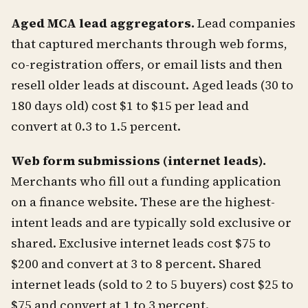
Aged MCA lead aggregators.
Lead companies
that captured merchants through web forms,
co-registration offers, or email lists and then
resell older leads at discount. Aged leads (30 to
180 days old) cost $1 to $15 per lead and
convert at 0.3 to 1.5 percent.
Web form submissions (internet leads).
Merchants who fill out a funding application
on a finance website. These are the highest-
intent leads and are typically sold exclusive or
shared. Exclusive internet leads cost $75 to
$200 and convert at 3 to 8 percent. Shared
internet leads (sold to 2 to 5 buyers) cost $25 to
$75 and convert at 1 to 3 percent.