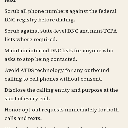
Scrub all phone numbers against the federal
DNC registry before dialing.
Scrub against state-level DNC and mini-TCPA
lists where required.
Maintain internal DNC lists for anyone who
asks to stop being contacted.
Avoid ATDS technology for any outbound
calling to cell phones without consent.
Disclose the calling entity and purpose at the
start of every call.
Honor opt-out requests immediately for both
calls and texts.