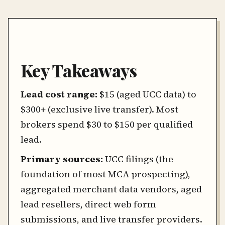
Key Takeaways
Lead cost range:
$15 (aged UCC data) to
$300+ (exclusive live transfer). Most
brokers spend $30 to $150 per qualified
lead.
Primary sources:
UCC filings (the
foundation of most MCA prospecting),
aggregated merchant data vendors, aged
lead resellers, direct web form
submissions, and live transfer providers.