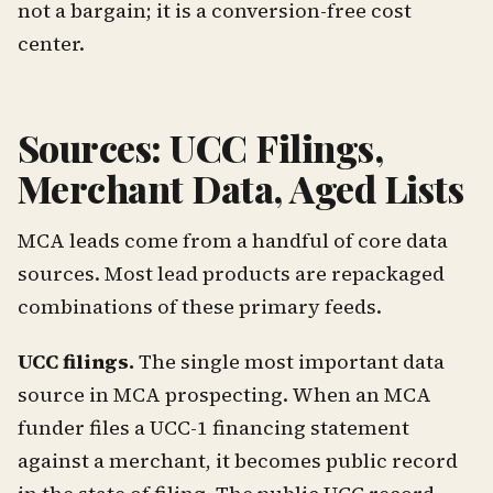
not a bargain; it is a conversion-free cost
center.
Sources: UCC Filings,
Merchant Data, Aged Lists
MCA leads come from a handful of core data
sources. Most lead products are repackaged
combinations of these primary feeds.
UCC filings.
The single most important data
source in MCA prospecting. When an MCA
funder files a UCC-1 financing statement
against a merchant, it becomes public record