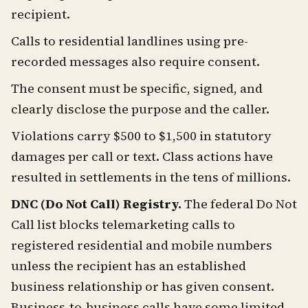
recipient.
Calls to residential landlines using pre-
recorded messages also require consent.
The consent must be specific, signed, and
clearly disclose the purpose and the caller.
Violations carry $500 to $1,500 in statutory
damages per call or text. Class actions have
resulted in settlements in the tens of millions.
DNC (Do Not Call) Registry.
The federal Do Not
Call list blocks telemarketing calls to
registered residential and mobile numbers
unless the recipient has an established
business relationship or has given consent.
Business-to-business calls have some limited