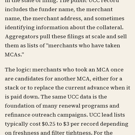
in the state of filing. The public UCC record
includes the funder name, the merchant
name, the merchant address, and sometimes
identifying information about the collateral.
Aggregators pull these filings at scale and sell
them as lists of "merchants who have taken
MCAs."
The logic: merchants who took an MCA once
are candidates for another MCA, either for a
stack or to replace the current advance when it
is paid down. The same UCC data is the
foundation of many renewal programs and
refinance outreach campaigns. UCC lead lists
typically cost $0.25 to $3 per record depending
on freshness and filter tightness. For the