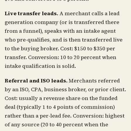
Live transfer leads.
A merchant calls a lead
generation company (or is transferred there
from a funnel), speaks with an intake agent
who pre-qualifies, and is then transferred live
to the buying broker. Cost: $150 to $350 per
transfer. Conversion: 10 to 20 percent when
intake qualification is solid.
Referral and ISO leads.
Merchants referred
by an ISO, CPA, business broker, or prior client.
Cost: usually a revenue share on the funded
deal (typically 1 to 4 points of commission)
rather than a per-lead fee. Conversion: highest
of any source (20 to 40 percent when the