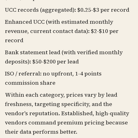
UCC records (aggregated): $0.25-$3 per record
Enhanced UCC (with estimated monthly
revenue, current contact data): $2-$10 per
record
Bank statement lead (with verified monthly
deposits): $50-$200 per lead
ISO / referral: no upfront, 1-4 points
commission share
Within each category, prices vary by lead
freshness, targeting specificity, and the
vendor's reputation. Established, high-quality
vendors command premium pricing because
their data performs better.