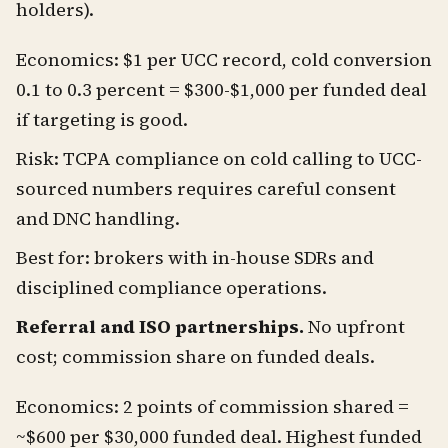
holders).
Economics: $1 per UCC record, cold conversion
0.1 to 0.3 percent = $300-$1,000 per funded deal
if targeting is good.
Risk: TCPA compliance on cold calling to UCC-
sourced numbers requires careful consent
and DNC handling.
Best for: brokers with in-house SDRs and
disciplined compliance operations.
Referral and ISO partnerships.
No upfront
cost; commission share on funded deals.
Economics: 2 points of commission shared =
~$600 per $30,000 funded deal. Highest funded