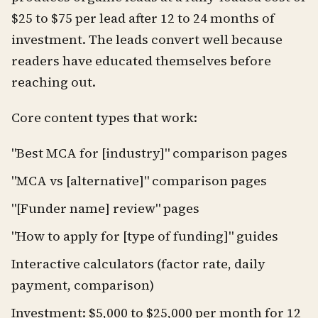
$25 to $75 per lead after 12 to 24 months of
investment. The leads convert well because
readers have educated themselves before
reaching out.
Core content types that work:
"Best MCA for [industry]" comparison pages
"MCA vs [alternative]" comparison pages
"[Funder name] review" pages
"How to apply for [type of funding]" guides
Interactive calculators (factor rate, daily
payment, comparison)
Investment: $5,000 to $25,000 per month for 12