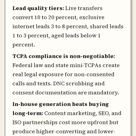
Lead quality tiers:
Live transfers
convert 10 to 20 percent, exclusive
internet leads 3 to 8 percent, shared leads
1 to 3 percent, aged leads below 1
percent.
TCPA compliance is non-negotiable:
Federal law and state mini-TCPAs create
real legal exposure for non-consented
calls and texts. DNC scrubbing and
consent documentation are mandatory.
In-house generation beats buying
long-term:
Content marketing, SEO, and
ISO partnerships cost more upfront but
produce higher-converting and lower-