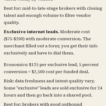
Best for: mid-to-late-stage brokers with closing
talent and enough volume to filter vendor
quality.
Exclusive internet leads.
Moderate cost
($75-$200) with moderate conversion. The
merchant filled out a form; you get their info
exclusively and have to dial them.
Economics: $125 per exclusive lead, 5 percent
conversion = $2,500 cost per funded deal.
Risk: data freshness and intent quality vary.
Some "exclusive" leads are sold exclusive for 24
hours and then go back into a shared pool.
Best for: brokers with good outbound