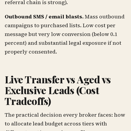
referral chain is strong).
Outbound SMS / email blasts.
Mass outbound
campaigns to purchased lists. Low cost per
message but very low conversion (below 0.1
percent) and substantial legal exposure if not
properly consented.
Live Transfer vs Aged vs
Exclusive Leads (Cost
Tradeoffs)
The practical decision every broker faces: how
to allocate lead budget across tiers with