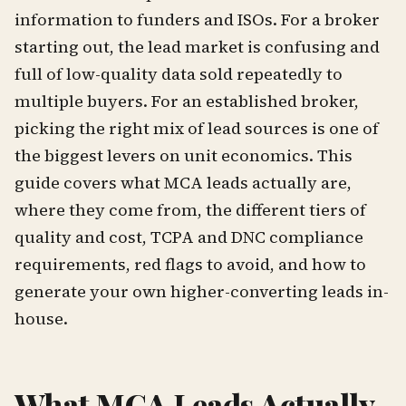
information to funders and ISOs. For a broker
starting out, the lead market is confusing and
full of low-quality data sold repeatedly to
multiple buyers. For an established broker,
picking the right mix of lead sources is one of
the biggest levers on unit economics. This
guide covers what MCA leads actually are,
where they come from, the different tiers of
quality and cost, TCPA and DNC compliance
requirements, red flags to avoid, and how to
generate your own higher-converting leads in-
house.
What MCA Leads Actually