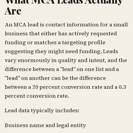
Are
An MCA lead is contact information for a small
business that either has actively requested
funding or matches a targeting profile
suggesting they might need funding. Leads
vary enormously in quality and intent, and the
difference between a "lead" on one list and a
"lead" on another can be the difference
between a 20 percent conversion rate and a 0.3
percent conversion rate.
Lead data typically includes:
Business name and legal entity