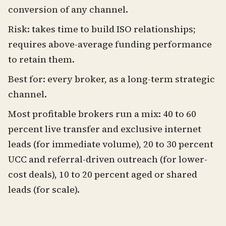
conversion of any channel.
Risk: takes time to build ISO relationships;
requires above-average funding performance
to retain them.
Best for: every broker, as a long-term strategic
channel.
Most profitable brokers run a mix: 40 to 60
percent live transfer and exclusive internet
leads (for immediate volume), 20 to 30 percent
UCC and referral-driven outreach (for lower-
cost deals), 10 to 20 percent aged or shared
leads (for scale).